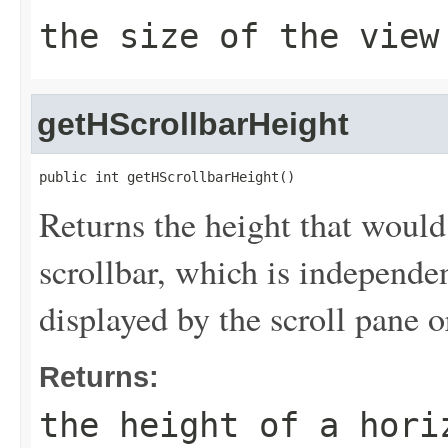
the size of the view
getHScrollbarHeight
public int getHScrollbarHeight()
Returns the height that would
scrollbar, which is independen
displayed by the scroll pane o
Returns:
the height of a hori