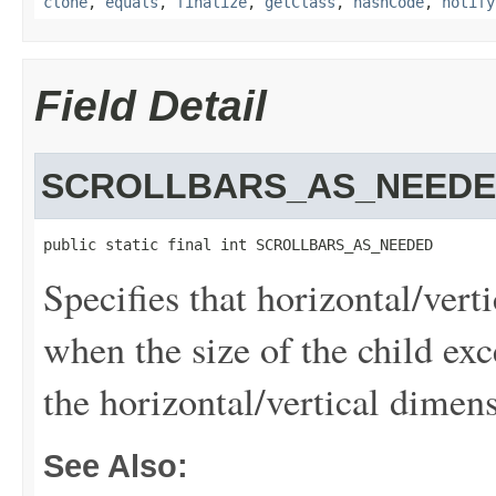
clone
,
equals
,
finalize
,
getClass
,
hashCode
,
notify
Field Detail
SCROLLBARS_AS_NEED
public static final int SCROLLBARS_AS_NEEDED
Specifies that horizontal/vert
when the size of the child exc
the horizontal/vertical dimen
See Also: