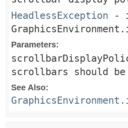
HeadlessException
- 
GraphicsEnvironment.
Parameters:
scrollbarDisplayPoli
scrollbars should be
See Also:
GraphicsEnvironment.