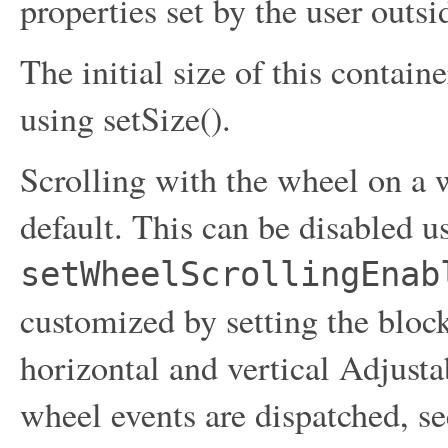
properties set by the user outs
The initial size of this contain
using setSize().
Scrolling with the wheel on a
default. This can be disabled u
setWheelScrollingEnab
customized by setting the bloc
horizontal and vertical Adjust
wheel events are dispatched, se