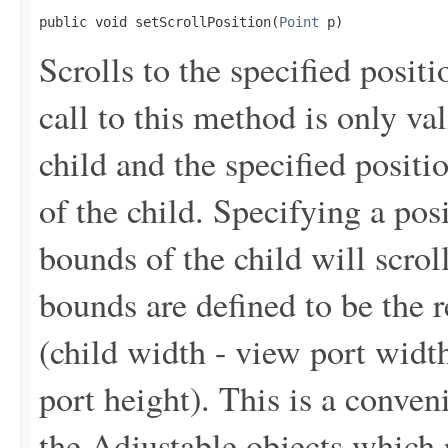
public void setScrollPosition(
Point
 p)
Scrolls to the specified posi
call to this method is only val
child and the specified positi
of the child. Specifying a posi
bounds of the child will scroll
bounds are defined to be the r
(child width - view port width
port height). This is a conve
the Adjustable objects which r