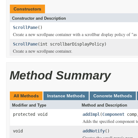
Constructors
Constructor and Description
ScrollPane
()
Create a new scrollpane container with a scrollbar display policy of "as
ScrollPane
(int scrollbarDisplayPolicy)
Create a new scrollpane container.
Method Summary
All Methods
Instance Methods
Concrete Methods
Modifier and Type
Method and Description
protected void
addImpl
(
Component
com
Adds the specified component to
void
addNotify
()
Creates the scroll pane's peer.