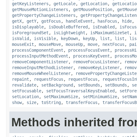
getKeyListeners
,
getLocale
,
getLocation
,
getLocatio
getMouseMotionListeners
,
getMousePosition
,
getMouse
getPropertyChangeListeners
,
getPropertyChangeListen
getX
,
getY
,
gotFocus
,
handleEvent
,
hasFocus
,
hide
,
isDisplayable
,
isDoubleBuffered
,
isEnabled
,
isFocus
isForegroundSet
,
isLightweight
,
isMaximumSizeSet
,
i
isValid
,
isVisible
,
keyDown
,
keyUp
,
list
,
list
,
lis
mouseExit
,
mouseMove
,
mouseUp
,
move
,
nextFocus
,
pai
processComponentEvent
,
processFocusEvent
,
processHi
processInputMethodEvent
,
processKeyEvent
,
processMo
removeComponentListener
,
removeFocusListener
,
remov
removeInputMethodListener
,
removeKeyListener
,
remov
removeMouseWheelListener
,
removePropertyChangeListe
repaint
,
requestFocus
,
requestFocus
,
requestFocusIn
revalidate
,
setBackground
,
setBounds
,
setBounds
,
se
setFocusable
,
setFocusTraversalKeysEnabled
,
setFore
setLocation
,
setMaximumSize
,
setMinimumSize
,
setNam
show
,
size
,
toString
,
transferFocus
,
transferFocusB
Methods inherited fro