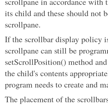
scrollpane in accordance with 
its child and these should not 
scrollpane.
If the scrollbar display policy 
scrollpane can still be program
setScrollPosition() method and
the child's contents appropriatel
program needs to create and ma
The placement of the scrollbars