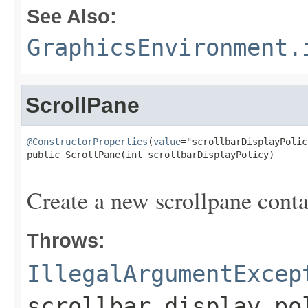
See Also:
GraphicsEnvironment.
ScrollPane
@ConstructorProperties
(
value
="scrollbarDisplayPolicy
public ScrollPane(int scrollbarDisplayPolicy)

                                                   
Create a new scrollpane conta
Throws:
IllegalArgumentExcep
scrollbar display po