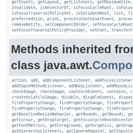
getInsets
,
getLayout
,
getListeners
,
getMaximumSize
invalidate
,
isAncestorOf
,
isFocusCycleRoot
,
isFocus
isFocusTraversalPolicySet
,
isValidateRoot
,
list
,
li
preferredSize
,
print
,
processContainerEvent
,
proces
removeNotify
,
setComponentZOrder
,
setFocusCycleRoot
setFocusTraversalPolicyProvider
,
setFont
,
transferF
Methods inherited fr
class java.awt.
Compo
action
,
add
,
addComponentListener
,
addFocusListener
addInputMethodListener
,
addKeyListener
,
addMouseLis
checkImage
,
checkImage
,
coalesceEvents
,
contains
,
c
createVolatileImage
,
disable
,
disableEvents
,
dispat
firePropertyChange
,
firePropertyChange
,
firePropert
firePropertyChange
,
firePropertyChange
,
firePropert
getBaselineResizeBehavior
,
getBounds
,
getBounds
,
ge
getCursor
,
getDropTarget
,
getFocusCycleRootAncestor
getFontMetrics
,
getForeground
,
getGraphics
,
getGrap
getHierarchyListeners
,
getIgnoreRepaint
,
getInputCo