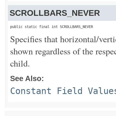
SCROLLBARS_NEVER
public static final int SCROLLBARS_NEVER
Specifies that horizontal/vert
shown regardless of the respec
child.
See Also:
Constant Field Value