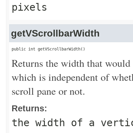
pixels
getVScrollbarWidth
public int getVScrollbarWidth()
Returns the width that would 
which is independent of whethe
scroll pane or not.
Returns:
the width of a verti