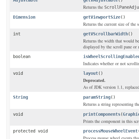
Returns the
ScrollPaneAdju
Dimension
getViewportSize
()
Returns the current size of the s
int
getVScrollbarWidth
()
Returns the width that would be 
displayed by the scroll pane or 
boolean
isWheelScrollingEnable
Indicates whether or not scrolli
void
layout
()
Deprecated.
As of JDK version 1.1, replace
String
paramString
()
Returns a string representing the
void
printComponents
(
Graphi
Prints the component in this scr
protected void
processMouseWheelEvent
Process mouse wheel events that