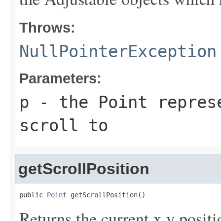
Throws:
NullPointerException
Parameters:
p
- the Point repres
scroll to
getScrollPosition
public 
Point
 getScrollPosition()
Returns the current x,y positi