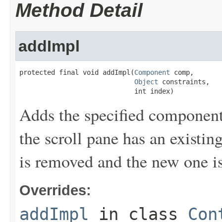
Method Detail
addImpl
protected final void addImpl(
Component
 comp,

Object
 constraints,

                             int index)
Adds the specified component t
the scroll pane has an existi
is removed and the new one i
Overrides:
addImpl
in class
Con