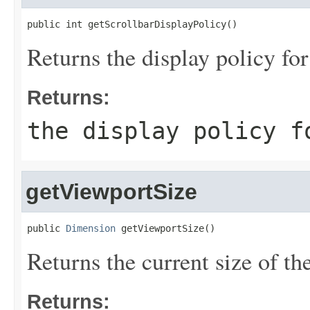
public int getScrollbarDisplayPolicy()
Returns the display policy for
Returns:
the display policy f
getViewportSize
public 
Dimension
 getViewportSize()
Returns the current size of th
Returns: