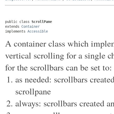
public class 
ScrollPane
extends 
Container
implements 
Accessible
A container class which imple
vertical scrolling for a single
for the scrollbars can be set to:
as needed: scrollbars creat
scrollpane
always: scrollbars created 