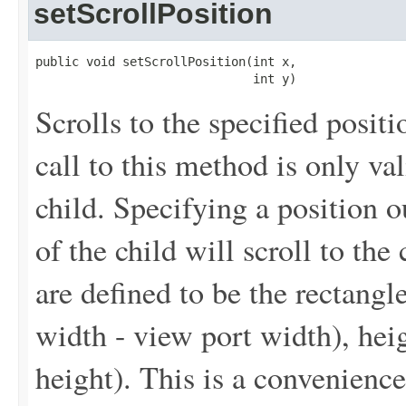
setScrollPosition
public void setScrollPosition(int x,

                              int y)
Scrolls to the specified posi
call to this method is only val
child. Specifying a position o
of the child will scroll to the
are defined to be the rectangle
width - view port width), heig
height). This is a convenienc