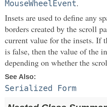
.
MouseWheelEvent
Insets are used to define any s
borders created by the scroll pa
current value for the insets. If
is false, then the value of the 
depending on whether the scroll
See Also:
Serialized Form