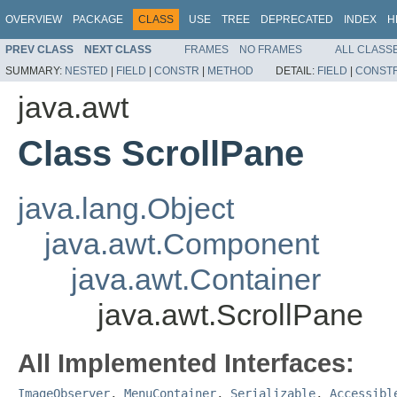
OVERVIEW
PACKAGE
CLASS
USE
TREE
DEPRECATED
INDEX
H
PREV CLASS
NEXT CLASS
FRAMES
NO FRAMES
ALL CLASS
SUMMARY:
NESTED
|
FIELD
|
CONSTR
|
METHOD
DETAIL:
FIELD
|
CONST
java.awt
Class ScrollPane
java.lang.Object
java.awt.Component
java.awt.Container
java.awt.ScrollPane
All Implemented Interfaces:
ImageObserver
,
MenuContainer
,
Serializable
,
Accessibl