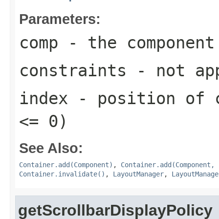
Parameters:
comp
- the component
constraints
- not ap
index
- position of c
<= 0)
See Also:
Container.add(Component)
,
Container.add(Component, 
Container.invalidate()
,
LayoutManager
,
LayoutManage
getScrollbarDisplayPolicy