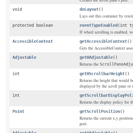
void
doLayout
()
Lays out this container by resizi
protected boolean
eventTypeEnabled
(int t
If wheel scrolling is enabled, 
AccessibleContext
getAccessibleContext
()
Gets the AccessibleContext asso
Adjustable
getHAdjustable
()
Returns the
ScrollPaneAdju
int
getHScrollbarHeight
()
Returns the height that would be
displayed by the scroll pane or 
int
getScrollbarDisplayPol
Returns the display policy for th
Point
getScrollPosition
()
Returns the current x,y position
port.
Adjustable
getVAdjustable
()