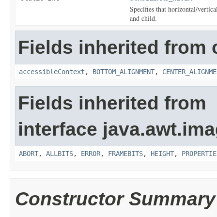
Specifies that horizontal/vertic
and child.
Fields inherited from 
accessibleContext
,
BOTTOM_ALIGNMENT
,
CENTER_ALIGNME
Fields inherited from
interface java.awt.ima
ABORT
,
ALLBITS
,
ERROR
,
FRAMEBITS
,
HEIGHT
,
PROPERTIE
Constructor Summary