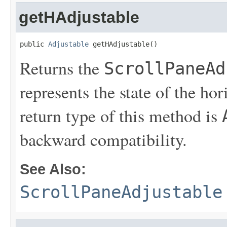
getHAdjustable
public 
Adjustable
 getHAdjustable()
Returns the
ScrollPaneAd
represents the state of the hor
return type of this method is
backward compatibility.
See Also:
ScrollPaneAdjustable