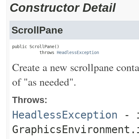
Constructor Detail
ScrollPane
public ScrollPane()

           throws 
HeadlessException
Create a new scrollpane conta
of "as needed".
Throws:
HeadlessException
- 
GraphicsEnvironment.