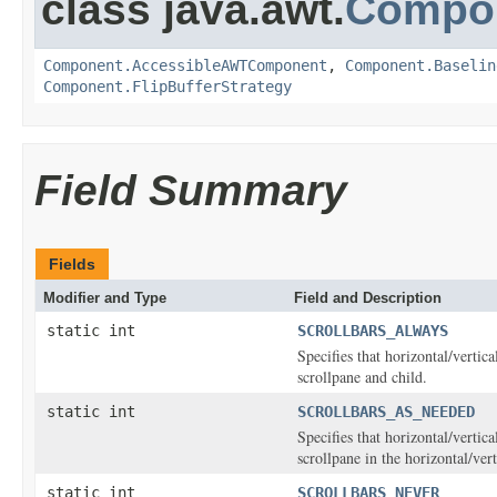
class java.awt.
Compo
Component.AccessibleAWTComponent
,
Component.Baselin
Component.FlipBufferStrategy
Field Summary
Fields
Modifier and Type
Field and Description
static int
SCROLLBARS_ALWAYS
Specifies that horizontal/vertic
scrollpane and child.
static int
SCROLLBARS_AS_NEEDED
Specifies that horizontal/vertic
scrollpane in the horizontal/ver
static int
SCROLLBARS_NEVER