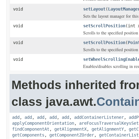
void
setLayout
(
LayoutManage
Sets the layout manager for this
void
setScrollPosition
(int 
Scrolls to the specified positio
void
setScrollPosition
(
Poin
Scrolls to the specified positio
void
setWheelScrollingEnabl
Enables/disables scrolling in 
Methods inherited fr
class java.awt.
Contai
add
,
add
,
add
,
add
,
add
,
addContainerListener
,
addP
applyComponentOrientation
,
areFocusTraversalKeysSet
findComponentAt
,
getAlignmentX
,
getAlignmentY
,
getC
getComponents
,
getComponentZOrder
,
getContainerList