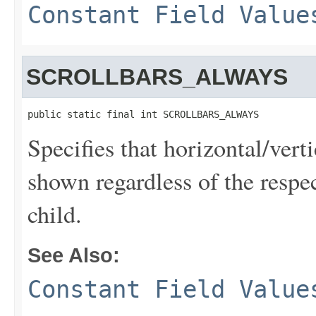
Constant Field Value
SCROLLBARS_ALWAYS
public static final int SCROLLBARS_ALWAYS
Specifies that horizontal/vert
shown regardless of the respec
child.
See Also:
Constant Field Value