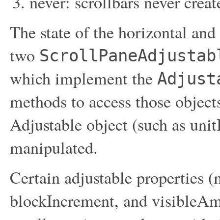
never: scrollbars never crea
The state of the horizontal and 
two
ScrollPaneAdjustab
which implement the
Adjust
methods to access those objects
Adjustable object (such as unit
manipulated.
Certain adjustable propertie
blockIncrement, and visibleAmo