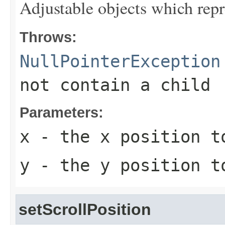
Adjustable objects which repre
Throws:
NullPointerException
not contain a child
Parameters:
x
- the x position t
y
- the y position t
setScrollPosition