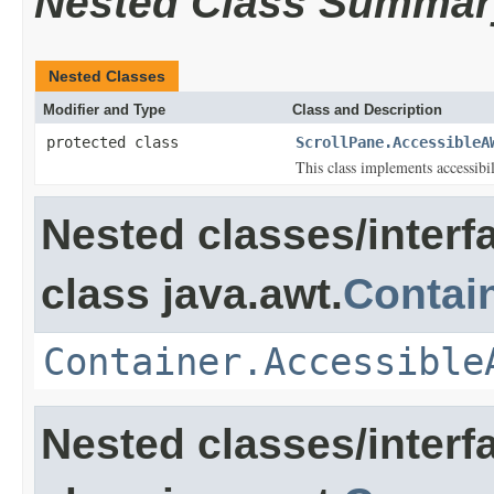
Nested Class Summar
Nested Classes
Modifier and Type
Class and Description
protected class
ScrollPane.AccessibleA
This class implements accessibi
Nested classes/interf
class java.awt.
Contai
Container.Accessible
Nested classes/interf