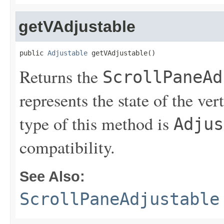
getVAdjustable
public 
Adjustable
 getVAdjustable()
Returns the
ScrollPaneAd
represents the state of the ver
type of this method is
Adjus
compatibility.
See Also:
ScrollPaneAdjustable