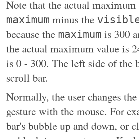
Note that the actual maximum va
minus the
maximum
visibl
because the
is 300 a
maximum
the actual maximum value is 24
is 0 - 300. The left side of the
scroll bar.
Normally, the user changes the 
gesture with the mouse. For exa
bar's bubble up and down, or cli