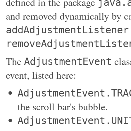
defined in the package
java.
and removed dynamically by ca
addAdjustmentListener
removeAdjustmentListe
The
clas
AdjustmentEvent
event, listed here:
AdjustmentEvent.TRA
the scroll bar's bubble.
AdjustmentEvent.UNI