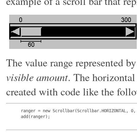
example of a scroll bar that rep
The value range represented by 
visible amount
. The horizontal
created with code like the foll
 ranger = new Scrollbar(Scrollbar.HORIZONTAL, 0, 
 add(ranger);
