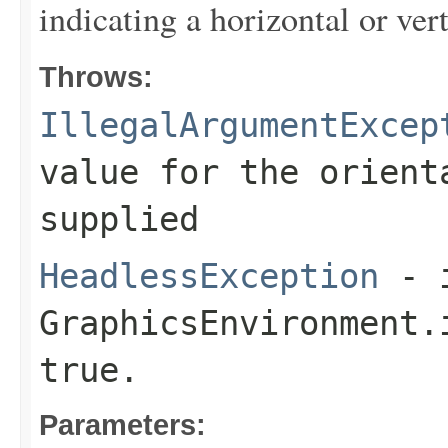
indicating a horizontal or vert
Throws:
IllegalArgumentExcep
value for the
orient
supplied
HeadlessException
- 
GraphicsEnvironment.
true.
Parameters: