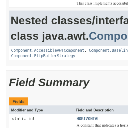
This class implements accessibi
Nested classes/interf
class java.awt.
Compo
Component.AccessibleAWTComponent
,
Component.Baselin
Component.FlipBufferStrategy
Field Summary
Fields
Modifier and Type
Field and Description
static int
HORIZONTAL
A constant that indicates a horiz