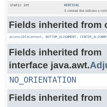
static int
VERTICAL
A constant that indicates a vertic
Fields inherited from 
accessibleContext
,
BOTTOM_ALIGNMENT
,
CENTER_ALIGNME
Fields inherited from
interface java.awt.
Adj
NO_ORIENTATION
Fields inherited from