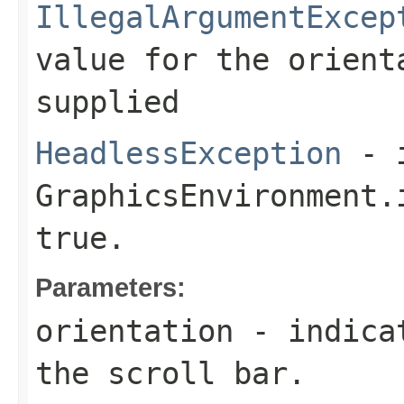
IllegalArgumentExcep
value for the
orient
supplied
HeadlessException
- 
GraphicsEnvironment.
true.
Parameters:
orientation
- indicat
the scroll bar.