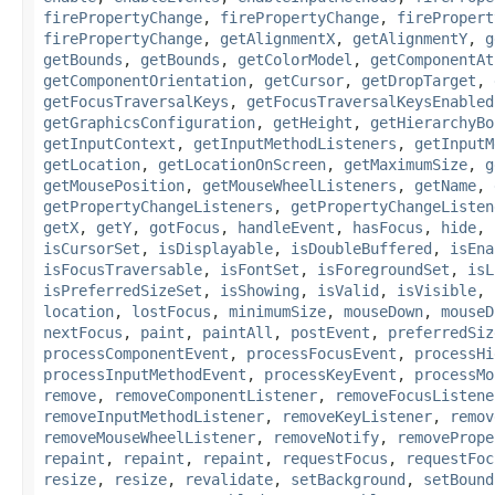
firePropertyChange
,
firePropertyChange
,
firePropert
firePropertyChange
,
getAlignmentX
,
getAlignmentY
,
g
getBounds
,
getBounds
,
getColorModel
,
getComponentAt
getComponentOrientation
,
getCursor
,
getDropTarget
,
getFocusTraversalKeys
,
getFocusTraversalKeysEnabled
getGraphicsConfiguration
,
getHeight
,
getHierarchyBo
getInputContext
,
getInputMethodListeners
,
getInputM
getLocation
,
getLocationOnScreen
,
getMaximumSize
,
g
getMousePosition
,
getMouseWheelListeners
,
getName
,
getPropertyChangeListeners
,
getPropertyChangeListen
getX
,
getY
,
gotFocus
,
handleEvent
,
hasFocus
,
hide
,
isCursorSet
,
isDisplayable
,
isDoubleBuffered
,
isEna
isFocusTraversable
,
isFontSet
,
isForegroundSet
,
isL
isPreferredSizeSet
,
isShowing
,
isValid
,
isVisible
,
location
,
lostFocus
,
minimumSize
,
mouseDown
,
mouseD
nextFocus
,
paint
,
paintAll
,
postEvent
,
preferredSiz
processComponentEvent
,
processFocusEvent
,
processHi
processInputMethodEvent
,
processKeyEvent
,
processMo
remove
,
removeComponentListener
,
removeFocusListene
removeInputMethodListener
,
removeKeyListener
,
remov
removeMouseWheelListener
,
removeNotify
,
removePrope
repaint
,
repaint
,
repaint
,
requestFocus
,
requestFoc
resize
,
resize
,
revalidate
,
setBackground
,
setBound