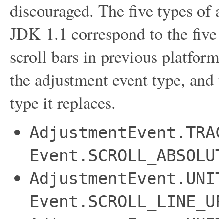
discouraged. The five types of
JDK 1.1 correspond to the five 
scroll bars in previous platform
the adjustment event type, and
type it replaces.
AdjustmentEvent.TRA
Event.SCROLL_ABSOLU
AdjustmentEvent.UNI
Event.SCROLL_LINE_U