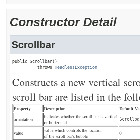
Constructor Detail
Scrollbar
public Scrollbar()

          throws 
HeadlessException
Constructs a new vertical scro
scroll bar are listed in the fol
Property
Description
Default Va
indicates whether the scroll bar is vertical
orientation
Scrollba
or horizontal
value which controls the location
value
0
of the scroll bar's bubble