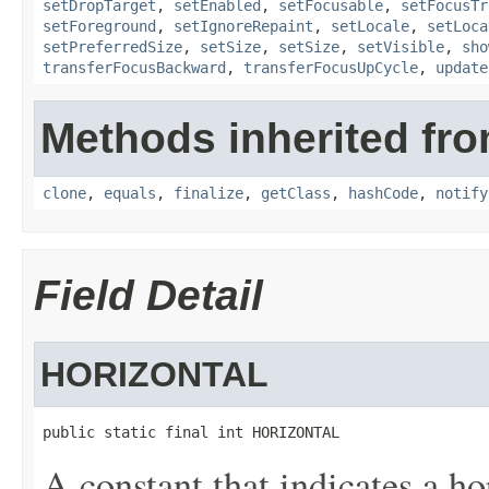
setDropTarget
,
setEnabled
,
setFocusable
,
setFocusTr
setForeground
,
setIgnoreRepaint
,
setLocale
,
setLoca
setPreferredSize
,
setSize
,
setSize
,
setVisible
,
sho
transferFocusBackward
,
transferFocusUpCycle
,
update
Methods inherited fro
clone
,
equals
,
finalize
,
getClass
,
hashCode
,
notify
Field Detail
HORIZONTAL
public static final int HORIZONTAL
A constant that indicates a hor