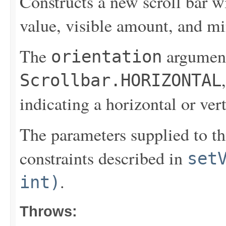
Constructs a new scroll bar wit
value, visible amount, and 
The
argument
orientation
Scrollbar.HORIZONTAL
indicating a horizontal or vert
The parameters supplied to thi
constraints described in
set
.
int)
Throws: