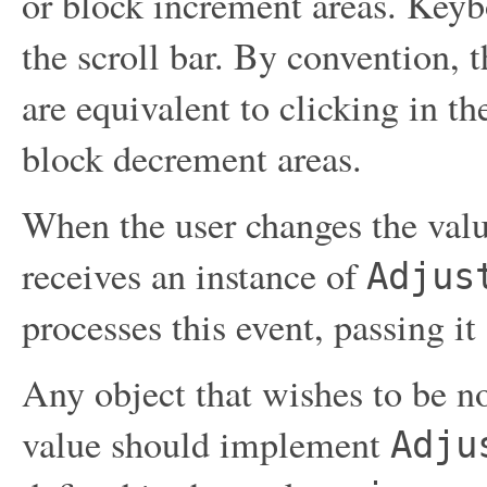
or block increment areas. Keyb
the scroll bar. By convention, 
are equivalent to clicking in th
block decrement areas.
When the user changes the value 
receives an instance of
Adjus
processes this event, passing it
Any object that wishes to be not
value should implement
Adju