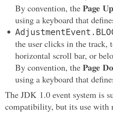
Page U
By convention, the
using a keyboard that defin
AdjustmentEvent.BLO
the user clicks in the track, 
horizontal scroll bar, or bel
Page D
By convention, the
using a keyboard that defin
The JDK 1.0 event system is s
compatibility, but its use with