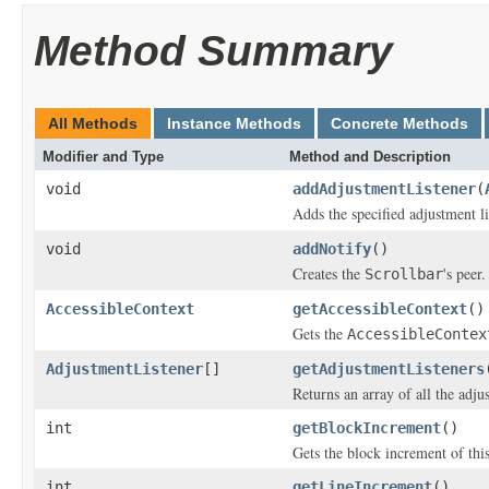
Method Summary
All Methods
Instance Methods
Concrete Methods
Modifier and Type
Method and Description
void
addAdjustmentListener
(
Adds the specified adjustment li
void
addNotify
()
Creates the
's peer.
Scrollbar
AccessibleContext
getAccessibleContext
()
Gets the
AccessibleContex
AdjustmentListener
[]
getAdjustmentListeners
Returns an array of all the adjus
int
getBlockIncrement
()
Gets the block increment of this
int
getLineIncrement
()