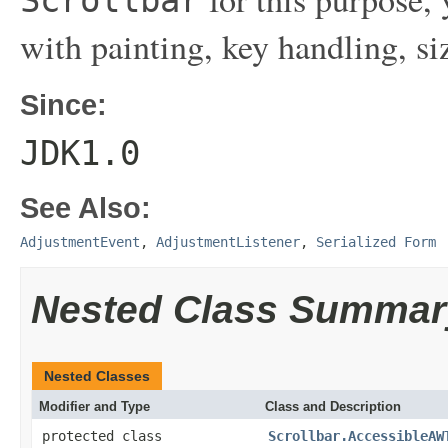
with painting, key handling, si
Since:
JDK1.0
See Also:
AdjustmentEvent
,
AdjustmentListener
,
Serialized Form
Nested Class Summar
Nested Classes
Modifier and Type
Class and Description
protected class
Scrollbar.AccessibleAW