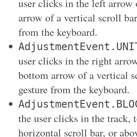
user clicks in the left arrow 
arrow of a vertical scroll ba
from the keyboard.
AdjustmentEvent.UNI
user clicks in the right arrow
bottom arrow of a vertical s
gesture from the keyboard.
AdjustmentEvent.BLO
the user clicks in the track, 
horizontal scroll bar, or abo