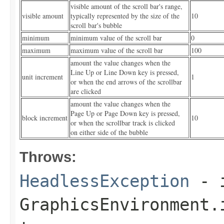
visible amount of the scroll bar's range,
visible amount
typically represented by the size of the
10
scroll bar's bubble
minimum
minimum value of the scroll bar
0
maximum
maximum value of the scroll bar
100
amount the value changes when the
Line Up or Line Down key is pressed,
unit increment
1
or when the end arrows of the scrollbar
are clicked
amount the value changes when the
Page Up or Page Down key is pressed,
block increment
10
or when the scrollbar track is clicked
on either side of the bubble
Throws:
HeadlessException
- 
GraphicsEnvironment.