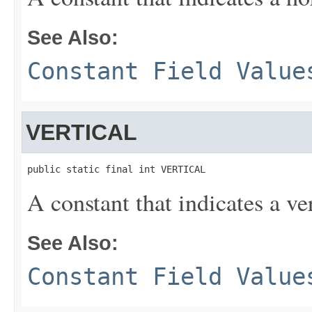
See Also:
Constant Field Value
VERTICAL
public static final int VERTICAL
A constant that indicates a ver
See Also:
Constant Field Value