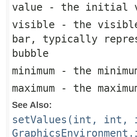
value
- the initial v
visible
- the visible
bar, typically repre
bubble
minimum
- the minimum
maximum
- the maximum
See Also:
setValues(int, int, 
GraphicsEnvironment.