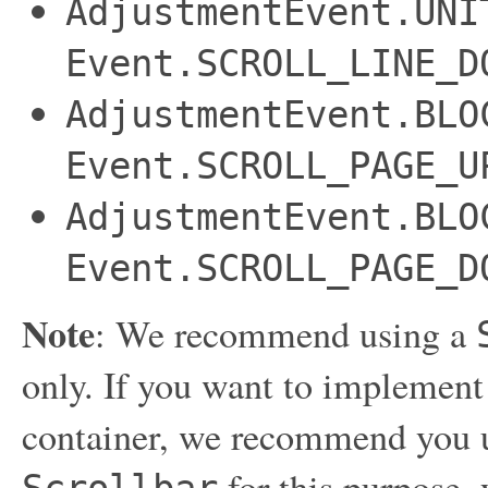
AdjustmentEvent.UNI
Event.SCROLL_LINE_D
AdjustmentEvent.BLO
Event.SCROLL_PAGE_U
AdjustmentEvent.BLO
Event.SCROLL_PAGE_D
Note
: We recommend using a
only. If you want to implement
container, we recommend you 
for this purpose, 
Scrollbar