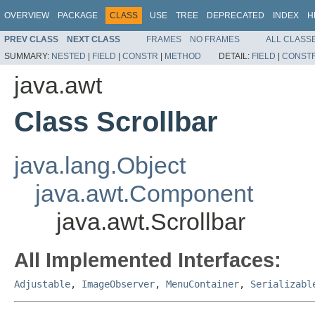
OVERVIEW
PACKAGE
CLASS
USE
TREE
DEPRECATED
INDEX
H
PREV CLASS
NEXT CLASS
FRAMES
NO FRAMES
ALL CLASS
SUMMARY:
NESTED
|
FIELD
|
CONSTR
|
METHOD
DETAIL:
FIELD
|
CONST
java.awt
Class Scrollbar
java.lang.Object
java.awt.Component
java.awt.Scrollbar
All Implemented Interfaces:
Adjustable
,
ImageObserver
,
MenuContainer
,
Serializabl