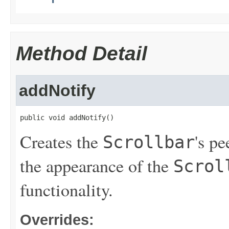
Method Detail
addNotify
public void addNotify()
Creates the
's p
Scrollbar
the appearance of the
Scrol
functionality.
Overrides: