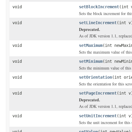
void
setBlockIncrement
(int 
Sets the block increment for this
void
setLineIncrement
(int v
Deprecated.
As of JDK version 1.1, replace
void
setMaximum
(int newMaxi
Sets the maximum value of this 
void
setMinimum
(int newMini
Sets the minimum value of this 
void
setOrientation
(int ori
Sets the orientation for this scro
void
setPageIncrement
(int v
Deprecated.
As of JDK version 1.1, replace
void
setUnitIncrement
(int v
Sets the unit increment for this 
void
setValue
(int newValue)