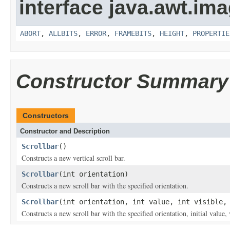
interface java.awt.ima
ABORT
,
ALLBITS
,
ERROR
,
FRAMEBITS
,
HEIGHT
,
PROPERTIE
Constructor Summary
Constructors
Constructor and Description
Scrollbar
()
Constructs a new vertical scroll bar.
Scrollbar
(int orientation)
Constructs a new scroll bar with the specified orientation.
Scrollbar
(int orientation, int value, int visible,
Constructs a new scroll bar with the specified orientation, initial va