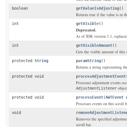
boolean
getValueIsAdjusting
()
Returns true if the value is in t
int
getVisible
()
Deprecated.
As of JDK version 1.1, replace
int
getVisibleAmount
()
Gets the visible amount of this s
protected
String
paramString
()
Returns a string representing the
protected void
processAdjustmentEvent
Processes adjustment events occ
object
AdjustmentListener
protected void
processEvent
(
AWTEvent
e
Processes events on this scroll b
void
removeAdjustmentListen
Removes the specified adjustment
scroll bar.