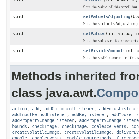
Sets the value of this scroll bar
void
setValueIsAdjusting
(bo
Sets the
valueIsAdjusting
void
setValues
(int value, i
Sets the values of four propertie
void
setVisibleAmount
(int n
Sets the visible amount of this s
Methods inherited fr
class java.awt.
Compo
action
,
add
,
addComponentListener
,
addFocusListener
addInputMethodListener
,
addKeyListener
,
addMouseLis
addPropertyChangeListener
,
addPropertyChangeListene
bounds
,
checkImage
,
checkImage
,
coalesceEvents
,
con
createVolatileImage
,
createVolatileImage
,
deliverEv
enable
,
enableEvents
,
enableInputMethods
,
firePrope