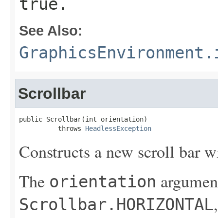
true.
See Also:
GraphicsEnvironment.
Scrollbar
public Scrollbar(int orientation)

          throws 
HeadlessException
Constructs a new scroll bar wi
The
argument
orientation
Scrollbar.HORIZONTAL