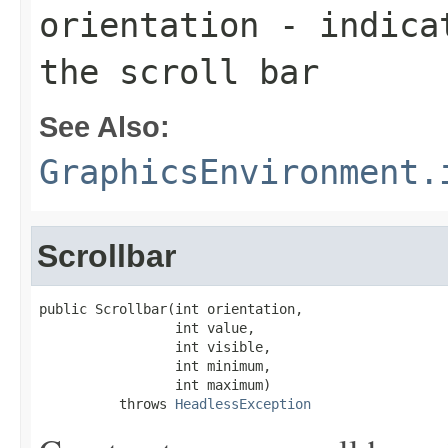
orientation
- indicat
the scroll bar
See Also:
GraphicsEnvironment.
Scrollbar
public Scrollbar(int orientation,

                 int value,

                 int visible,

                 int minimum,

                 int maximum)

          throws 
HeadlessException