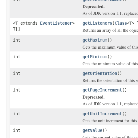
Deprecated.
As of JDK version 1.1, replace
<T extends
EventListener
>
getListeners
(
Class
<T> 
T[]
Returns an array of all the obje
int
getMaximum
()
Gets the maximum value of this 
int
getMinimum
()
Gets the minimum value of this 
int
getOrientation
()
Returns the orientation of this s
int
getPageIncrement
()
Deprecated.
As of JDK version 1.1, replace
int
getUnitIncrement
()
Gets the unit increment for this 
int
getValue
()
Gets the current value of this sc