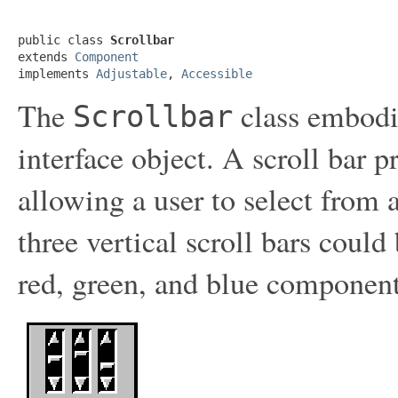
public class 
Scrollbar
extends 
Component
implements 
Adjustable
, 
Accessible
The
class embodie
Scrollbar
interface object. A scroll bar 
allowing a user to select from 
three vertical scroll bars could
red, green, and blue component