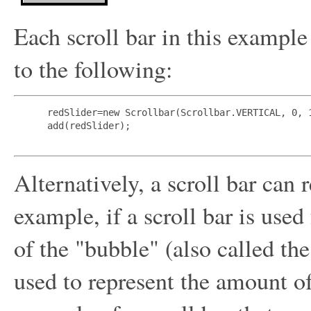
Each scroll bar in this example
to the following:
 redSlider=new Scrollbar(Scrollbar.VERTICAL, 0, 1
 add(redSlider);

Alternatively, a scroll bar can 
example, if a scroll bar is used
of the "bubble" (also called th
used to represent the amount of 