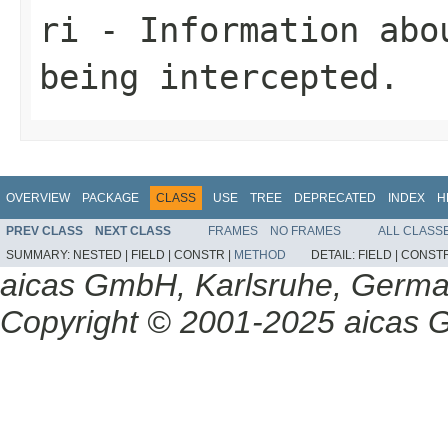
ri
- Information abo
being intercepted.
OVERVIEW
PACKAGE
CLASS
USE
TREE
DEPRECATED
INDEX
H
PREV CLASS
NEXT CLASS
FRAMES
NO FRAMES
ALL CLASS
SUMMARY:
NESTED |
FIELD |
CONSTR |
METHOD
DETAIL:
FIELD |
CONSTR
aicas GmbH, Karlsruhe, Germ
Copyright © 2001-2025 aicas G