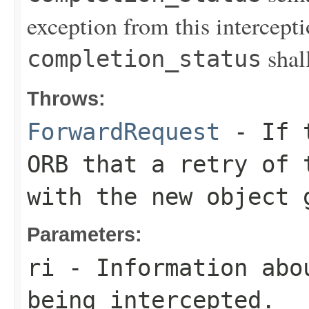
exception from this intercept
shal
completion_status
Throws:
ForwardRequest
- If t
ORB that a retry of 
with the new object 
Parameters:
ri
- Information abo
being intercepted.