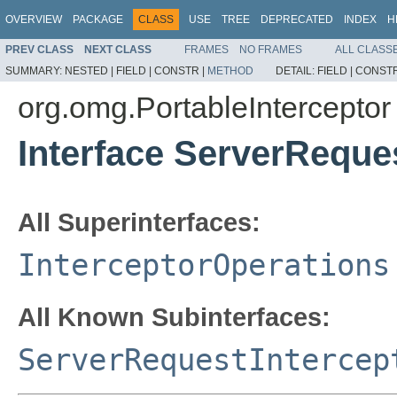
OVERVIEW
PACKAGE
CLASS
USE
TREE
DEPRECATED
INDEX
H
PREV CLASS
NEXT CLASS
FRAMES
NO FRAMES
ALL CLASS
SUMMARY:
NESTED |
FIELD |
CONSTR |
METHOD
DETAIL:
FIELD |
CONSTR
org.omg.PortableInterceptor
Interface ServerReque
All Superinterfaces:
InterceptorOperations
All Known Subinterfaces:
ServerRequestIntercep