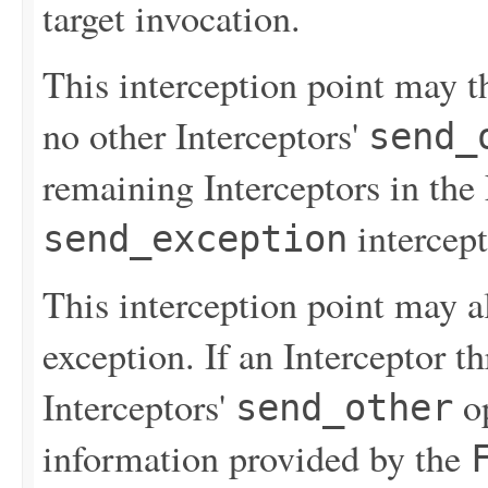
target invocation.
This interception point may th
no other Interceptors'
send_
remaining Interceptors in the 
intercept
send_exception
This interception point may 
exception. If an Interceptor t
Interceptors'
op
send_other
information provided by the