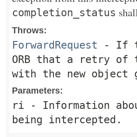
sha
completion_status
Throws:
ForwardRequest
- If t
ORB that a retry of 
with the new object 
Parameters:
ri
- Information abo
being intercepted.