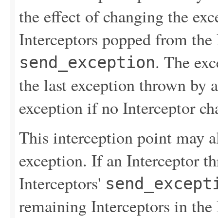
the effect of changing the ex
Interceptors popped from the 
. The exc
send_exception
the last exception thrown by a
exception if no Interceptor ch
This interception point may 
exception. If an Interceptor t
Interceptors'
send_except
remaining Interceptors in the 