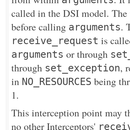
called in the DSI model. The 
before calling
. 
arguments
is calle
receive_request
or through
arguments
set
through
, 
set_exception
in
being thr
NO_RESOURCES
1.
This interception point may th
no other Interceptors'
recei