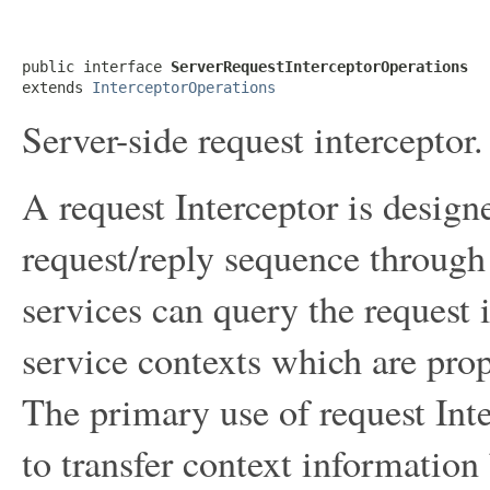
public interface 
ServerRequestInterceptorOperations
extends 
InterceptorOperations
Server-side request interceptor.
A request Interceptor is designe
request/reply sequence through 
services can query the request
service contexts which are pro
The primary use of request Int
to transfer context information