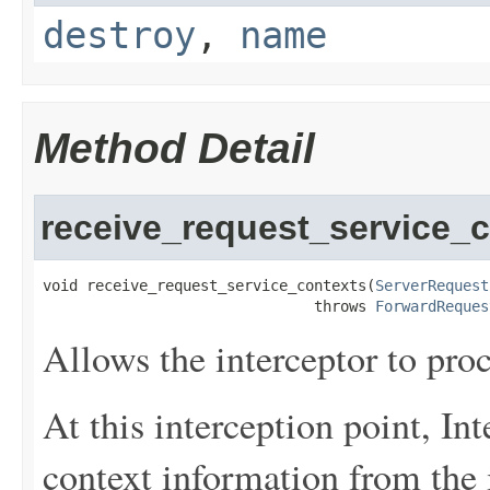
destroy
,
name
Method Detail
receive_request_service_
void receive_request_service_contexts(
ServerRequest
                               throws 
ForwardReques
Allows the interceptor to pro
At this interception point, Int
context information from the i