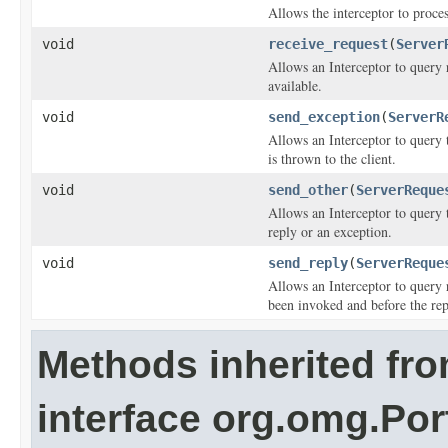
Allows the interceptor to proces
void
receive_request
(
Server
Allows an Interceptor to query r
available.
void
send_exception
(
ServerR
Allows an Interceptor to query 
is thrown to the client.
void
send_other
(
ServerReque
Allows an Interceptor to query 
reply or an exception.
void
send_reply
(
ServerReque
Allows an Interceptor to query 
been invoked and before the repl
Methods inherited fr
interface org.omg.Por