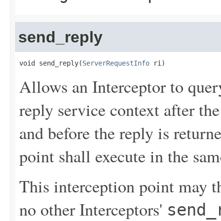
send_reply
void send_reply(
ServerRequestInfo
 ri)
Allows an Interceptor to quer
reply service context after th
and before the reply is returne
point shall execute in the sam
This interception point may th
no other Interceptors'
send_