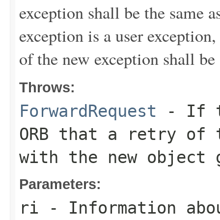
exception shall be the same as
exception is a user exception,
of the new exception shall be
Throws:
ForwardRequest
- If t
ORB that a retry of 
with the new object 
Parameters:
ri
- Information abo