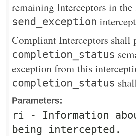
remaining Interceptors in the 
intercept
send_exception
Compliant Interceptors shall 
sema
completion_status
exception from this intercept
shal
completion_status
Parameters:
ri
- Information abo
being intercepted.