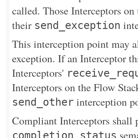
called. Those Interceptors on
their
inte
send_exception
This interception point may 
exception. If an Interceptor t
Interceptors'
receive_req
Interceptors on the Flow Stac
interception po
send_other
Compliant Interceptors shall 
sema
completion_status