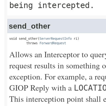
being intercepted.
send_other
void send_other(
ServerRequestInfo
 ri)

         throws 
ForwardRequest
Allows an Interceptor to quer
request results in something o
exception. For example, a reque
GIOP Reply with a
LOCATI
This interception point shall 