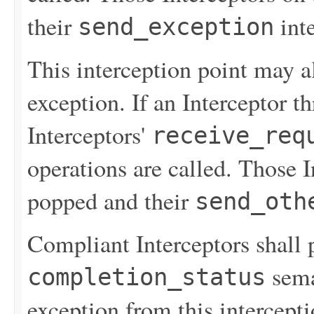
their
inte
send_exception
This interception point may 
exception. If an Interceptor t
Interceptors'
receive_req
operations are called. Those 
popped and their
send_oth
Compliant Interceptors shall 
sema
completion_status
exception from this intercept