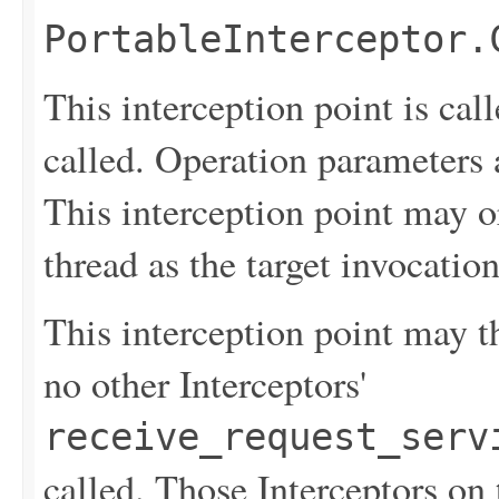
PortableInterceptor.
This interception point is cal
called. Operation parameters a
This interception point may o
thread as the target invocation
This interception point may th
no other Interceptors'
receive_request_serv
called. Those Interceptors on