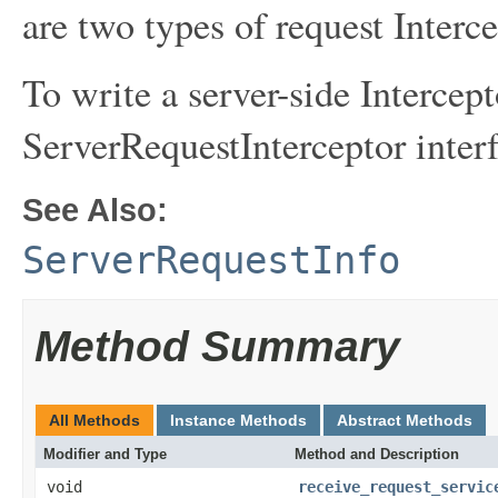
are two types of request Interce
To write a server-side Intercep
ServerRequestInterceptor interf
See Also:
ServerRequestInfo
Method Summary
All Methods
Instance Methods
Abstract Methods
Modifier and Type
Method and Description
void
receive_request_servic