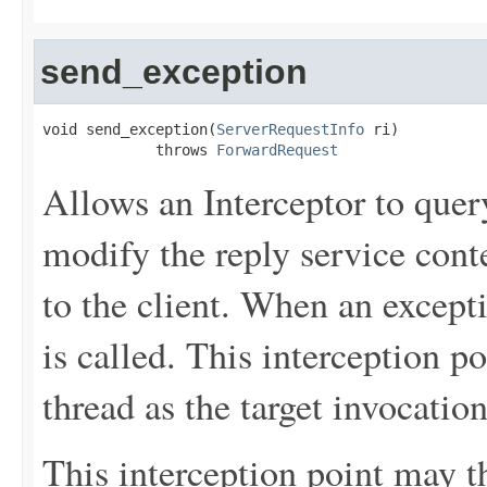
send_exception
void send_exception(
ServerRequestInfo
 ri)

             throws 
ForwardRequest
Allows an Interceptor to quer
modify the reply service cont
to the client. When an excepti
is called. This interception p
thread as the target invocation
This interception point may t