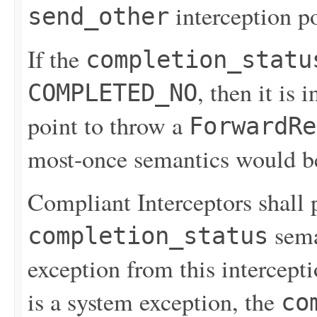
interception po
send_other
If the
completion_statu
, then it is 
COMPLETED_NO
point to throw a
ForwardRe
most-once semantics would be
Compliant Interceptors shall 
sema
completion_status
exception from this intercepti
is a system exception, the
co