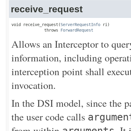
receive_request
void receive_request(
ServerRequestInfo
 ri)

              throws 
ForwardRequest
Allows an Interceptor to query
information, including operat
interception point shall execu
invocation.
In the DSI model, since the p
the user code calls
argumen
from within
. It
arguments