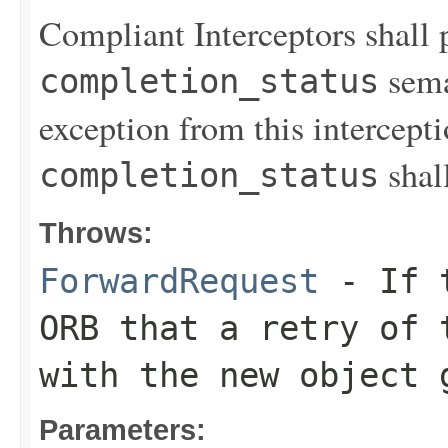
Compliant Interceptors shall 
sema
completion_status
exception from this intercept
shal
completion_status
Throws:
ForwardRequest
- If t
ORB that a retry of 
with the new object 
Parameters: