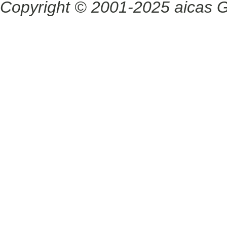
Copyright © 2001-2025 aicas G