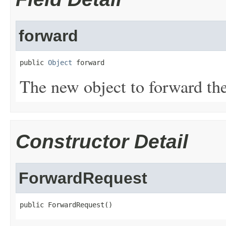
forward
public 
Object
 forward
The new object to forward the
Constructor Detail
ForwardRequest
public ForwardRequest()