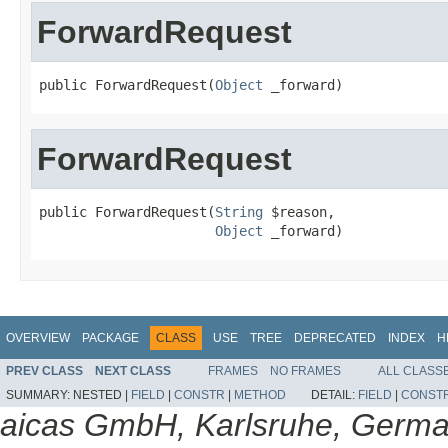
ForwardRequest
public ForwardRequest(
Object
 _forward)
ForwardRequest
public ForwardRequest(
String
 $reason,

Object
 _forward)
OVERVIEW
PACKAGE
CLASS
USE
TREE
DEPRECATED
INDEX
H
PREV CLASS
NEXT CLASS
FRAMES
NO FRAMES
ALL CLASS
SUMMARY:
NESTED |
FIELD
|
CONSTR
|
METHOD
DETAIL:
FIELD
|
CONST
aicas GmbH, Karlsruhe, Germ