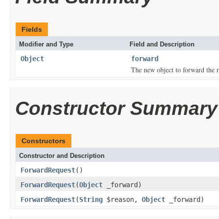
Fields
Modifier and Type
Field and Description
Object
forward
The new object to forward the r
Constructor Summary
Constructors
Constructor and Description
ForwardRequest
()
ForwardRequest
(
Object
_forward)
ForwardRequest
(
String
$reason,
Object
_forward)