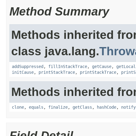
Method Summary
Methods inherited fr
class java.lang.
Throw
addSuppressed
,
fillInStackTrace
,
getCause
,
getLocal
initCause
,
printStackTrace
,
printStackTrace
,
printS
Methods inherited fro
clone
,
equals
,
finalize
,
getClass
,
hashCode
,
notify
Field Detail