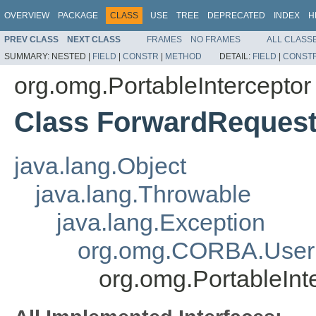
OVERVIEW
PACKAGE
CLASS
USE
TREE
DEPRECATED
INDEX
H
PREV CLASS
NEXT CLASS
FRAMES
NO FRAMES
ALL CLASS
SUMMARY:
NESTED |
FIELD
|
CONSTR
|
METHOD
DETAIL:
FIELD
|
CONST
org.omg.PortableInterceptor
Class ForwardReques
java.lang.Object
java.lang.Throwable
java.lang.Exception
org.omg.CORBA.User
org.omg.PortableInt