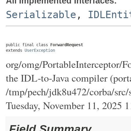
All Implemented Interfaces:
Serializable
,
IDLEnti
public final class 
ForwardRequest
extends 
UserException
org/omg/PortableInterceptor/F
the IDL-to-Java compiler (port
/tmp/pech/jdk8u472/corba/src/s
Tuesday, November 11, 2025
Field Summary