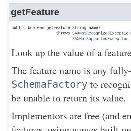
getFeature
public boolean getFeature(
String
 name)

                   throws 
SAXNotRecognizedException
SAXNotSupportedException
Look up the value of a feature
The feature name is any fully-
to recogni
SchemaFactory
be unable to return its value.
Implementors are free (and en
features, using names built o