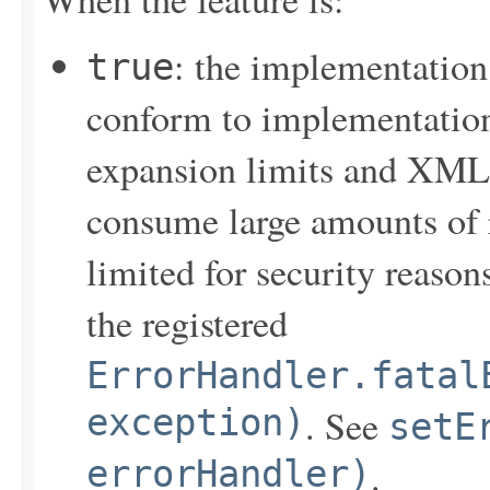
: the implementation
true
conform to implementation
expansion limits and XML
consume large amounts of 
limited for security reasons
the registered
ErrorHandler.fatal
exception)
. See
setE
errorHandler)
.