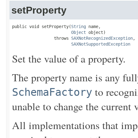
setProperty
public void setProperty(
String
 name,

Object
 object)

                 throws 
SAXNotRecognizedException
,

SAXNotSupportedException
Set the value of a property.
The property name is any fully
to recogni
SchemaFactory
unable to change the current 
All implementations that im