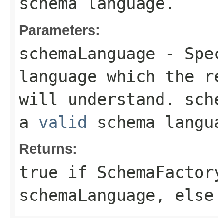
schema language.
Parameters:
schemaLanguage
- Spec
language which the 
will understand.
sch
a
valid
schema langu
Returns:
true
if
SchemaFactor
schemaLanguage
, els