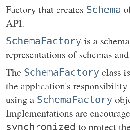
Factory that creates
ob
Schema
API.
is a schema 
SchemaFactory
representations of schemas and 
The
class is
SchemaFactory
the application's responsibility
using a
obje
SchemaFactory
Implementations are encourage
to protect th
synchronized