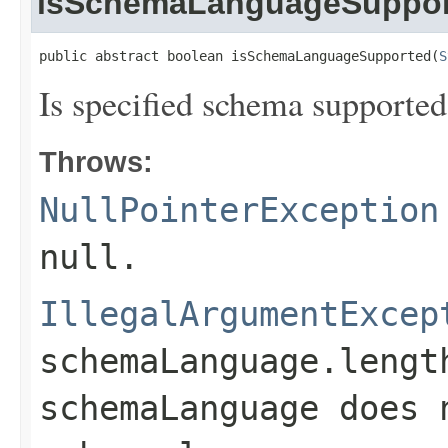
isSchemaLanguageSuppor
public abstract boolean isSchemaLanguageSupported(
S
Is specified schema supported
Throws:
NullPointerException
null
.
IllegalArgumentExcep
schemaLanguage.lengt
schemaLanguage
does 