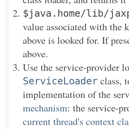
$java.home/lib/jax
value associated with the 
above is looked for. If pres
above.
Use the service-provider lo
class, t
ServiceLoader
implementation of the ser
mechanism
: the service-pr
current thread's context cl