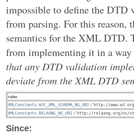
impossible to define the DTD v
from parsing. For this reason, t
semantics for the XML DTD. Th
from implementing it in a way t
that any DTD validation implem
deviate from the XML DTD sema
value
("
XMLConstants.W3C_XML_SCHEMA_NS_URI
http://www.w3.or
("
XMLConstants.RELAXNG_NS_URI
http://relaxng.org/ns/s
Since: