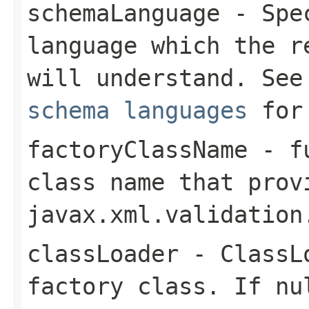
schemaLanguage
- Spec
language which the 
will understand. Se
schema languages
for 
factoryClassName
- fu
class name that prov
javax.xml.validation
classLoader
-
ClassL
factory class. If
nu