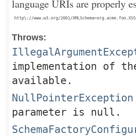
language URIs are properly es
 http\://www.w3.org/2001/XMLSchema=org.acme.foo.XSS
Throws:
IllegalArgumentExcep
implementation of th
available.
NullPointerException
parameter is null.
SchemaFactoryConfigu