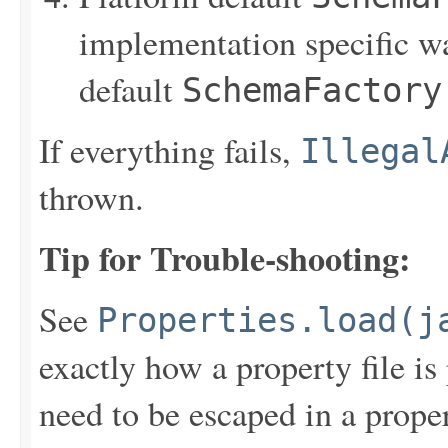
implementation specific w
default
SchemaFactory
If everything fails,
Illegal
thrown.
Tip for Trouble-shooting:
See
Properties.load(j
exactly how a property file is 
need to be escaped in a prope