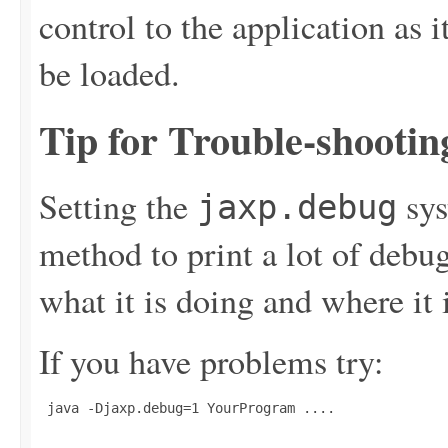
control to the application as 
be loaded.
Tip for Trouble-shootin
Setting the
sys
jaxp.debug
method to print a lot of deb
what it is doing and where it 
If you have problems try:
 java -Djaxp.debug=1 YourProgram ....
