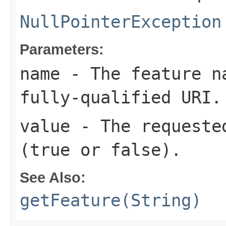
NullPointerException
Parameters:
name
- The feature na
fully-qualified URI.
value
- The requested
(true or false).
See Also:
getFeature(String)