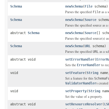
Schema
newSchema
(
File
schema)
Parses the specified
as a s
File
Schema
newSchema
(
Source
schem
Parses the specified source as a
abstract
Schema
newSchema
(
Source
[] sch
Parses the specified source(s) a
Schema
newSchema
(
URL
schema)
Parses the specified
as a sc
URL
abstract void
setErrorHandler
(
ErrorH
Sets the
to rec
ErrorHandler
void
setFeature
(
String
name,
Set a feature for this
SchemaF
s created
ValidatorHandler
void
setProperty
(
String
nam
Set the value of a property.
abstract void
setResourceResolver
(
LS