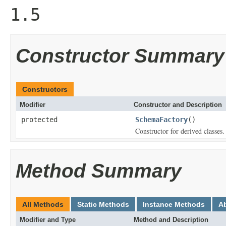
1.5
Constructor Summary
Constructors
Modifier
Constructor and Description
protected
SchemaFactory
()
Constructor for derived classes.
Method Summary
All Methods
Static Methods
Instance Methods
A
Modifier and Type
Method and Description