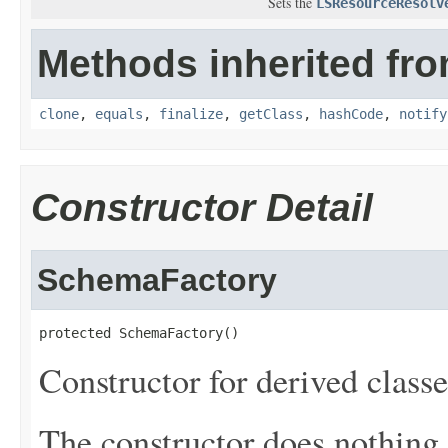
Sets the
LSResourceResolv
Methods inherited fro
clone
,
equals
,
finalize
,
getClass
,
hashCode
,
notify
Constructor Detail
SchemaFactory
protected SchemaFactory()
Constructor for derived classe
The constructor does nothing.