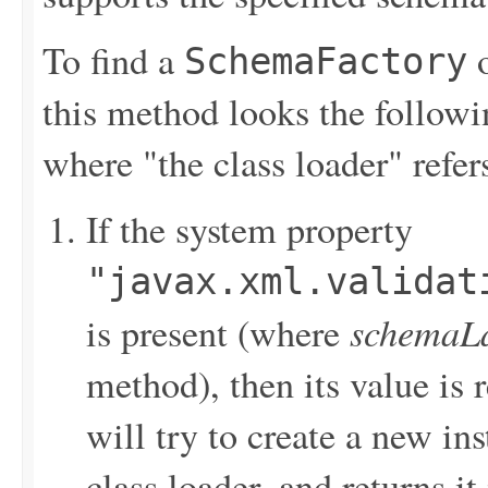
To find a
o
SchemaFactory
this method looks the followi
where "the class loader" refers
If the system property
"javax.xml.validat
schemaL
is present (where
method), then its value is
will try to create a new ins
class loader, and returns it 