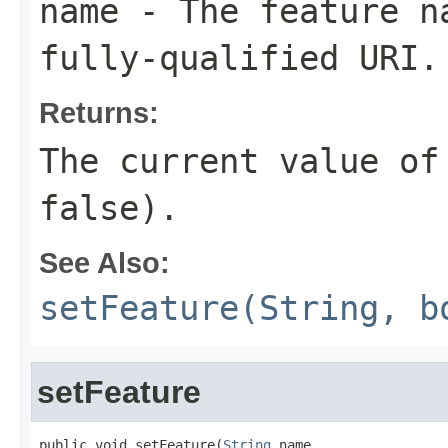
name
- The feature na
fully-qualified URI.
Returns:
The current value of
false).
See Also:
setFeature(String, b
setFeature
public void setFeature(
String
 name,
