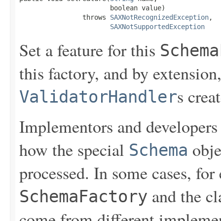
                       boolean value)

                throws 
SAXNotRecognizedException
,

SAXNotSupportedException
Set a feature for this
Schema
this factory, and by extension
s crea
ValidatorHandler
Implementors and developers s
how the special
obje
Schema
processed. In some cases, fo
and the cl
SchemaFactory
come from different implement