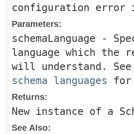
configuration error 
Parameters:
schemaLanguage
- Spec
language which the r
will understand. Se
schema languages
for 
Returns:
New instance of a
Sc
See Also: