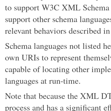
to support W3C XML Schema 1.
support other schema languages 
relevant behaviors described in 
Schema languages not listed her
own URIs to represent themse
capable of locating other impl
languages at run-time.
Note that because the XML DTD 
process and has a significant ef