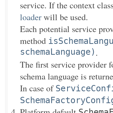
service. If the context clas
loader
will be used.
Each potential service pro
method
isSchemaLang
schemaLanguage)
.
The first service provider 
schema language is returne
In case of
ServiceConf
SchemaFactoryConfi
Platform default
Schema