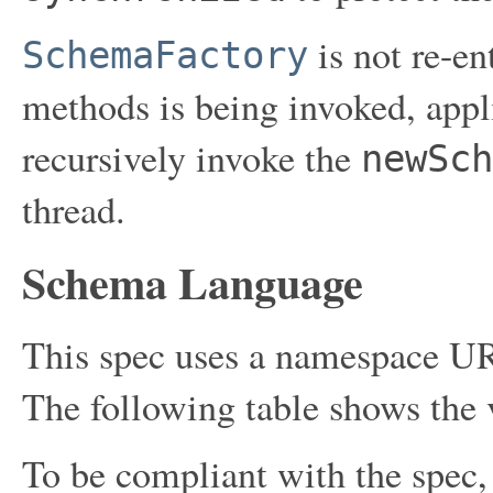
is not re-en
SchemaFactory
methods is being invoked, appl
recursively invoke the
newSch
thread.
Schema Language
This spec uses a namespace UR
The following table shows the v
To be compliant with the spec,