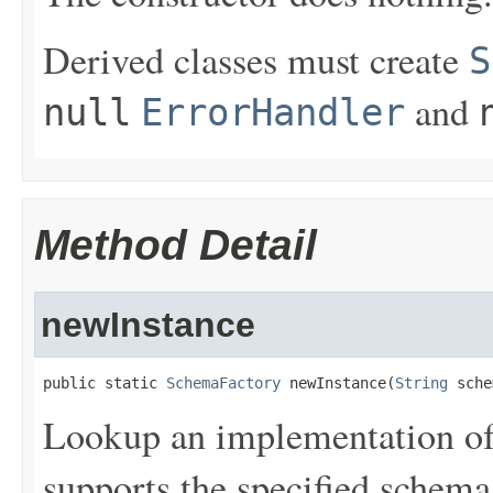
Derived classes must create
S
and
null
ErrorHandler
Method Detail
newInstance
public static 
SchemaFactory
 newInstance(
String
 sche
Lookup an implementation o
supports the specified schema