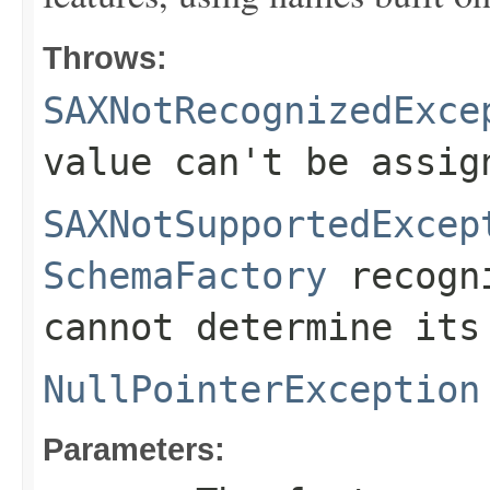
Throws:
SAXNotRecognizedExce
value can't be assig
SAXNotSupportedExcep
SchemaFactory
recogni
cannot determine its
NullPointerException
Parameters: