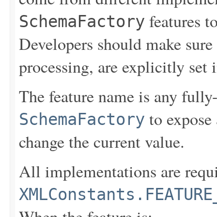
features to
SchemaFactory
Developers should make sure t
processing, are explicitly set 
The feature name is any fully-
to expose 
SchemaFactory
change the current value.
All implementations are requi
XMLConstants.FEATURE
When the feature is: