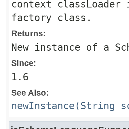
context classLoader 
factory class.
Returns:
New instance of a
Sc
Since:
1.6
See Also:
newInstance(String s