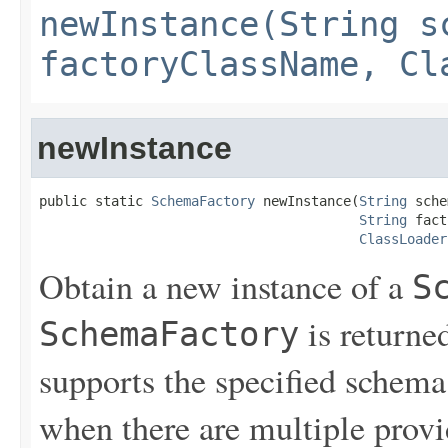
newInstance(String s
factoryClassName, Cl
newInstance
public static 
SchemaFactory
 newInstance(
String
 sche
String
 fact
ClassLoader
Obtain a new instance of a
S
is returned
SchemaFactory
supports the specified schema
when there are multiple provid