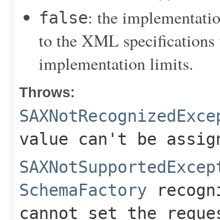
: the implementati
false
to the XML specifications 
implementation limits.
Throws:
SAXNotRecognizedExce
value can't be assig
SAXNotSupportedExcep
SchemaFactory
recogni
cannot set the reque