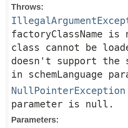
Throws:
IllegalArgumentExcep
factoryClassName
is
class cannot be load
doesn't support the 
in
schemLanguage
para
NullPointerException
parameter is null.
Parameters: