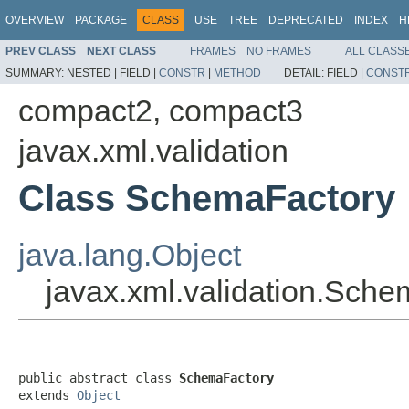
OVERVIEW
PACKAGE
CLASS
USE
TREE
DEPRECATED
INDEX
H
PREV CLASS
NEXT CLASS
FRAMES
NO FRAMES
ALL CLASS
SUMMARY:
NESTED |
FIELD |
CONSTR
|
METHOD
DETAIL:
FIELD |
CONST
compact2, compact3
javax.xml.validation
Class SchemaFactory
java.lang.Object
javax.xml.validation.Sch
public abstract class 
SchemaFactory
extends 
Object