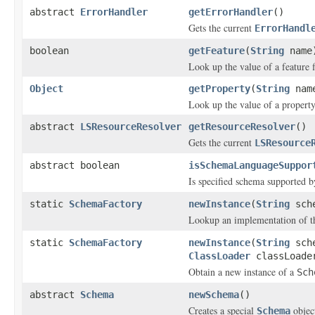
abstract
ErrorHandler
getErrorHandler
()
Gets the current
ErrorHandl
boolean
getFeature
(
String
name
Look up the value of a feature f
Object
getProperty
(
String
nam
Look up the value of a property
abstract
LSResourceResolver
getResourceResolver
()
Gets the current
LSResource
abstract boolean
isSchemaLanguageSuppor
Is specified schema supported b
static
SchemaFactory
newInstance
(
String
sche
Lookup an implementation of 
static
SchemaFactory
newInstance
(
String
sch
ClassLoader
classLoade
Obtain a new instance of a
Sch
abstract
Schema
newSchema
()
Creates a special
objec
Schema