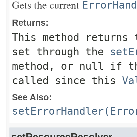
Gets the current
ErrorHand
Returns:
This method returns 
set through the
setE
method, or null if t
called since this
Va
See Also:
setErrorHandler(Erro
setResourceResolver