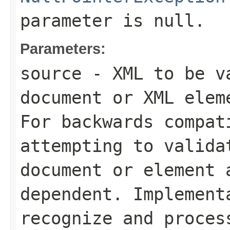
parameter is
null
.
Parameters:
source
- XML to be va
document or XML elem
For backwards compat
attempting to valida
document or element 
dependent. Implement
recognize and proces