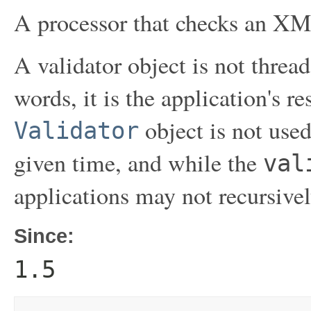
A processor that checks an X
A validator object is not thread
words, it is the application's r
object is not use
Validator
given time, and while the
val
applications may not recursivel
Since:
1.5