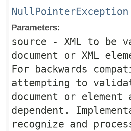
NullPointerException
Parameters:
source
- XML to be va
document or XML elem
For backwards compat
attempting to valida
document or element 
dependent. Implement
recognize and proces