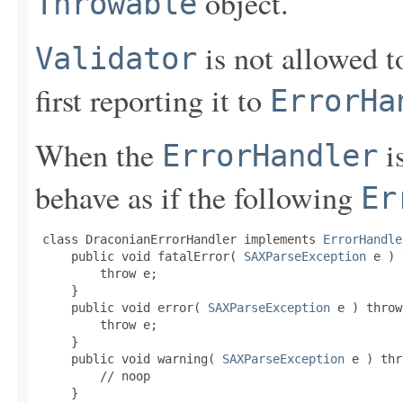
object.
Throwable
is not allowed 
Validator
first reporting it to
ErrorHa
When the
is
ErrorHandler
behave as if the following
Er
 class DraconianErrorHandler implements 
ErrorHandle
     public void fatalError( 
SAXParseException
 e ) 
         throw e;

     }

     public void error( 
SAXParseException
 e ) throw
         throw e;

     }

     public void warning( 
SAXParseException
 e ) thr
         // noop

     }
