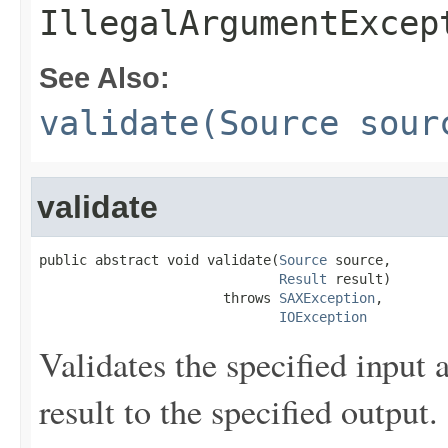
IllegalArgumentExcep
See Also:
validate(Source sour
validate
public abstract void validate(
Source
 source,

Result
 result)

                       throws 
SAXException
,

IOException
Validates the specified input
result to the specified output.