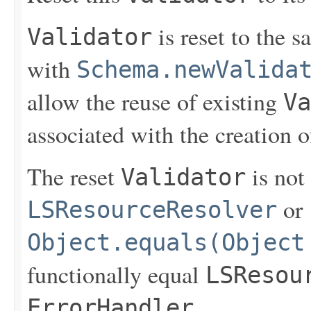
is reset to the s
Validator
with
Schema.newValida
allow the reuse of existing
Va
associated with the creation 
The reset
is not
Validator
or
LSResourceResolver
Object.equals(Object
functionally equal
LSResou
.
ErrorHandler