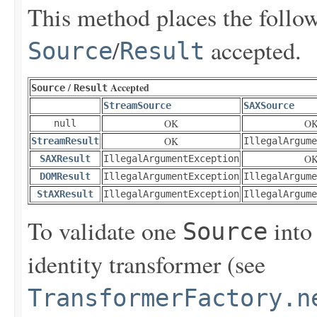
This method places the followi
/
accepted.
Source
Result
/
Accepted
Source
Result
StreamSource
SAXSource
OK
O
null
OK
StreamResult
IllegalArgume
O
SAXResult
IllegalArgumentException
DOMResult
IllegalArgumentException
IllegalArgume
StAXResult
IllegalArgumentException
IllegalArgume
To validate one
into
Source
identity transformer (see
TransformerFactory.n