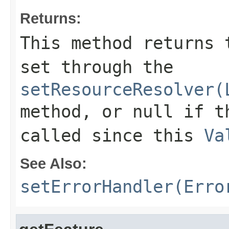
Returns:
This method returns 
set through the
setResourceResolver(
method, or null if t
called since this
Va
See Also:
setErrorHandler(Erro