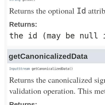
Returns the optional
attri
Id
Returns:
the id (may be
null
i
getCanonicalizedData
InputStream
 getCanonicalizedData()
Returns the canonicalized sign
validation operation. This me
Returns: