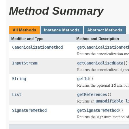
Method Summary
All Methods
Instance Methods
Abstract Methods
Modifier and Type
Method and Description
CanonicalizationMethod
getCanonicalizationMet
Returns the canonicalization me
InputStream
getCanonicalizedData
()
Returns the canonicalized signed
String
getId
()
Returns the optional
attribut
Id
List
getReferences
()
Returns an
unmodifiable l
SignatureMethod
getSignatureMethod
()
Returns the signature method of