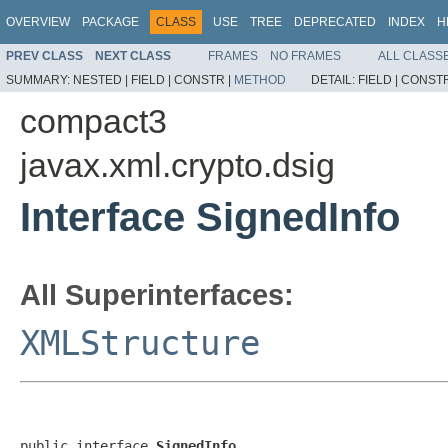
OVERVIEW
PACKAGE
CLASS
USE
TREE
DEPRECATED
INDEX
H
PREV CLASS
NEXT CLASS
FRAMES
NO FRAMES
ALL CLASS
SUMMARY:
NESTED |
FIELD |
CONSTR |
METHOD
DETAIL:
FIELD |
CONSTR
compact3
javax.xml.crypto.dsig
Interface SignedInfo
All Superinterfaces:
XMLStructure
public interface 
SignedInfo