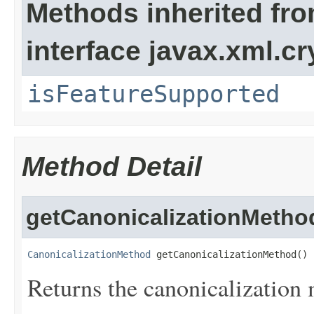
Methods inherited fr
interface javax.xml.cr
isFeatureSupported
Method Detail
getCanonicalizationMetho
CanonicalizationMethod
 getCanonicalizationMethod()
Returns the canonicalization