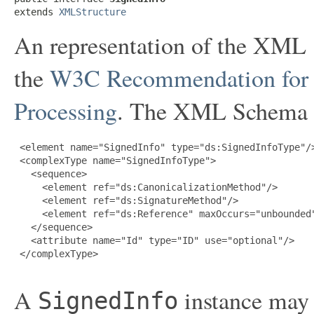
extends 
XMLStructure
An representation of the XML
the
W3C Recommendation for 
Processing
. The XML Schema De
 <element name="SignedInfo" type="ds:SignedInfoType"/>
 <complexType name="SignedInfoType">

   <sequence>

     <element ref="ds:CanonicalizationMethod"/>

     <element ref="ds:SignatureMethod"/>

     <element ref="ds:Reference" maxOccurs="unbounded"
   </sequence>

   <attribute name="Id" type="ID" use="optional"/>

 </complexType>

A
instance may 
SignedInfo