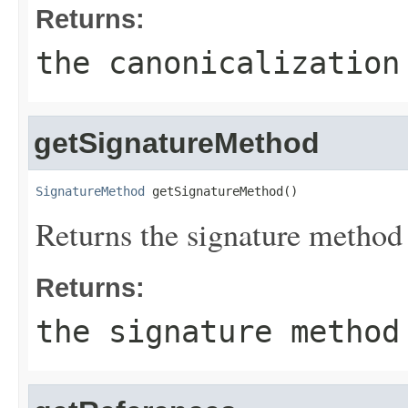
Returns:
the canonicalization
getSignatureMethod
SignatureMethod
 getSignatureMethod()
Returns the signature method
Returns:
the signature method