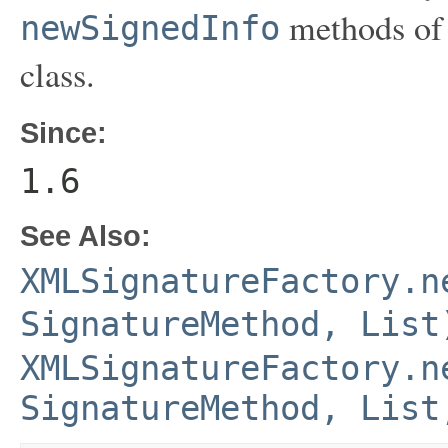
methods of
newSignedInfo
class.
Since:
1.6
See Also:
XMLSignatureFactory.n
SignatureMethod, List
XMLSignatureFactory.n
SignatureMethod, List