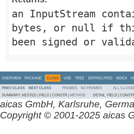
an
InputStream
contai
bytes, or
null
if th
been signed or valid
OVERVIEW
PACKAGE
CLASS
USE
TREE
DEPRECATED
INDEX
H
PREV CLASS
NEXT CLASS
FRAMES
NO FRAMES
ALL CLASS
SUMMARY:
NESTED |
FIELD |
CONSTR |
METHOD
DETAIL:
FIELD |
CONSTR
aicas GmbH, Karlsruhe, Germ
Copyright © 2001-2025 aicas G