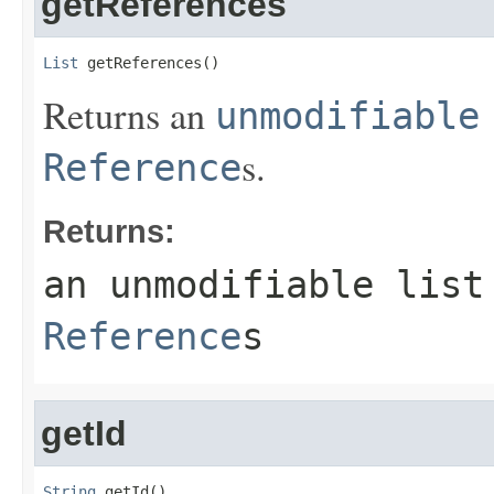
getReferences
List
 getReferences()
Returns an
unmodifiable
s.
Reference
Returns:
an unmodifiable list
Reference
s
getId
String
 getId()