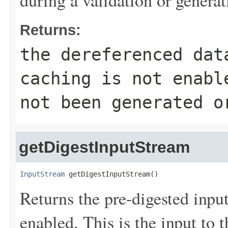
Returns:
the dereferenced da
caching is not enabl
not been generated o
getDigestInputStream
InputStream
 getDigestInputStream()
Returns the pre-digested input
enabled. This is the input to 