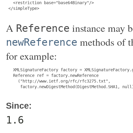
   <restriction base="base64Binary"/>

 </simpleType>

A
instance may be
Reference
methods of 
newReference
for example:
   XMLSignatureFactory factory = XMLSignatureFactory.g
   Reference ref = factory.newReference

     ("http://www.ietf.org/rfc/rfc3275.txt",

      factory.newDigestMethod(DigestMethod.SHA1, null)
Since:
1.6