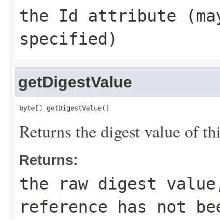
the
Id
attribute (m
specified)
getDigestValue
byte[] getDigestValue()
Returns the digest value of th
Returns:
the raw digest valu
reference has not be