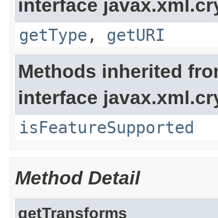
interface javax.xml.cr
getType
,
getURI
Methods inherited fr
interface javax.xml.cr
isFeatureSupported
Method Detail
getTransforms