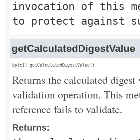
invocation of this m
to protect against s
getCalculatedDigestValue
byte[] getCalculatedDigestValue()
Returns the calculated digest 
validation operation. This met
reference fails to validate.
Returns: