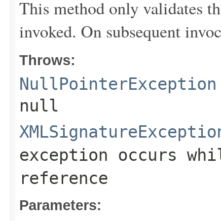
This method only validates the 
invoked. On subsequent invocat
Throws:
NullPointerException
null
XMLSignatureExceptio
exception occurs whi
reference
Parameters: