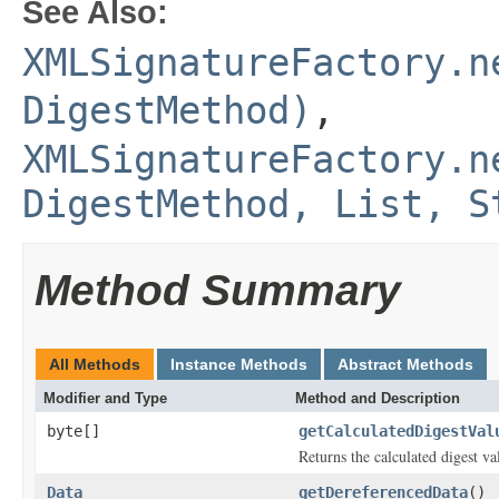
See Also:
XMLSignatureFactory.n
DigestMethod)
,
XMLSignatureFactory.n
DigestMethod, List, S
Method Summary
All Methods
Instance Methods
Abstract Methods
Modifier and Type
Method and Description
byte[]
getCalculatedDigestVal
Returns the calculated digest va
Data
getDereferencedData
()