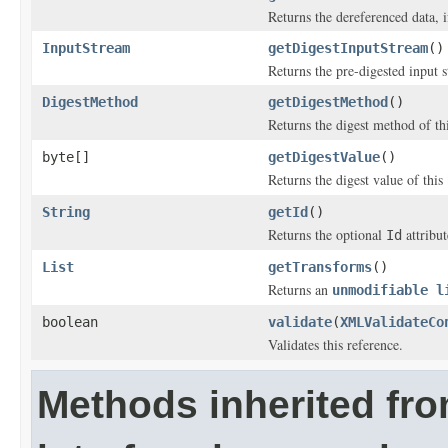
Returns the dereferenced data, 
InputStream
getDigestInputStream
()
Returns the pre-digested input 
DigestMethod
getDigestMethod
()
Returns the digest method of th
byte[]
getDigestValue
()
Returns the digest value of this
String
getId
()
Returns the optional
attribut
Id
List
getTransforms
()
Returns an
unmodifiable l
boolean
validate
(
XMLValidateCo
Validates this reference.
Methods inherited fr