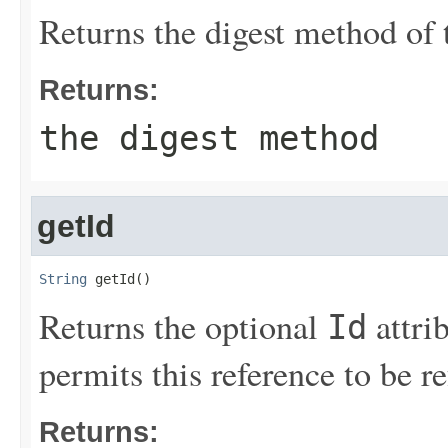
Returns the digest method of 
Returns:
the digest method
getId
String
 getId()
Returns the optional
attri
Id
permits this reference to be 
Returns: