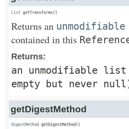
List
 getTransforms()
Returns an
unmodifiable
contained in this
Referenc
Returns:
an unmodifiable lis
empty but never
null
getDigestMethod
DigestMethod
 getDigestMethod()