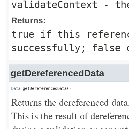
validateContext
- the
Returns:
true
if this referen
successfully;
false
o
getDereferencedData
Data
 getDereferencedData()
Returns the dereferenced data
This is the result of derefere
during a validation or generat