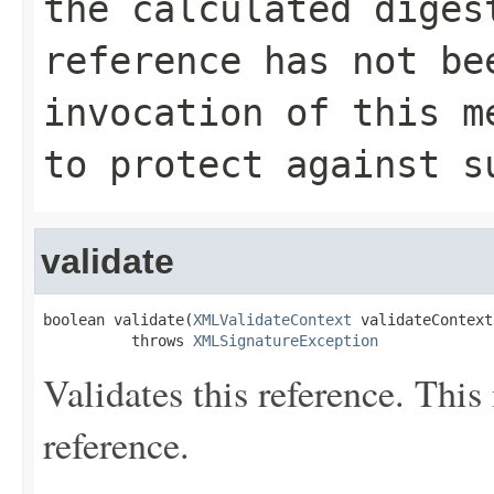
the calculated dige
reference has not be
invocation of this m
to protect against s
validate
boolean validate(
XMLValidateContext
 validateContext)
          throws 
XMLSignatureException
Validates this reference. This 
reference.