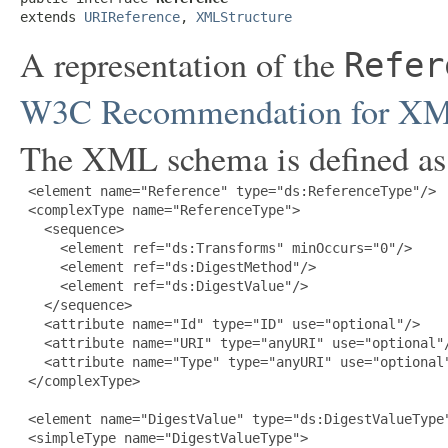
extends 
URIReference
, 
XMLStructure
A representation of the
Refer
W3C Recommendation for XML-
The XML schema is defined as
 <element name="Reference" type="ds:ReferenceType"/>

 <complexType name="ReferenceType">

   <sequence>

     <element ref="ds:Transforms" minOccurs="0"/>

     <element ref="ds:DigestMethod"/>

     <element ref="ds:DigestValue"/>

   </sequence>

   <attribute name="Id" type="ID" use="optional"/>

   <attribute name="URI" type="anyURI" use="optional"/
   <attribute name="Type" type="anyURI" use="optional"
 </complexType>

 <element name="DigestValue" type="ds:DigestValueType"
 <simpleType name="DigestValueType">
