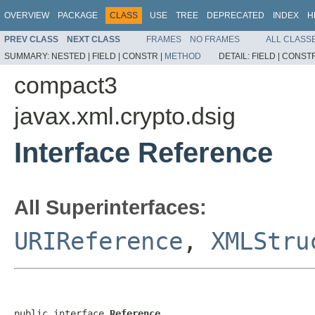
OVERVIEW
PACKAGE
CLASS
USE
TREE
DEPRECATED
INDEX
H
PREV CLASS
NEXT CLASS
FRAMES
NO FRAMES
ALL CLASS
SUMMARY:
NESTED |
FIELD |
CONSTR |
METHOD
DETAIL:
FIELD |
CONSTR
compact3
javax.xml.crypto.dsig
Interface Reference
All Superinterfaces:
URIReference
,
XMLStru
public interface 
Reference