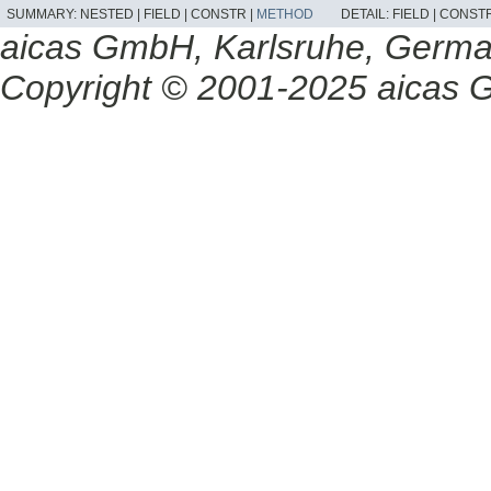
SUMMARY:
NESTED |
FIELD |
CONSTR |
METHOD
DETAIL:
FIELD |
CONSTR
aicas GmbH, Karlsruhe, Germ
Copyright © 2001-2025 aicas G