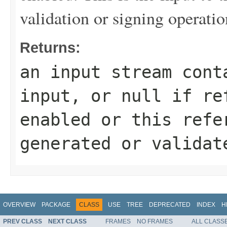
validation or signing operatio
Returns:
an input stream cont
input, or
null
if ref
enabled or this refe
generated or validat
OVERVIEW
PACKAGE
CLASS
USE
TREE
DEPRECATED
INDEX
H
PREV CLASS
NEXT CLASS
FRAMES
NO FRAMES
ALL CLASS