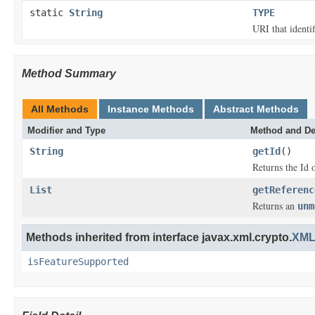
static
String
TYPE
URI that identi
Method Summary
All Methods
Instance Methods
Abstract Methods
Modifier and Type
Method and De
String
getId
()
Returns the Id 
List
getReferenc
Returns an
unm
Methods inherited from interface javax.xml.crypto.
XML
isFeatureSupported