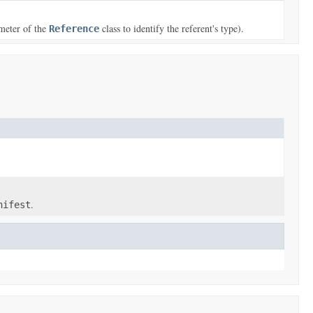
meter of the
class to identify the referent's type).
Reference
.
nifest