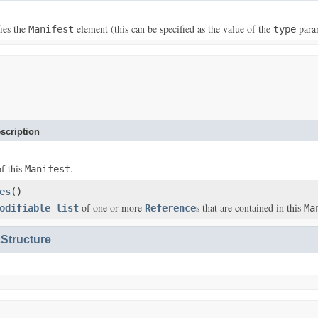
fies the
element (this can be specified as the value of the
para
Manifest
type
scription
of this
.
Manifest
es
()
of one or more
s that are contained in this
odifiable list
Reference
Ma
Structure