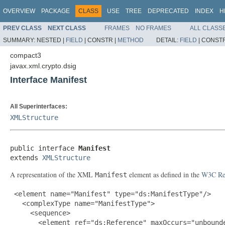
OVERVIEW
PACKAGE
CLASS
USE
TREE
DEPRECATED
INDEX
H
PREV CLASS
NEXT CLASS
FRAMES
NO FRAMES
ALL CLASS
SUMMARY:
NESTED |
FIELD
|
CONSTR |
METHOD
DETAIL:
FIELD
|
CONSTR
compact3
javax.xml.crypto.dsig
Interface Manifest
All Superinterfaces:
XMLStructure
public interface 
Manifest
extends 
XMLStructure
A representation of the XML
element as defined in the
W3C Rec
Manifest
 <element name="Manifest" type="ds:ManifestType"/>

   <complexType name="ManifestType">

     <sequence>

       <element ref="ds:Reference" maxOccurs="unbounde