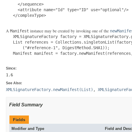
     </sequence>

     <attribute name="Id" type="ID" use="optional"/>

   </complexType>

A
instance may be created by invoking one of the
Manifest
newManife
   XMLSignatureFactory factory = XMLSignatureFactory.g
   List references = Collections.singletonList(factory
       ("#reference-1", DigestMethod.SHA1));

   Manifest manifest = factory.newManifest(references,
Since:
1.6
See Also:
XMLSignatureFactory.newManifest(List)
,
XMLSignatureFa
Field Summary
Fields
Modifier and Type
Field and Desc