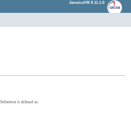
JamaicaVM 8.11.1-0
finition is defined as: