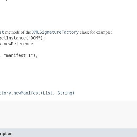
methods of the
class; for example:
st
XMLSignatureFactory
etInstance("DOM");

.newReference

 "manifest-1");

ctory.newManifest(List, String)
ription