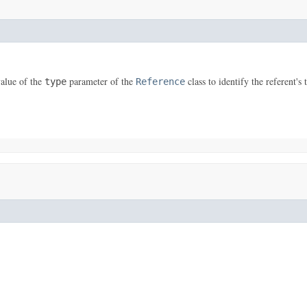
value of the
parameter of the
class to identify the referent's 
type
Reference