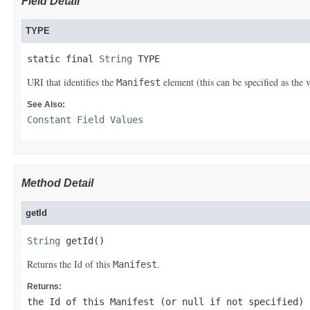
Field Detail
TYPE
static final 
String
 TYPE
URI that identifies the
element (this can be specified as the 
Manifest
See Also:
Constant Field Values
Method Detail
getId
String
 getId()
Returns the Id of this
.
Manifest
Returns:
the Id of this
Manifest
(or
null
if not specified)