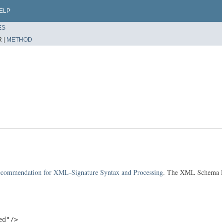
ELP
ES
 |
METHOD
ommendation for XML-Signature Syntax and Processing
. The XML Schema De
d"/>
