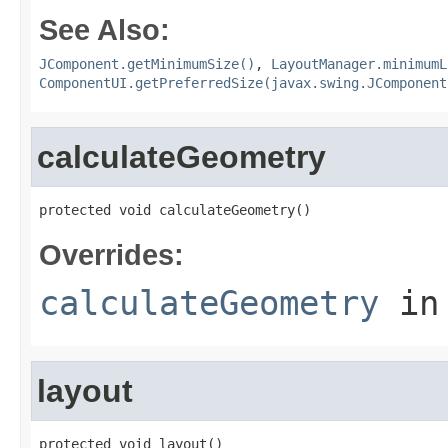
See Also:
JComponent.getMinimumSize()
,
LayoutManager.minimumL
ComponentUI.getPreferredSize(javax.swing.JComponent
calculateGeometry
protected void calculateGeometry()
Overrides:
calculateGeometry
in
layout
protected void layout()