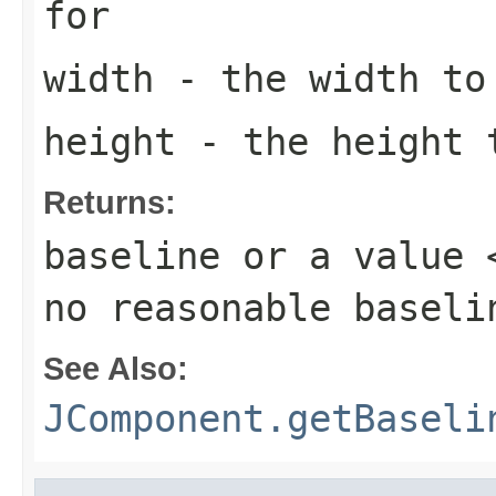
for
width
- the width to 
height
- the height t
Returns:
baseline or a value 
no reasonable baseli
See Also:
JComponent.getBaseli