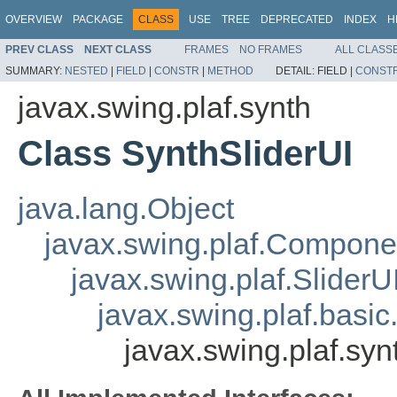
OVERVIEW
PACKAGE
CLASS
USE
TREE
DEPRECATED
INDEX
H
PREV CLASS
NEXT CLASS
FRAMES
NO FRAMES
ALL CLASS
SUMMARY:
NESTED
|
FIELD
|
CONSTR
|
METHOD
DETAIL:
FIELD |
CONST
javax.swing.plaf.synth
Class SynthSliderUI
java.lang.Object
javax.swing.plaf.Compone
javax.swing.plaf.SliderU
javax.swing.plaf.basic
javax.swing.plaf.syn