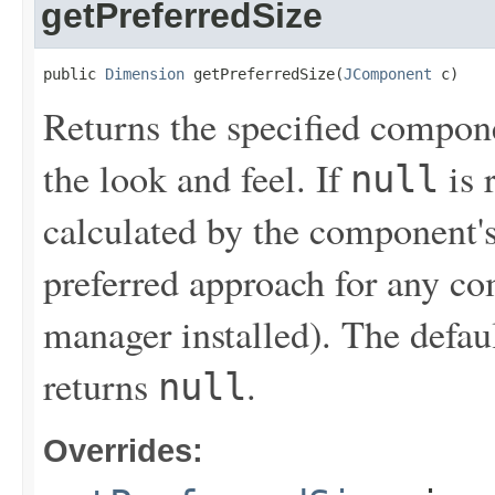
getPreferredSize
public 
Dimension
 getPreferredSize(
JComponent
 c)
Returns the specified compone
the look and feel. If
is 
null
calculated by the component's
preferred approach for any co
manager installed). The defau
returns
.
null
Overrides: