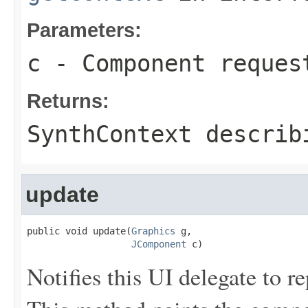
Parameters:
c
- Component reques
Returns:
SynthContext describ
update
public void update(
Graphics
 g,

JComponent
 c)
Notifies this UI delegate to r