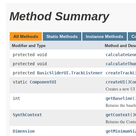
Method Summary
All Methods
Static Methods
Instance Methods
C
Modifier and Type
Method and Desc
protected void
calculateGeo
protected void
calculateThu
protected
BasicSliderUI.TrackListener
createTrackL
static
ComponentUI
createUI
(
JCo
Creates a new UI 
int
getBaseline
(
Returns the basel
SynthContext
getContext
(
J
Returns the Conte
Dimension
getMinimumSi