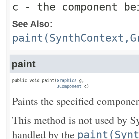
c
- the component be
See Also:
paint(SynthContext,G
paint
public void paint(
Graphics
 g,

JComponent
 c)
Paints the specified componen
This method is not used by Sy
handled by the
paint(Syn