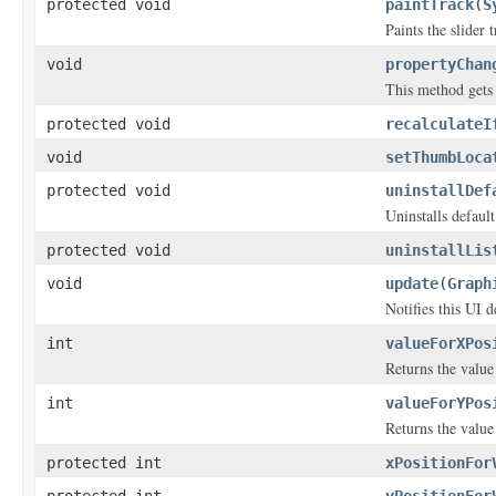
protected void
paintTrack
(
S
Paints the slider t
void
propertyChan
This method gets
protected void
recalculateI
void
setThumbLoca
protected void
uninstallDef
Uninstalls default
protected void
uninstallLis
void
update
(
Graph
Notifies this UI 
int
valueForXPos
Returns the value 
int
valueForYPos
Returns the value 
protected int
xPositionFor
protected int
yPositionFor