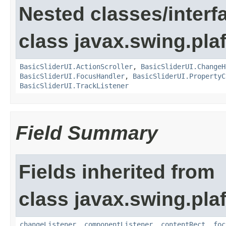
Nested classes/interf
class javax.swing.plaf
BasicSliderUI.ActionScroller
,
BasicSliderUI.ChangeH
BasicSliderUI.FocusHandler
,
BasicSliderUI.PropertyC
BasicSliderUI.TrackListener
Field Summary
Fields inherited from
class javax.swing.plaf
changeListener
,
componentListener
,
contentRect
,
foc