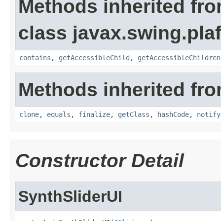
Methods inherited fr
class javax.swing.plaf
contains
,
getAccessibleChild
,
getAccessibleChildren
Methods inherited fro
clone
,
equals
,
finalize
,
getClass
,
hashCode
,
notify
Constructor Detail
SynthSliderUI