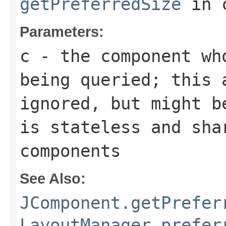
getPreferredSize
in 
Parameters:
c
- the component wh
being queried; this 
ignored, but might b
is stateless and sha
components
See Also:
JComponent.getPrefer
LayoutManager.prefer