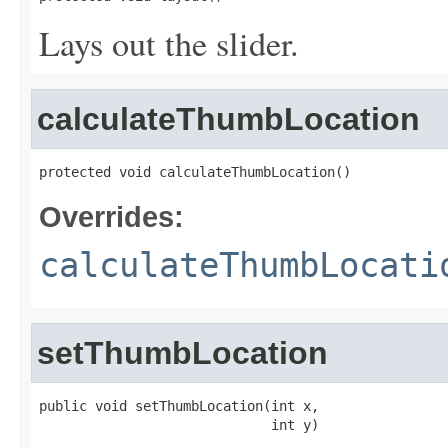
Lays out the slider.
calculateThumbLocation
protected void calculateThumbLocation()
Overrides:
calculateThumbLocati
setThumbLocation
public void setThumbLocation(int x,

                             int y)