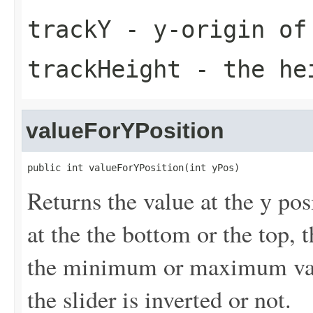
trackY
- y-origin of
trackHeight
- the hei
valueForYPosition
public int valueForYPosition(int yPos)
Returns the value at the y pos
at the the bottom or the top, 
the minimum or maximum value
the slider is inverted or not.