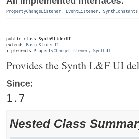
All Implemented Interfaces:
PropertyChangeListener
,
EventListener
,
SynthConstants
public class 
SynthSliderUI
extends 
BasicSliderUI
implements 
PropertyChangeListener
, 
SynthUI
Provides the Synth L&F UI del
Since:
1.7
Nested Class Summar