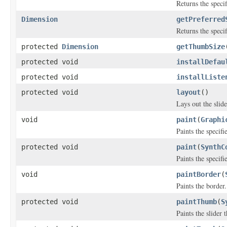
Returns the speci
Dimension
getPreferred
Returns the speci
protected
Dimension
getThumbSize
protected void
installDefau
protected void
installListe
protected void
layout
()
Lays out the slide
void
paint
(
Graphi
Paints the specif
protected void
paint
(
SynthC
Paints the specif
void
paintBorder
(
Paints the border.
protected void
paintThumb
(
S
Paints the slider