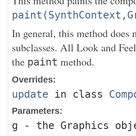
This method paints the compo
paint(SynthContext,G
In general, this method does 
subclasses. All Look and Feel
the
method.
paint
Overrides:
update
in class
Comp
Parameters:
g
- the
Graphics
obje