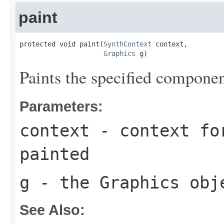
paint
protected void paint(
SynthContext
 context,

Graphics
 g)
Paints the specified componen
Parameters:
context
- context for
painted
g
- the
Graphics
obje
See Also: