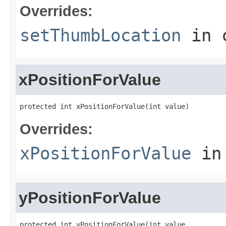
Overrides:
setThumbLocation
in 
xPositionForValue
protected int xPositionForValue(int value)
Overrides:
xPositionForValue
in
yPositionForValue
protected int yPositionForValue(int value,
