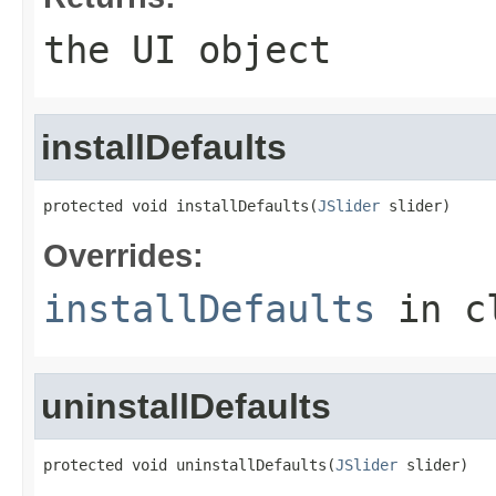
the UI object
installDefaults
protected void installDefaults(
JSlider
 slider)
Overrides:
installDefaults
in c
uninstallDefaults
protected void uninstallDefaults(
JSlider
 slider)