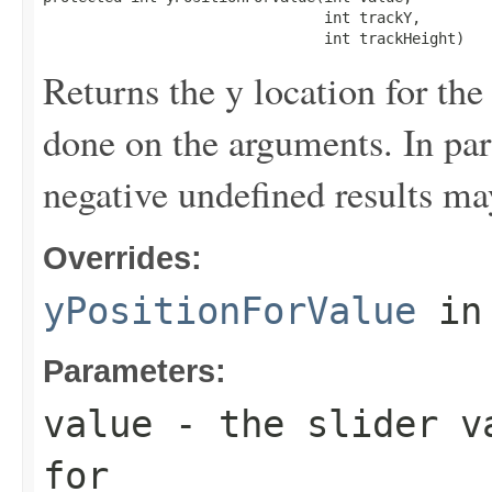
                                int trackY,

                                int trackHeight)
Returns the y location for the
done on the arguments. In par
negative undefined results ma
Overrides:
yPositionForValue
in
Parameters:
value
- the slider va
for