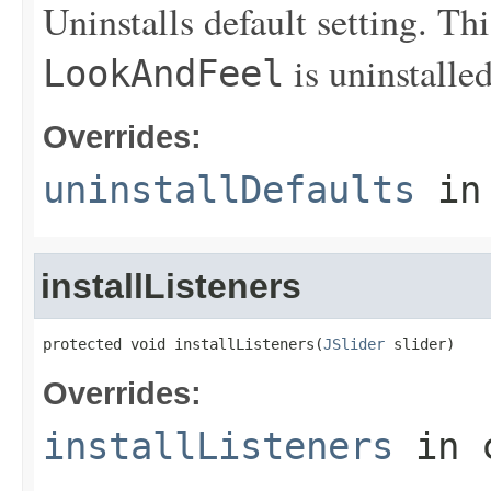
Uninstalls default setting. Th
is uninstalled
LookAndFeel
Overrides:
uninstallDefaults
in
installListeners
protected void installListeners(
JSlider
 slider)
Overrides:
installListeners
in 