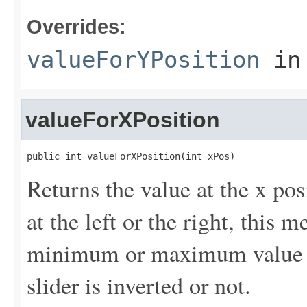
Overrides:
valueForYPosition
in
valueForXPosition
public int valueForXPosition(int xPos)
Returns the value at the x pos
at the left or the right, this m
minimum or maximum value of 
slider is inverted or not.