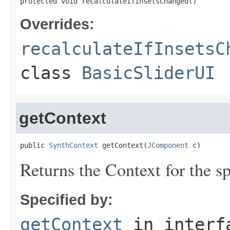
protected void recalculateIfInsetsChanged()
Overrides:
recalculateIfInsetsC
class
BasicSliderUI
getContext
public 
SynthContext
 getContext(
JComponent
 c)
Returns the Context for the s
Specified by:
getContext
in inter