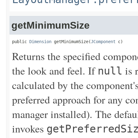
getMinimumSize
public 
Dimension
 getMinimumSize(
JComponent
 c)
Returns the specified compon
the look and feel. If
is 
null
calculated by the component's
preferred approach for any co
manager installed). The defau
invokes
getPreferredSi