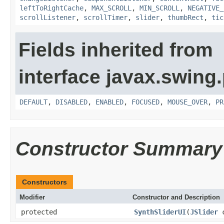
leftToRightCache
,
MAX_SCROLL
,
MIN_SCROLL
,
NEGATIVE_
scrollListener
,
scrollTimer
,
slider
,
thumbRect
,
tic
Fields inherited from
interface javax.swing.
DEFAULT
,
DISABLED
,
ENABLED
,
FOCUSED
,
MOUSE_OVER
,
PR
Constructor Summary
Constructors
Modifier
Constructor and Description
protected
SynthSliderUI
(
JSlider
c