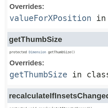
Overrides:
valueForXPosition
in
getThumbSize
protected 
Dimension
 getThumbSize()
Overrides:
getThumbSize
in cla
recalculateIfInsetsChange