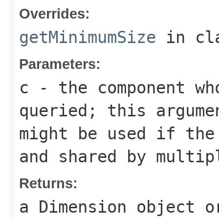
Overrides:
getMinimumSize
in cl
Parameters:
c
- the component who
queried; this argume
might be used if the
and shared by multip
Returns:
a
Dimension
object 