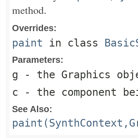
method.
Overrides:
paint
in class
Basic
Parameters:
g
- the
Graphics
obje
c
- the component be
See Also:
paint(SynthContext,G