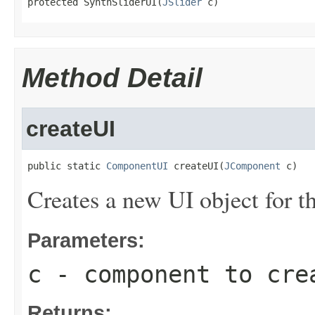
protected SynthSliderUI(
JSlider
 c)
Method Detail
createUI
public static 
ComponentUI
 createUI(
JComponent
 c)
Creates a new UI object for 
Parameters:
c
- component to cre
Returns: