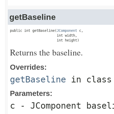
getBaseline
public int getBaseline(
JComponent
 c,

                       int width,

                       int height)
Returns the baseline.
Overrides:
getBaseline
in clas
Parameters:
c
-
JComponent
baseli