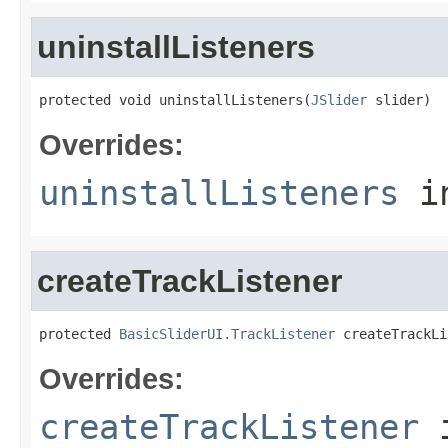
uninstallListeners
protected void uninstallListeners(
JSlider
 slider)
Overrides:
uninstallListeners
i
createTrackListener
protected 
BasicSliderUI.TrackListener
 createTrackLi
Overrides:
createTrackListener
i