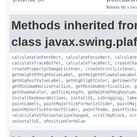
Returns the y loca
Methods inherited fr
class javax.swing.plaf
calculateContentRect
,
calculateFocusRect
,
calculate
calculateTrackBuffer
,
calculateTrackRect
,
createCha
createPropertyChangeListener
,
createScrollListener
getHeightOfHighValueLabel
,
getHeightOfLowValueLabel
getHighestValueLabel
,
getHighlightColor
,
getLowestV
getMinimumHorizontalSize
,
getMinimumVerticalSize
,
g
getShadowColor
,
getTickLength
,
getWidthOfHighValueL
installKeyboardActions
,
installUI
,
isDragging
,
labe
paintLabels
,
paintMajorTickForHorizSlider
,
paintMaj
paintMinorTickForVertSlider
,
paintThumb
,
paintTicks
recalculateIfOrientationChanged
,
scrollByBlock
,
scr
uninstallUI
,
yPositionForValue