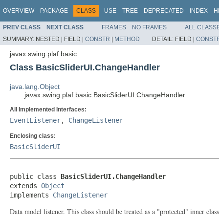
OVERVIEW
PACKAGE
CLASS
USE
TREE
DEPRECATED
INDEX
H
PREV CLASS
NEXT CLASS
FRAMES
NO FRAMES
ALL CLASS
SUMMARY:
NESTED |
FIELD |
CONSTR
|
METHOD
DETAIL:
FIELD |
CONST
javax.swing.plaf.basic
Class BasicSliderUI.ChangeHandler
java.lang.Object
javax.swing.plaf.basic.BasicSliderUI.ChangeHandler
All Implemented Interfaces:
EventListener
,
ChangeListener
Enclosing class:
BasicSliderUI
public class 
BasicSliderUI.ChangeHandler
extends 
Object
implements 
ChangeListener
Data model listener. This class should be treated as a "protected" inner class