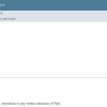
ELP
ES
R
|
METHOD
. Instantiate it only within subclasses of
.
Foo