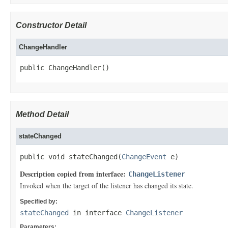
Constructor Detail
ChangeHandler
public ChangeHandler()
Method Detail
stateChanged
public void stateChanged(
ChangeEvent
 e)
Description copied from interface:
ChangeListener
Invoked when the target of the listener has changed its state.
Specified by:
stateChanged
in interface
ChangeListener
Parameters: