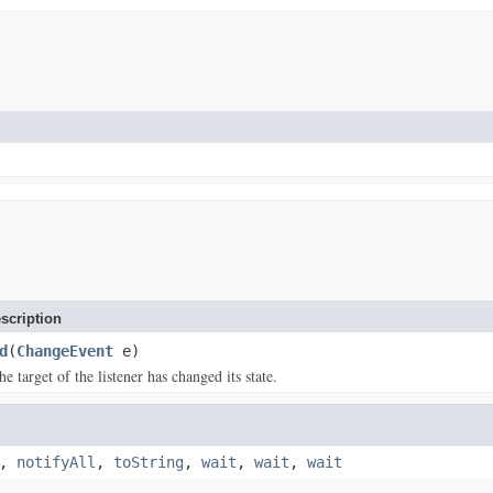
scription
d
(
ChangeEvent
e)
 target of the listener has changed its state.
,
notifyAll
,
toString
,
wait
,
wait
,
wait