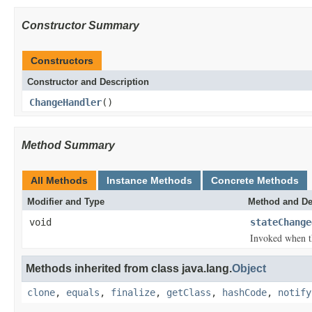
Constructor Summary
Constructors
Constructor and Description
ChangeHandler
()
Method Summary
All Methods
Instance Methods
Concrete Methods
Modifier and Type
Method and De
void
stateChange
Invoked when the
Methods inherited from class java.lang.
Object
clone
,
equals
,
finalize
,
getClass
,
hashCode
,
notify