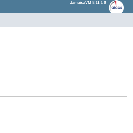
JamaicaVM 8.11.1-0