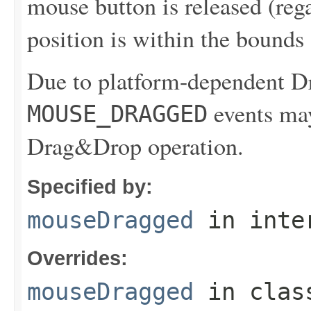
mouse button is released (reg
position is within the bounds
Due to platform-dependent 
events may
MOUSE_DRAGGED
Drag&Drop operation.
Specified by:
mouseDragged
in inte
Overrides:
mouseDragged
in cla