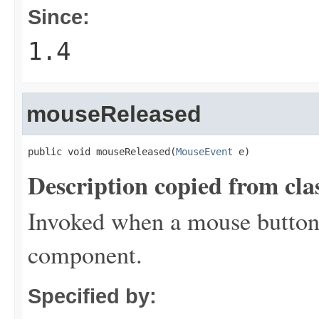
Since:
1.4
mouseReleased
public void mouseReleased(
MouseEvent
 e)
Description copied from cla
Invoked when a mouse button 
component.
Specified by: