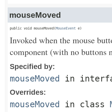
mouseMoved
public void mouseMoved(
MouseEvent
 e)
Invoked when the mouse butt
component (with no buttons 
Specified by:
mouseMoved
in inter
Overrides:
mouseMoved
in class