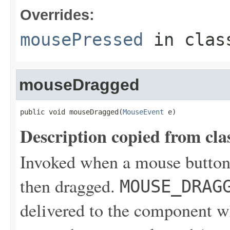
Overrides:
mousePressed
in cla
mouseDragged
public void mouseDragged(
MouseEvent
 e)
Description copied from cla
Invoked when a mouse button
then dragged.
MOUSE_DRAG
delivered to the component wh