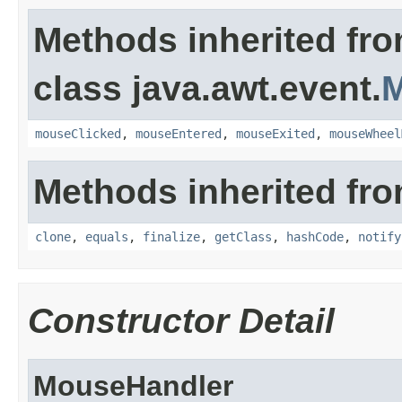
Methods inherited fr
class java.awt.event.
M
mouseClicked
,
mouseEntered
,
mouseExited
,
mouseWheel
Methods inherited fro
clone
,
equals
,
finalize
,
getClass
,
hashCode
,
notify
Constructor Detail
MouseHandler