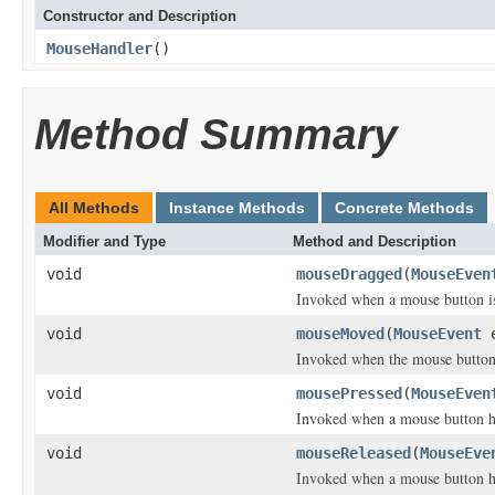
Constructor and Description
MouseHandler
()
Method Summary
All Methods
Instance Methods
Concrete Methods
Modifier and Type
Method and Description
void
mouseDragged
(
MouseEven
Invoked when a mouse button i
void
mouseMoved
(
MouseEvent
e
Invoked when the mouse button
void
mousePressed
(
MouseEven
Invoked when a mouse button h
void
mouseReleased
(
MouseEve
Invoked when a mouse button h