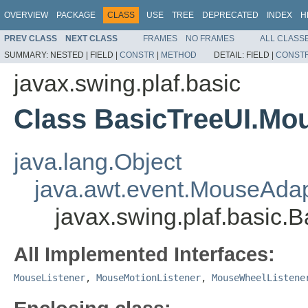
OVERVIEW
PACKAGE
CLASS
USE
TREE
DEPRECATED
INDEX
H
PREV CLASS
NEXT CLASS
FRAMES
NO FRAMES
ALL CLASS
SUMMARY:
NESTED |
FIELD |
CONSTR
|
METHOD
DETAIL:
FIELD |
CONST
javax.swing.plaf.basic
Class BasicTreeUI.Mo
java.lang.Object
java.awt.event.MouseAdap
javax.swing.plaf.basic
All Implemented Interfaces:
MouseListener
,
MouseMotionListener
,
MouseWheelListene