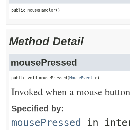
public MouseHandler()
Method Detail
mousePressed
public void mousePressed(
MouseEvent
 e)
Invoked when a mouse button
Specified by:
mousePressed
in inte