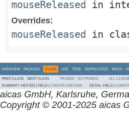
mouseReleased
in int
Overrides:
mouseReleased
in cl
OVERVIEW
PACKAGE
CLASS
USE
TREE
DEPRECATED
INDEX
H
PREV CLASS
NEXT CLASS
FRAMES
NO FRAMES
ALL CLASS
SUMMARY:
NESTED |
FIELD |
CONSTR
|
METHOD
DETAIL:
FIELD |
CONST
aicas GmbH, Karlsruhe, Germ
Copyright © 2001-2025 aicas G