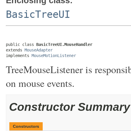
Enclosing class:
BasicTreeUI
public class 
BasicTreeUI.MouseHandler
extends 
MouseAdapter
implements 
MouseMotionListener
TreeMouseListener is responsib
on mouse events.
Constructor Summary
Constructors