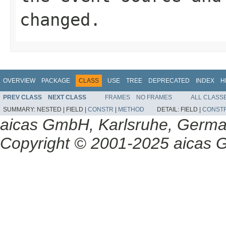
changed.
OVERVIEW
PACKAGE
CLASS
USE
TREE
DEPRECATED
INDEX
H
PREV CLASS
NEXT CLASS
FRAMES
NO FRAMES
ALL CLASS
SUMMARY:
NESTED |
FIELD |
CONSTR
|
METHOD
DETAIL:
FIELD |
CONST
aicas GmbH, Karlsruhe, Germ
Copyright © 2001-2025 aicas G