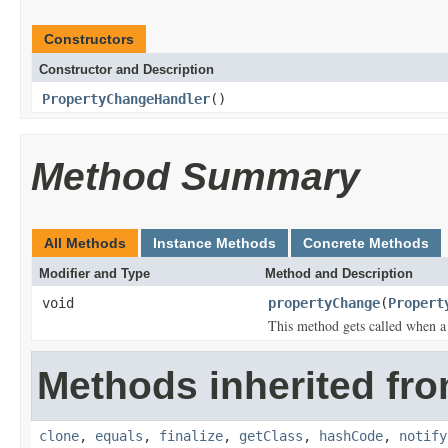
Constructors
Constructor and Description
PropertyChangeHandler
()
Method Summary
All Methods
Instance Methods
Concrete Methods
Modifier and Type
Method and Description
void
propertyChange
(
Propert
This method gets called when a
Methods inherited fro
clone
,
equals
,
finalize
,
getClass
,
hashCode
,
notify