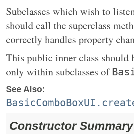
Subclasses which wish to liste
should call the superclass met
correctly handles property cha
This public inner class should b
only within subclasses of
Bas
See Also:
BasicComboBoxUI.creat
Constructor Summary