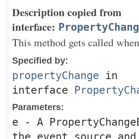
Description copied from
interface:
PropertyChang
This method gets called when
Specified by:
propertyChange
in
interface
PropertyCh
Parameters:
e
- A PropertyChange
the event source and