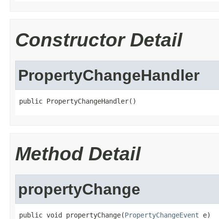
Constructor Detail
PropertyChangeHandler
public PropertyChangeHandler()
Method Detail
propertyChange
public void propertyChange(
PropertyChangeEvent
 e)