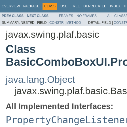
OVERVIEW
PACKAGE
CLASS
USE
TREE
DEPRECATED
INDEX
H
PREV CLASS
NEXT CLASS
FRAMES
NO FRAMES
ALL CLASS
SUMMARY:
NESTED |
FIELD |
CONSTR
|
METHOD
DETAIL:
FIELD |
CONST
javax.swing.plaf.basic
Class
BasicComboBoxUI.Pro
java.lang.Object
javax.swing.plaf.basic.
All Implemented Interfaces:
PropertyChangeListene