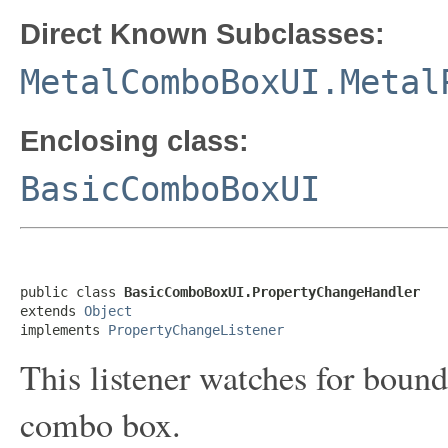
Direct Known Subclasses:
MetalComboBoxUI.Metal
Enclosing class:
BasicComboBoxUI
public class 
BasicComboBoxUI.PropertyChangeHandler
extends 
Object
implements 
PropertyChangeListener
This listener watches for bound
combo box.