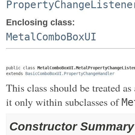
PropertyChangeListene
Enclosing class:
MetalComboBoxUI
public class 
MetalComboBoxUI.MetalPropertyChangeListe
extends 
BasicComboBoxUI.PropertyChangeHandler
This class should be treated as 
it only within subclasses of
Me
Constructor Summary