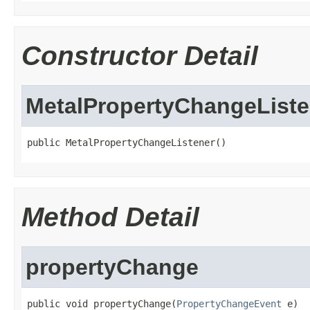
Constructor Detail
MetalPropertyChangeListe
public MetalPropertyChangeListener()
Method Detail
propertyChange
public void propertyChange(
PropertyChangeEvent
 e)