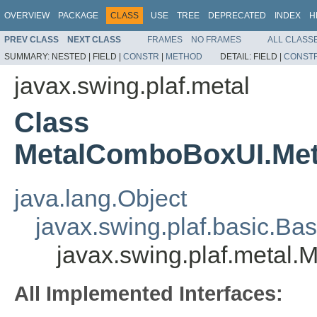
OVERVIEW
PACKAGE
CLASS
USE
TREE
DEPRECATED
INDEX
H
PREV CLASS
NEXT CLASS
FRAMES
NO FRAMES
ALL CLASS
SUMMARY:
NESTED |
FIELD |
CONSTR
|
METHOD
DETAIL:
FIELD |
CONST
javax.swing.plaf.metal
Class
MetalComboBoxUI.Met
java.lang.Object
javax.swing.plaf.basic.
javax.swing.plaf.metal
All Implemented Interfaces: