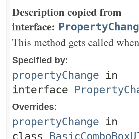
Description copied from
interface:
PropertyChang
This method gets called when
Specified by:
propertyChange
in
interface
PropertyCh
Overrides:
propertyChange
in
class
BasicComboBoxU