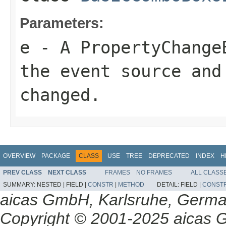
Parameters:
e
- A PropertyChange
the event source and
changed.
OVERVIEW
PACKAGE
CLASS
USE
TREE
DEPRECATED
INDEX
H
PREV CLASS
NEXT CLASS
FRAMES
NO FRAMES
ALL CLASS
SUMMARY:
NESTED |
FIELD |
CONSTR
|
METHOD
DETAIL:
FIELD |
CONST
aicas GmbH, Karlsruhe, Germ
Copyright © 2001-2025 aicas G