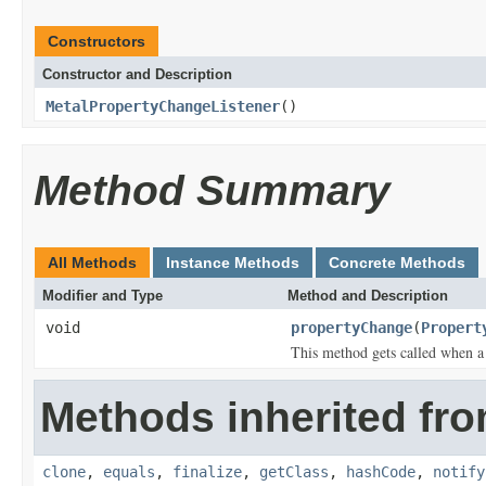
Constructors
Constructor and Description
MetalPropertyChangeListener
()
Method Summary
All Methods
Instance Methods
Concrete Methods
Modifier and Type
Method and Description
void
propertyChange
(
Propert
This method gets called when a
Methods inherited fro
clone
,
equals
,
finalize
,
getClass
,
hashCode
,
notify