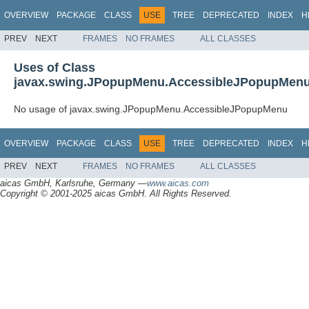
OVERVIEW
PACKAGE
CLASS
USE
TREE
DEPRECATED
INDEX
H
PREV
NEXT
FRAMES
NO FRAMES
ALL CLASSES
Uses of Class
javax.swing.JPopupMenu.AccessibleJPopupMen
No usage of javax.swing.JPopupMenu.AccessibleJPopupMenu
OVERVIEW
PACKAGE
CLASS
USE
TREE
DEPRECATED
INDEX
H
PREV
NEXT
FRAMES
NO FRAMES
ALL CLASSES
aicas GmbH, Karlsruhe, Germany —
www.aicas.com
Copyright © 2001-2025 aicas GmbH. All Rights Reserved.