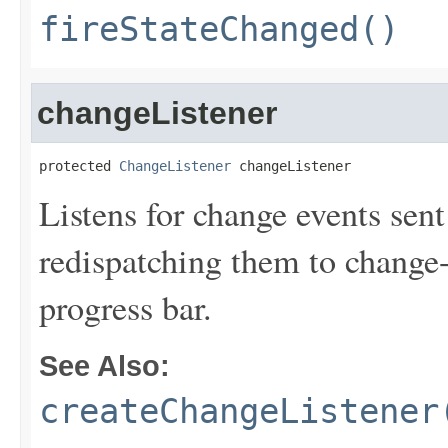
fireStateChanged()
changeListener
protected 
ChangeListener
 changeListener
Listens for change events sent
redispatching them to change-e
progress bar.
See Also:
createChangeListener