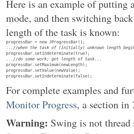
Here is an example of putting a
mode, and then switching back
length of the task is known:
...//when the task of (initially) unknown length begi
...//do some work; get length of task...

progressBar.setMaximum(newLength);

progressBar.setValue(newValue);

For complete examples and fur
Monitor Progress
, a section in
Warning:
Swing is not thread 