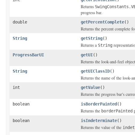
Returns
SwingConstants.V
progress bar.
double
getPercentComplete
()
Returns the percent complete for
String
getString
()
Returns a
representatio
String
ProgressBarUI
getUI
()
Returns the look-and-feel objec
String
getUIClassID
()
Returns the name of the look-an
int
getValue
()
Returns the progress bar's curr
boolean
isBorderPainted
()
Returns the
p
borderPainted
boolean
isIndeterminate
()
Returns the value of the
indet