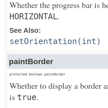
Whether the progress bar is ho
.
HORIZONTAL
See Also:
setOrientation(int)
paintBorder
protected boolean paintBorder
Whether to display a border a
is
.
true