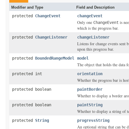
Modifier and Type
Field and Description
protected
ChangeEvent
changeEvent
Only one
is nee
ChangeEvent
which is the progress bar.
protected
ChangeListener
changeListener
Listens for change events sent b
upon this progress bar.
protected
BoundedRangeModel
model
The object that holds the data f
protected int
orientation
Whether the progress bar is hori
protected boolean
paintBorder
Whether to display a border aro
protected boolean
paintString
Whether to display a string of t
protected
String
progressString
An optional string that can be d