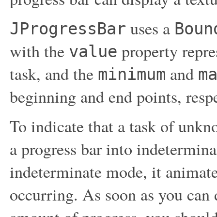
uses a
JProgressBar
Boun
with the
property repres
value
task, and the
and
minimum
m
beginning and end points, respe
To indicate that a task of unkn
a progress bar into indetermina
indeterminate mode, it animate
occurring. As soon as you can 
amount of progress, you should