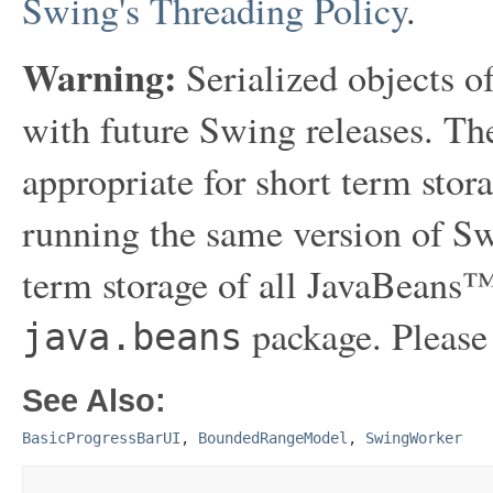
Swing's Threading Policy
.
Warning:
Serialized objects of
with future Swing releases. The
appropriate for short term sto
running the same version of Sw
term storage of all JavaBeans™
package. Please
java.beans
See Also:
BasicProgressBarUI
,
BoundedRangeModel
,
SwingWorker