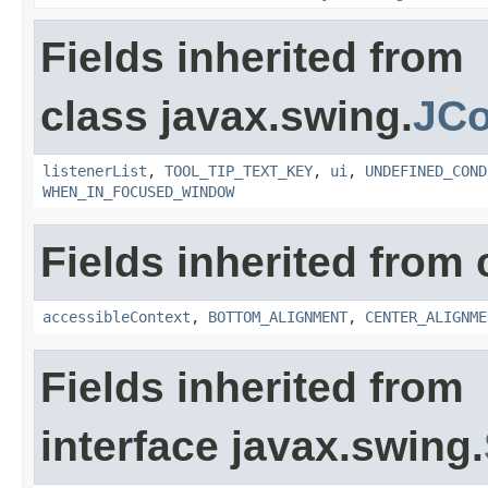
Fields inherited from
class javax.swing.
JC
listenerList
,
TOOL_TIP_TEXT_KEY
,
ui
,
UNDEFINED_COND
WHEN_IN_FOCUSED_WINDOW
Fields inherited from 
accessibleContext
,
BOTTOM_ALIGNMENT
,
CENTER_ALIGNME
Fields inherited from
interface javax.swing.