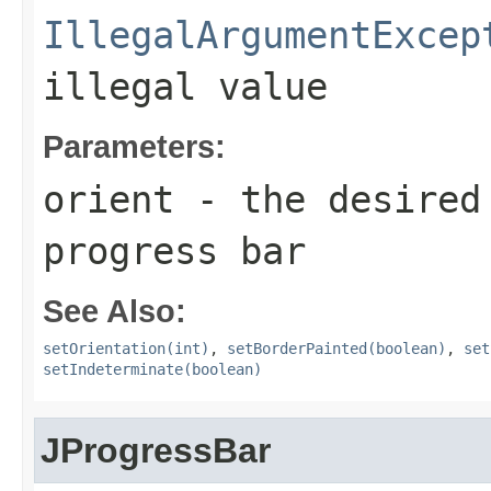
IllegalArgumentExcep
illegal value
Parameters:
orient
- the desired 
progress bar
See Also:
setOrientation(int)
,
setBorderPainted(boolean)
,
set
setIndeterminate(boolean)
JProgressBar