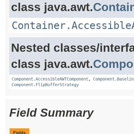
class java.awt.
Contai
Container.Accessible
Nested classes/interf
class java.awt.
Compo
Component.AccessibleAWTComponent
,
Component.Baselin
Component.FlipBufferStrategy
Field Summary
Fields