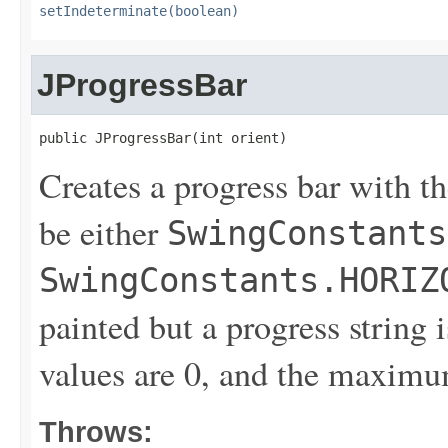
setIndeterminate(boolean)
JProgressBar
public JProgressBar(int orient)
Creates a progress bar with th
be either
SwingConstants
SwingConstants.HORIZ
painted but a progress string
values are 0, and the maximu
Throws: