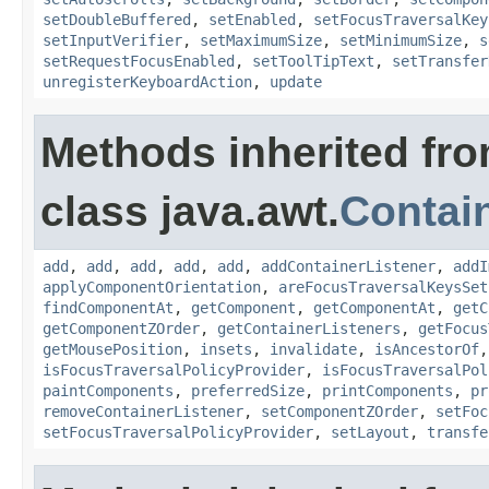
setDoubleBuffered
,
setEnabled
,
setFocusTraversalKey
setInputVerifier
,
setMaximumSize
,
setMinimumSize
,
s
setRequestFocusEnabled
,
setToolTipText
,
setTransfer
unregisterKeyboardAction
,
update
Methods inherited fr
class java.awt.
Contai
add
,
add
,
add
,
add
,
add
,
addContainerListener
,
addI
applyComponentOrientation
,
areFocusTraversalKeysSet
findComponentAt
,
getComponent
,
getComponentAt
,
getC
getComponentZOrder
,
getContainerListeners
,
getFocus
getMousePosition
,
insets
,
invalidate
,
isAncestorOf
isFocusTraversalPolicyProvider
,
isFocusTraversalPol
paintComponents
,
preferredSize
,
printComponents
,
pr
removeContainerListener
,
setComponentZOrder
,
setFoc
setFocusTraversalPolicyProvider
,
setLayout
,
transfe