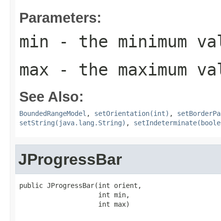
Parameters:
min
- the minimum val
max
- the maximum val
See Also:
BoundedRangeModel
,
setOrientation(int)
,
setBorderPa
setString(java.lang.String)
,
setIndeterminate(boole
JProgressBar
public JProgressBar(int orient,

                    int min,

                    int max)