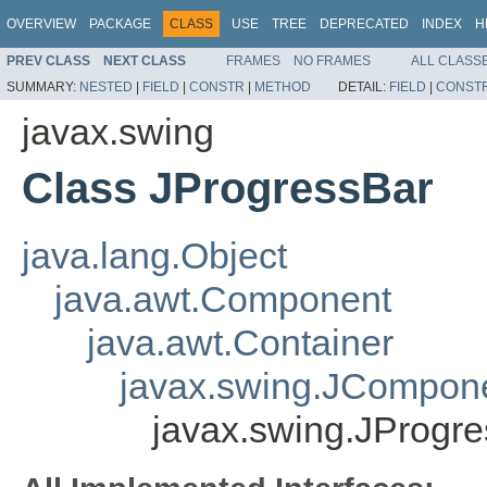
OVERVIEW
PACKAGE
CLASS
USE
TREE
DEPRECATED
INDEX
H
PREV CLASS
NEXT CLASS
FRAMES
NO FRAMES
ALL CLASS
SUMMARY:
NESTED
|
FIELD
|
CONSTR
|
METHOD
DETAIL:
FIELD
|
CONST
javax.swing
Class JProgressBar
java.lang.Object
java.awt.Component
java.awt.Container
javax.swing.JCompon
javax.swing.JProgr