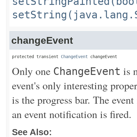
setStringPainted(boo
setString(java.lang.
changeEvent
protected transient 
ChangeEvent
 changeEvent
Only one
is 
ChangeEvent
event's only interesting prop
is the progress bar. The event i
an event notification is fired.
See Also: