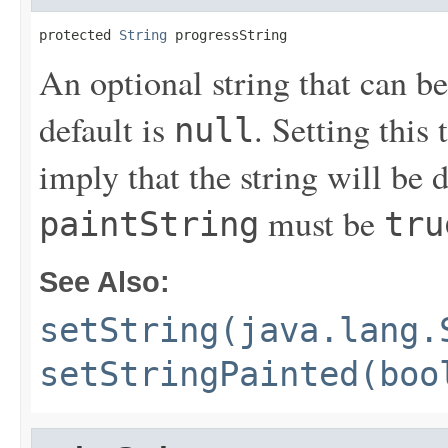
protected 
String
 progressString
An optional string that can be
default is
. Setting this 
null
imply that the string will be d
must be
paintString
tru
See Also:
setString(java.lang.
setStringPainted(boo