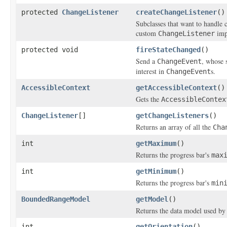
protected
ChangeListener
createChangeListener
()
Subclasses that want to handle c
custom
imp
ChangeListener
protected void
fireStateChanged
()
Send a
, whose 
ChangeEvent
interest in
s.
ChangeEvent
AccessibleContext
getAccessibleContext
()
Gets the
AccessibleContex
ChangeListener
[]
getChangeListeners
()
Returns an array of all the
Cha
int
getMaximum
()
Returns the progress bar's
max
int
getMinimum
()
Returns the progress bar's
min
BoundedRangeModel
getModel
()
Returns the data model used by 
int
getOrientation
()