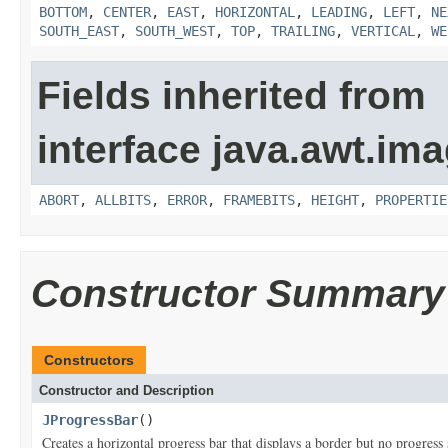
BOTTOM
,
CENTER
,
EAST
,
HORIZONTAL
,
LEADING
,
LEFT
,
NE
SOUTH_EAST
,
SOUTH_WEST
,
TOP
,
TRAILING
,
VERTICAL
,
WE
Fields inherited from
interface java.awt.ima
ABORT
,
ALLBITS
,
ERROR
,
FRAMEBITS
,
HEIGHT
,
PROPERTIE
Constructor Summary
Constructors
Constructor and Description
JProgressBar
()
Creates a horizontal progress bar that displays a border but no progress 