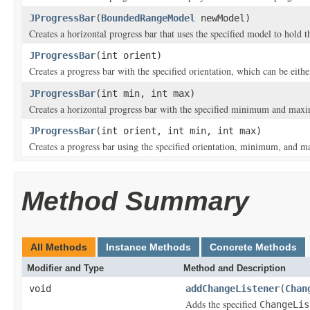
JProgressBar
(
BoundedRangeModel
newModel)
Creates a horizontal progress bar that uses the specified model to hold t
JProgressBar
(int orient)
Creates a progress bar with the specified orientation, which can be eith
JProgressBar
(int min, int max)
Creates a horizontal progress bar with the specified minimum and ma
JProgressBar
(int orient, int min, int max)
Creates a progress bar using the specified orientation, minimum, and 
Method Summary
All Methods
Instance Methods
Concrete Methods
Modifier and Type
Method and Description
void
addChangeListener
(
Chan
Adds the specified
ChangeLis