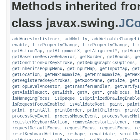
Methods inherited fr
class javax.swing.
JC
addAncestorListener
,
addNotify
,
addVetoableChangeLi
enable
,
firePropertyChange
,
firePropertyChange
,
fir
getActionMap
,
getAlignmentX
,
getAlignmentY
,
getAnce
getBaselineResizeBehavior
,
getBorder
,
getBounds
,
ge
getConditionForKeyStroke
,
getDebugGraphicsOptions
,
getInheritsPopupMenu
,
getInputMap
,
getInputMap
,
get
getLocation
,
getMaximumSize
,
getMinimumSize
,
getNex
getRegisteredKeyStrokes
,
getRootPane
,
getSize
,
getT
getTopLevelAncestor
,
getTransferHandler
,
getVerifyI
getVisibleRect
,
getWidth
,
getX
,
getY
,
grabFocus
,
hi
isManagingFocus
,
isOpaque
,
isOptimizedDrawingEnable
isRequestFocusEnabled
,
isValidateRoot
,
paint
,
paint
print
,
printAll
,
printBorder
,
printChildren
,
printC
processKeyEvent
,
processMouseEvent
,
processMouseMot
registerKeyboardAction
,
removeAncestorListener
,
rem
requestDefaultFocus
,
requestFocus
,
requestFocus
,
re
resetKeyboardActions
,
reshape
,
revalidate
,
scrollRe
setAutoscrolls
,
setBackground
,
setBorder
,
setCompon