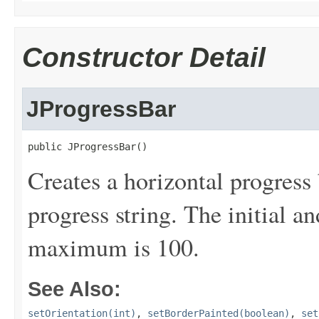
Constructor Detail
JProgressBar
public JProgressBar()
Creates a horizontal progress 
progress string. The initial 
maximum is 100.
See Also:
setOrientation(int)
,
setBorderPainted(boolean)
,
set