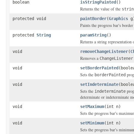
boolean
isStringPainted
()
Returns the value of the
strin
protected void
paintBorder
(
Graphics
g
Paints the progress bar's border
protected
String
paramString
()
Returns a string representation 
void
removeChangeListener
(
C
Removes a
ChangeListener
void
setBorderPainted
(boole
Sets the
prop
borderPainted
void
setIndeterminate
(boole
Sets the
prop
indeterminate
determinate or indeterminate m
void
setMaximum
(int n)
Sets the progress bar's maximum
void
setMinimum
(int n)
Sets the progress bar's minimum