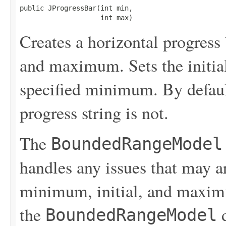
public JProgressBar(int min,

                    int max)
Creates a horizontal progress
and maximum. Sets the initial
specified minimum. By default
progress string is not.
The
BoundedRangeModel
handles any issues that may a
minimum, initial, and maximu
the
d
BoundedRangeModel