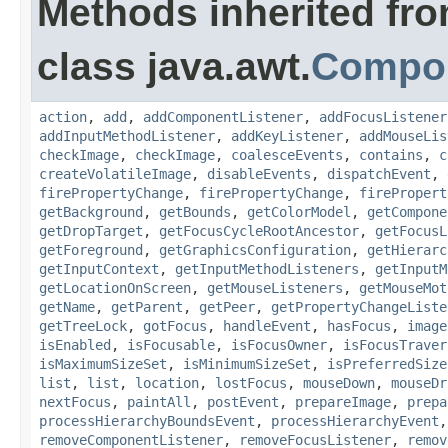
Methods inherited fr
class java.awt.
Compo
action
,
add
,
addComponentListener
,
addFocusListener
addInputMethodListener
,
addKeyListener
,
addMouseLis
checkImage
,
checkImage
,
coalesceEvents
,
contains
,
c
createVolatileImage
,
disableEvents
,
dispatchEvent
,
firePropertyChange
,
firePropertyChange
,
firePropert
getBackground
,
getBounds
,
getColorModel
,
getCompone
getDropTarget
,
getFocusCycleRootAncestor
,
getFocusL
getForeground
,
getGraphicsConfiguration
,
getHierarc
getInputContext
,
getInputMethodListeners
,
getInputM
getLocationOnScreen
,
getMouseListeners
,
getMouseMot
getName
,
getParent
,
getPeer
,
getPropertyChangeListe
getTreeLock
,
gotFocus
,
handleEvent
,
hasFocus
,
image
isEnabled
,
isFocusable
,
isFocusOwner
,
isFocusTraver
isMaximumSizeSet
,
isMinimumSizeSet
,
isPreferredSize
list
,
list
,
location
,
lostFocus
,
mouseDown
,
mouseDr
nextFocus
,
paintAll
,
postEvent
,
prepareImage
,
prepa
processHierarchyBoundsEvent
,
processHierarchyEvent
removeComponentListener
,
removeFocusListener
,
remov