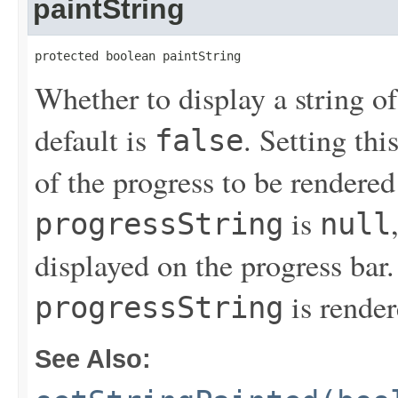
paintString
protected boolean paintString
Whether to display a string of
default is
. Setting thi
false
of the progress to be rendered 
is
progressString
null
displayed on the progress bar
is render
progressString
See Also: