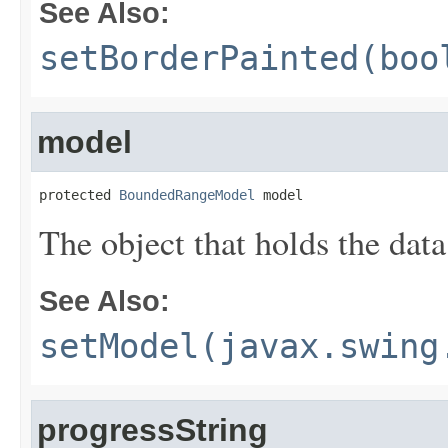
See Also:
setBorderPainted(boo
model
protected 
BoundedRangeModel
 model
The object that holds the data
See Also:
setModel(javax.swing
progressString