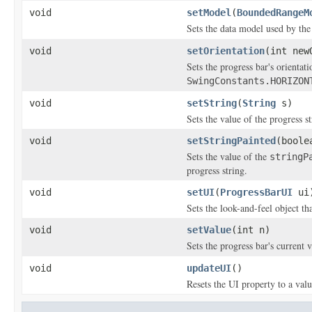
void
setModel
(
BoundedRangeM
Sets the data model used by th
void
setOrientation
(int new
Sets the progress bar's orientat
SwingConstants.HORIZON
void
setString
(
String
s)
Sets the value of the progress st
void
setStringPainted
(boole
Sets the value of the
stringP
progress string.
void
setUI
(
ProgressBarUI
ui
Sets the look-and-feel object th
void
setValue
(int n)
Sets the progress bar's current 
void
updateUI
()
Resets the UI property to a valu