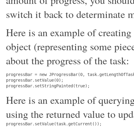
switch it back to determinate 
Here is an example of creating
object (representing some piec
about the progress of the task:
progressBar = new JProgressBar(0, task.getLengthOfTask
progressBar.setValue(0);

Here is an example of querying 
using the returned value to upd