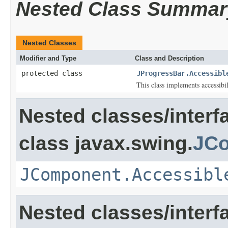
Nested Class Summar
Nested Classes
Modifier and Type
Class and Description
protected class
JProgressBar.Accessibl
This class implements accessibi
Nested classes/interf
class javax.swing.
JC
JComponent.Accessibl
Nested classes/interf