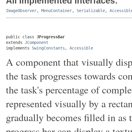
All Implemented Interfaces:
ImageObserver
,
MenuContainer
,
Serializable
,
Accessibl
public class 
JProgressBar
extends 
JComponent
implements 
SwingConstants
, 
Accessible
A component that visually disp
the task progresses towards com
the task's percentage of comple
represented visually by a recta
gradually becomes filled in as t
progress bar can display a textu