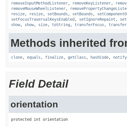
removeInputMethodListener
,
removeKeyListener
,
remov
removeMouseWheelListener
,
removePropertyChangeListe
resize
,
resize
,
setBounds
,
setBounds
,
setComponentO
setFocusTraversalKeysEnabled
,
setIgnoreRepaint
,
set
show
,
show
,
size
,
toString
,
transferFocus
,
transfer
Methods inherited fro
clone
,
equals
,
finalize
,
getClass
,
hashCode
,
notify
Field Detail
orientation
protected int orientation