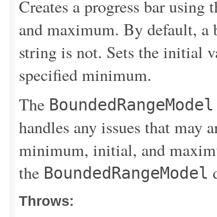
Creates a progress bar using 
and maximum. By default, a bo
string is not. Sets the initial 
specified minimum.
The
BoundedRangeModel
handles any issues that may a
minimum, initial, and maximu
the
d
BoundedRangeModel
Throws: