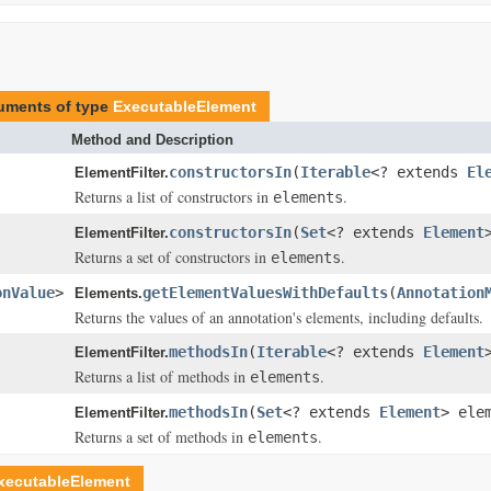
guments of type
ExecutableElement
Method and Description
constructorsIn
(
Iterable
<? extends
El
ElementFilter.
Returns a list of constructors in
.
elements
constructorsIn
(
Set
<? extends
Element
ElementFilter.
Returns a set of constructors in
.
elements
onValue
>
getElementValuesWithDefaults
(
Annotation
Elements.
Returns the values of an annotation's elements, including defaults.
methodsIn
(
Iterable
<? extends
Element
ElementFilter.
Returns a list of methods in
.
elements
methodsIn
(
Set
<? extends
Element
> ele
ElementFilter.
Returns a set of methods in
.
elements
xecutableElement