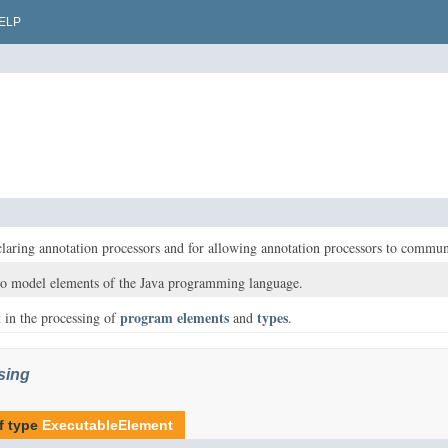
ELP
eclaring annotation processors and for allowing annotation processors to commu
 to model elements of the Java programming language.
program elements
types
st in the processing of
and
.
sing
f type
ExecutableElement