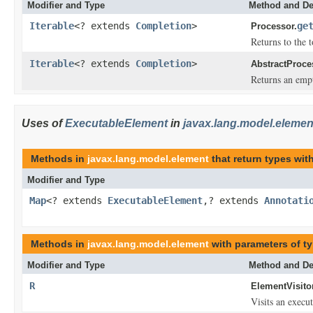
Modifier and Type
Method and De
Iterable
<? extends
Completion
>
ge
Processor.
Returns to the t
Iterable
<? extends
Completion
>
AbstractProce
Returns an empt
Uses of
ExecutableElement
in
javax.lang.model.elemen
Methods in
javax.lang.model.element
that return types wi
Modifier and Type
Map
<? extends
ExecutableElement
,? extends
Annotati
Methods in
javax.lang.model.element
with parameters of t
Modifier and Type
Method and De
R
ElementVisitor
Visits an execu