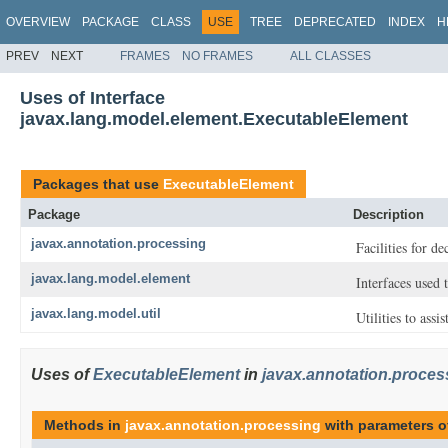
OVERVIEW
PACKAGE
CLASS
USE
TREE
DEPRECATED
INDEX
H
PREV
NEXT
FRAMES
NO FRAMES
ALL CLASSES
Uses of Interface
javax.lang.model.element.ExecutableElement
Packages that use
ExecutableElement
Package
Description
javax.annotation.processing
Facilities for d
javax.lang.model.element
Interfaces used
javax.lang.model.util
Utilities to assi
Uses of
ExecutableElement
in
javax.annotation.proces
Methods in
javax.annotation.processing
with parameters o