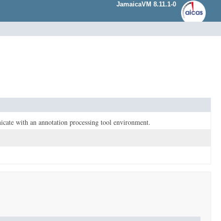
JamaicaVM 8.11.1-0
nicate with an annotation processing tool environment.