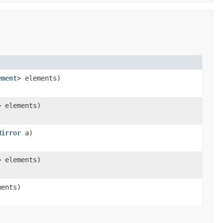
ement
> elements)
> elements)
Mirror
a)
> elements)
ments)