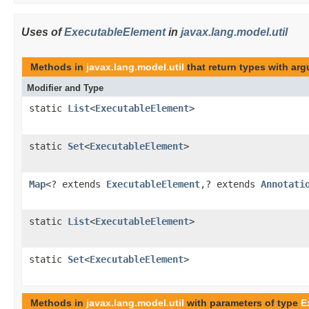
Uses of
ExecutableElement
in
javax.lang.model.util
Methods in
javax.lang.model.util
that return types with ar
Modifier and Type
static
List
<
ExecutableElement
>
static
Set
<
ExecutableElement
>
Map
<? extends
ExecutableElement
,? extends
Annotati
static
List
<
ExecutableElement
>
static
Set
<
ExecutableElement
>
Methods in
javax.lang.model.util
with parameters of type
E