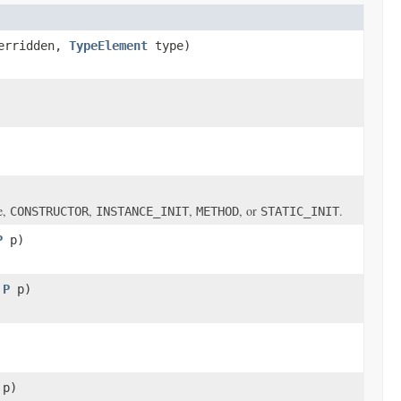
erridden,
TypeElement
type)
e,
,
,
, or
.
CONSTRUCTOR
INSTANCE_INIT
METHOD
STATIC_INIT
P
p)
,
P
p)
p)