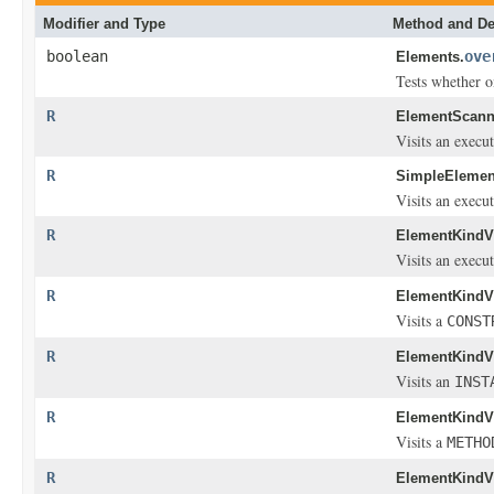
Modifier and Type
Method and De
boolean
ove
Elements.
Tests whether o
R
ElementScann
Visits an execu
R
SimpleElement
Visits an execu
R
ElementKindVi
Visits an execut
R
ElementKindVi
Visits a
CONST
R
ElementKindVi
Visits an
INST
R
ElementKindVi
Visits a
METHO
R
ElementKindVi