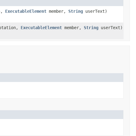
n,
ExecutableElement
member,
String
userText)
otation,
ExecutableElement
member,
String
userText)