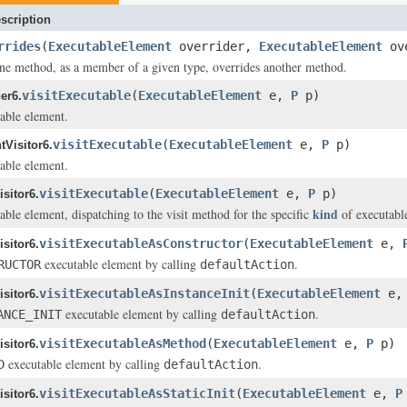
scription
rrides
(
ExecutableElement
overrider,
ExecutableElement
ov
ne method, as a member of a given type, overrides another method.
visitExecutable
(
ExecutableElement
e,
P
p)
er6.
table element.
visitExecutable
(
ExecutableElement
e,
P
p)
Visitor6.
table element.
visitExecutable
(
ExecutableElement
e,
P
p)
sitor6.
kind
able element, dispatching to the visit method for the specific
of executabl
visitExecutableAsConstructor
(
ExecutableElement
e,
sitor6.
executable element by calling
.
RUCTOR
defaultAction
visitExecutableAsInstanceInit
(
ExecutableElement
e
sitor6.
executable element by calling
.
ANCE_INIT
defaultAction
visitExecutableAsMethod
(
ExecutableElement
e,
P
p)
sitor6.
executable element by calling
.
D
defaultAction
visitExecutableAsStaticInit
(
ExecutableElement
e,
P
sitor6.