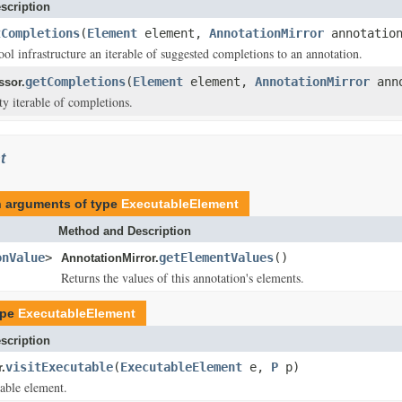
scription
tCompletions
(
Element
element,
AnnotationMirror
annotatio
ool infrastructure an iterable of suggested completions to an annotation.
getCompletions
(
Element
element,
AnnotationMirror
ann
ssor.
y iterable of completions.
t
th arguments of type
ExecutableElement
Method and Description
onValue
>
getElementValues
()
AnnotationMirror.
Returns the values of this annotation's elements.
ype
ExecutableElement
scription
visitExecutable
(
ExecutableElement
e,
P
p)
.
table element.