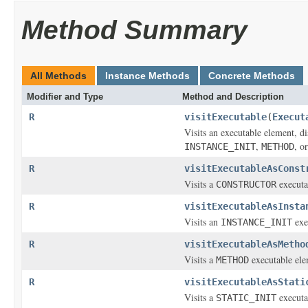
Method Summary
All Methods
Instance Methods
Concrete Methods
Modifier and Type
Method and Description
R
visitExecutable
(
Execut
Visits an executable element, di
,
, o
INSTANCE_INIT
METHOD
R
visitExecutableAsConst
Visits a
executa
CONSTRUCTOR
R
visitExecutableAsInsta
Visits an
exe
INSTANCE_INIT
R
visitExecutableAsMetho
Visits a
executable ele
METHOD
R
visitExecutableAsStati
Visits a
executa
STATIC_INIT