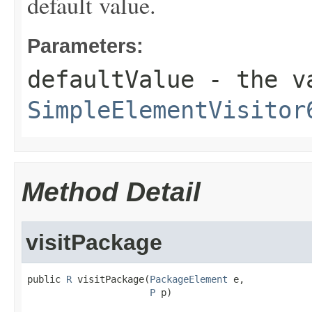
default value.
Parameters:
defaultValue
- the va
SimpleElementVisitor
Method Detail
visitPackage
public 
R
 visitPackage(
PackageElement
 e,

P
 p)