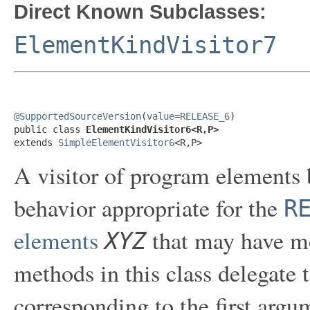
Direct Known Subclasses:
ElementKindVisitor7
@SupportedSourceVersion
(
value
=
RELEASE_6
)

public class 
ElementKindVisitor6<R,P>
extends 
SimpleElementVisitor6
<R,P>
A visitor of program elements 
behavior appropriate for the
R
elements
that may have mo
XYZ
methods in this class delegate 
corresponding to the first arg