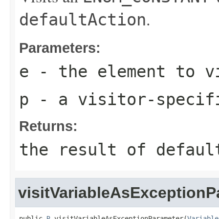
.
defaultAction
Parameters:
e
- the element to v
p
- a visitor-specif
Returns:
the result of
defaul
visitVariableAsExceptionP
public 
R
 visitVariableAsExceptionParameter(
Variable