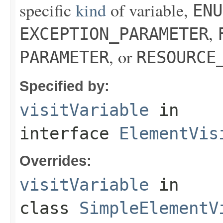
specific
kind
of variable,
ENU
,
EXCEPTION_PARAMETER
, or
PARAMETER
RESOURCE
Specified by:
visitVariable
in
interface
ElementVis
Overrides:
visitVariable
in
class
SimpleElementV