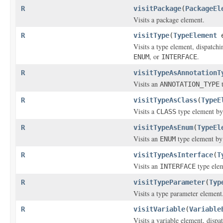
R
visitPackage
(
PackageEl
Visits a package element.
R
visitType
(
TypeElement
Visits a type element, dispatchi
, or
.
ENUM
INTERFACE
R
visitTypeAsAnnotationT
Visits an
t
ANNOTATION_TYPE
R
visitTypeAsClass
(
TypeE
Visits a
type element by
CLASS
R
visitTypeAsEnum
(
TypeEl
Visits an
type element by
ENUM
R
visitTypeAsInterface
(
T
Visits an
type elem
INTERFACE
R
visitTypeParameter
(
Typ
Visits a type parameter element
R
visitVariable
(
Variable
Visits a variable element, dispa