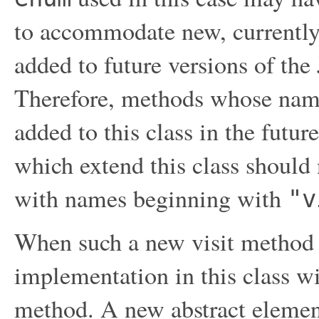
to accommodate new, currently
added to future versions of t
Therefore, methods whose nam
added to this class in the futur
which extend this class should
with names beginning with
"v
When such a new visit method i
implementation in this class wi
method. A new abstract element 