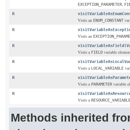
,
EXCEPTION_PARAMETER
FI
R
visitVariableAsEnumCon
Visits an
var
ENUM_CONSTANT
R
visitVariableAsExcepti
Visits an
EXCEPTION_PARAM
R
visitVariableAsField
(
V
Visits a
variable elemen
FIELD
R
visitVariableAsLocalVa
Visits a
var
LOCAL_VARIABLE
R
visitVariableAsParamet
Visits a
variable e
PARAMETER
R
visitVariableAsResourc
Visits a
RESOURCE_VARIABL
Methods inherited fr