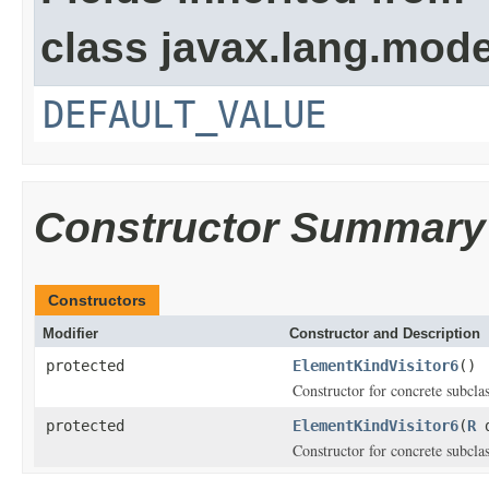
class javax.lang.model
DEFAULT_VALUE
Constructor Summary
Constructors
Modifier
Constructor and Description
protected
ElementKindVisitor6
()
Constructor for concrete subcla
protected
ElementKindVisitor6
(
R
d
Constructor for concrete subclas