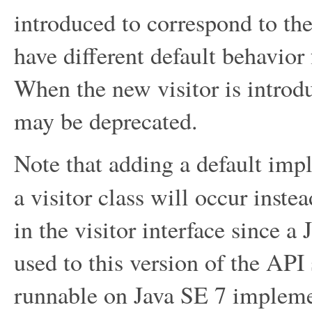
introduced to correspond to the
have different default behavior 
When the new visitor is introduc
may be deprecated.
Note that adding a default imp
a visitor class will occur inste
in the visitor interface since a
used to this version of the API 
runnable on Java SE 7 implemen