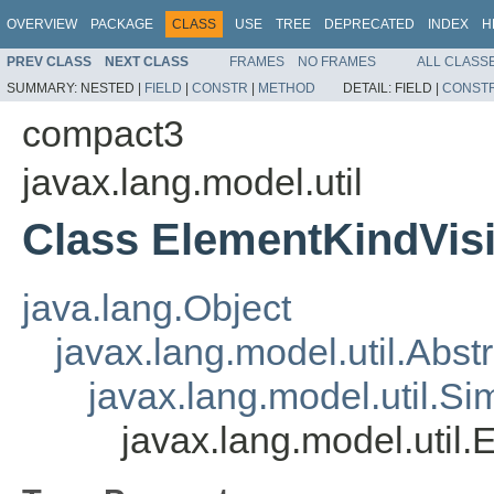
OVERVIEW
PACKAGE
CLASS
USE
TREE
DEPRECATED
INDEX
H
PREV CLASS
NEXT CLASS
FRAMES
NO FRAMES
ALL CLASS
SUMMARY:
NESTED |
FIELD
|
CONSTR
|
METHOD
DETAIL:
FIELD |
CONST
compact3
javax.lang.model.util
Class ElementKindVis
java.lang.Object
javax.lang.model.util.Abst
javax.lang.model.util.S
javax.lang.model.util