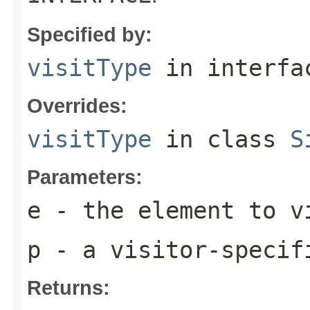
Specified by:
visitType
in interf
Overrides:
visitType
in class
S
Parameters:
e
- the element to v
p
- a visitor-specif
Returns: