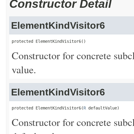
Constructor Detail
ElementKindVisitor6
protected ElementKindVisitor6()
Constructor for concrete subc
value.
ElementKindVisitor6
protected ElementKindVisitor6(
R
 defaultValue)
Constructor for concrete subcl