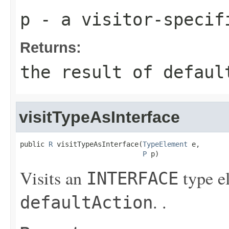
p
- a visitor-specif
Returns:
the result of
defaul
visitTypeAsInterface
public 
R
 visitTypeAsInterface(
TypeElement
 e,

P
 p)
Visits an
type e
INTERFACE
. .
defaultAction