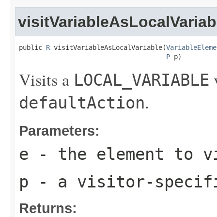
visitVariableAsLocalVariab
public 
R
 visitVariableAsLocalVariable(
VariableEleme
P
 p)
Visits a
v
LOCAL_VARIABLE
.
defaultAction
Parameters:
e
- the element to v
p
- a visitor-specif
Returns: