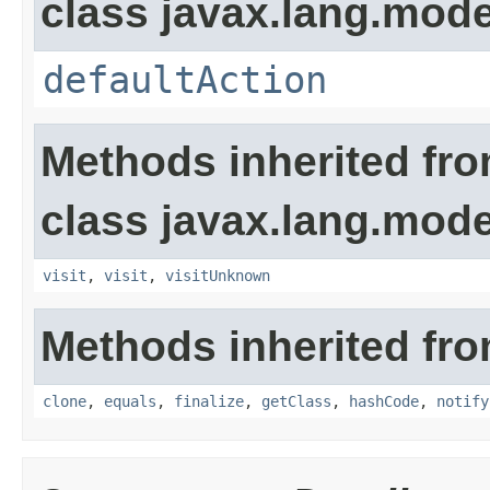
class javax.lang.model
defaultAction
Methods inherited fr
class javax.lang.model
visit
,
visit
,
visitUnknown
Methods inherited fro
clone
,
equals
,
finalize
,
getClass
,
hashCode
,
notify