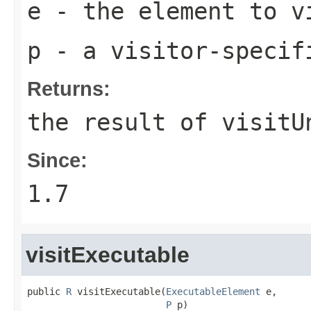
e
- the element to v
p
- a visitor-specif
Returns:
the result of
visitU
Since:
1.7
visitExecutable
public 
R
 visitExecutable(
ExecutableElement
 e,

P
 p)