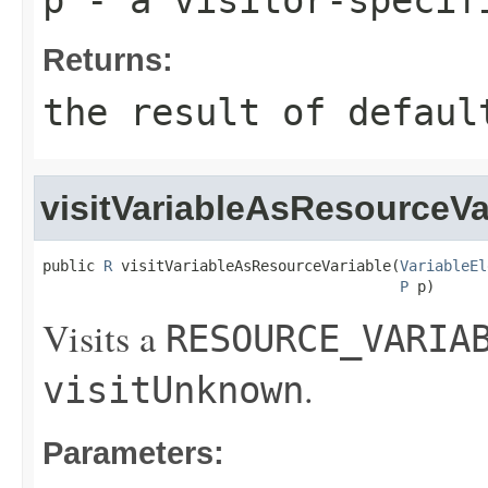
Returns:
the result of
defaul
visitVariableAsResourceVa
public 
R
 visitVariableAsResourceVariable(
VariableEl
P
 p)
Visits a
RESOURCE_VARIA
.
visitUnknown
Parameters: