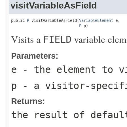
visitVariableAsField
public 
R
 visitVariableAsField(
VariableElement
 e,

P
 p)
Visits a
variable elem
FIELD
Parameters:
e
- the element to v
p
- a visitor-specif
Returns:
the result of
defaul