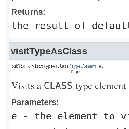
Returns:
the result of
defaul
visitTypeAsClass
public 
R
 visitTypeAsClass(
TypeElement
 e,

P
 p)
Visits a
type element 
CLASS
Parameters:
e
- the element to v