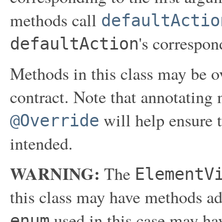
methods call
defaultActio
's correspon
defaultAction
Methods in this class may be ov
contract. Note that annotating
will help ensure 
@Override
intended.
WARNING:
The
ElementV
this class may have methods ad
used in this case may hav
enum