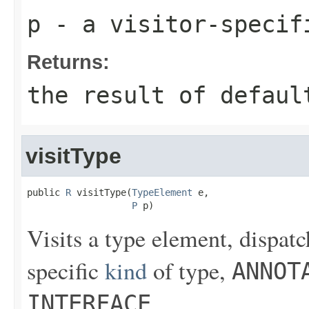
p
- a visitor-specif
Returns:
the result of
defaul
visitType
public 
R
 visitType(
TypeElement
 e,

P
 p)
Visits a type element, dispatc
specific
kind
of type,
ANNOT
.
INTERFACE