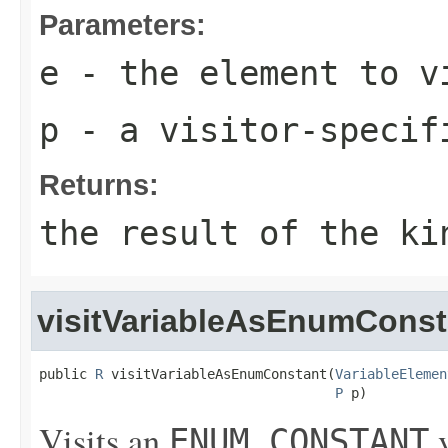
Parameters:
e
- the element to v
p
- a visitor-specif
Returns:
the result of the ki
visitVariableAsEnumConst
public 
R
 visitVariableAsEnumConstant(
VariableElemen
P
 p)
Visits an
v
ENUM_CONSTANT