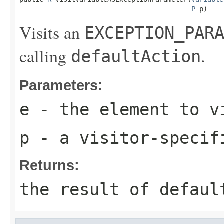
P
 p)
Visits an
EXCEPTION_PAR
calling
.
defaultAction
Parameters:
e
- the element to v
p
- a visitor-specif
Returns:
the result of
defaul