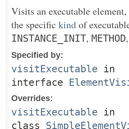
Visits an executable element, 
the specific
kind
of executabl
,
INSTANCE_INIT
METHOD
Specified by:
visitExecutable
in
interface
ElementVis
Overrides:
visitExecutable
in
class
SimpleElementV