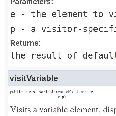
Parameters:
e
- the element to v
p
- a visitor-specif
Returns:
the result of
defaul
visitVariable
public 
R
 visitVariable(
VariableElement
 e,

P
 p)
Visits a variable element, dis