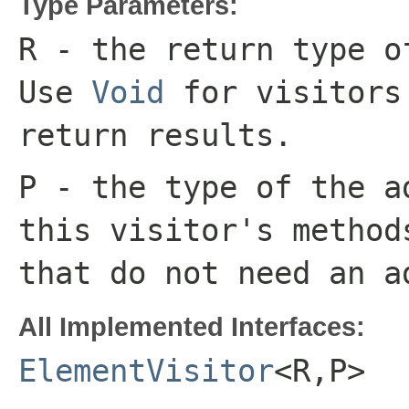
Type Parameters:
R
- the return type o
Use
Void
for visitors
return results.
P
- the type of the a
this visitor's metho
that do not need an a
All Implemented Interfaces:
ElementVisitor
<R,P>