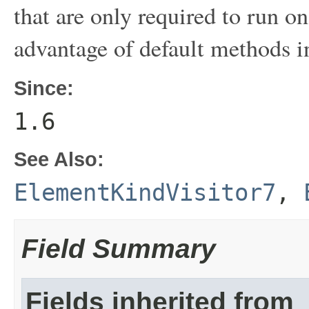
that are only required to run o
advantage of default methods in
Since:
1.6
See Also:
ElementKindVisitor7
,
Field Summary
Fields inherited from