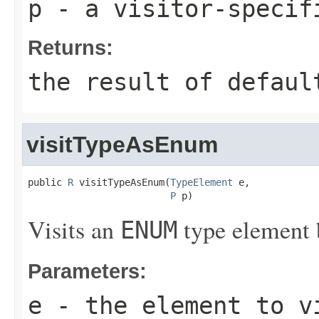
p
- a visitor-specif
Returns:
the result of
defaul
visitTypeAsEnum
public 
R
 visitTypeAsEnum(
TypeElement
 e,

P
 p)
Visits an
type element 
ENUM
Parameters:
e
- the element to v