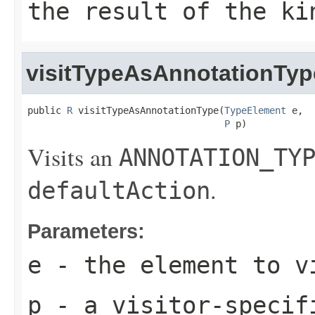
the result of the ki
visitTypeAsAnnotationTyp
public 
R
 visitTypeAsAnnotationType(
TypeElement
 e,

P
 p)
Visits an
ANNOTATION_TY
.
defaultAction
Parameters:
e
- the element to v
p
- a visitor-specif