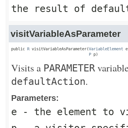
the result of
defaul
visitVariableAsParameter
public 
R
 visitVariableAsParameter(
VariableElement
 e
P
 p)
Visits a
variable
PARAMETER
.
defaultAction
Parameters:
e
- the element to v
p
- a visitor-specif