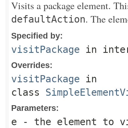
Visits a package element. Thi
. The elem
defaultAction
Specified by:
visitPackage
in inte
Overrides:
visitPackage
in
class
SimpleElementV
Parameters:
e
- the element to v