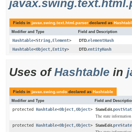
javax.swing.text.html.
Fields in
javax.swing.text.html.parser
declared as
Hashtabl
Modifier and Type
Field and Description
Hashtable
<
String
,
Element
>
elementHash
DTD.
Hashtable
<
Object
,
Entity
>
entityHash
DTD.
Uses of
Hashtable
in
Fields in
javax.swing.undo
declared as
Hashtable
Modifier and Type
Field and Descriptio
protected
Hashtable
<
Object
,
Object
>
postStat
StateEdit.
The state information 
protected
Hashtable
<
Object
,
Object
>
preState
StateEdit.
The state information 