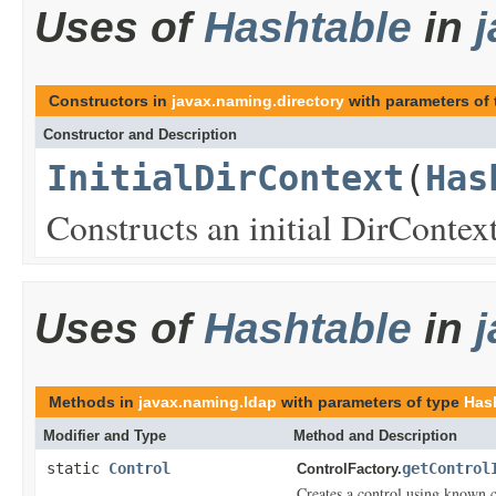
Uses of
Hashtable
in
Constructors in
javax.naming.directory
with parameters of
Constructor and Description
InitialDirContext
(
Has
Constructs an initial DirContex
Uses of
Hashtable
in
Methods in
javax.naming.ldap
with parameters of type
Has
Modifier and Type
Method and Description
static
Control
getControl
ControlFactory.
Creates a control using known c