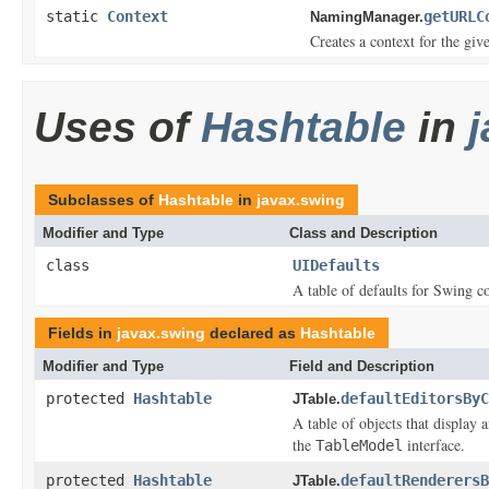
static
Context
getURLC
NamingManager.
Creates a context for the gi
Uses of
Hashtable
in
Subclasses of
Hashtable
in
javax.swing
Modifier and Type
Class and Description
class
UIDefaults
A table of defaults for Swing 
Fields in
javax.swing
declared as
Hashtable
Modifier and Type
Field and Description
protected
Hashtable
defaultEditorsByC
JTable.
A table of objects that display 
the
interface.
TableModel
protected
Hashtable
defaultRenderersB
JTable.