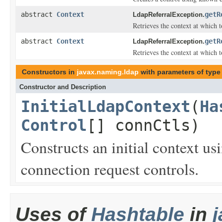
abstract
Context
getR
LdapReferralException.
Retrieves the context at which 
abstract
Context
getR
LdapReferralException.
Retrieves the context at which 
Constructors in
javax.naming.ldap
with parameters of typ
Constructor and Description
InitialLdapContext
(
Ha
Control
[] connCtls)
Constructs an initial context u
connection request controls.
Uses of
Hashtable
in