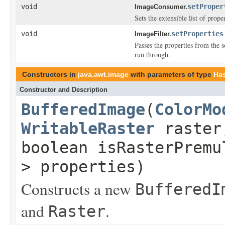
void
setProper
ImageConsumer.
Sets the extensible list of prope
void
setProperties
ImageFilter.
Passes the properties from the s
run through.
Constructors in
java.awt.image
with parameters of type
Has
Constructor and Description
BufferedImage
(
ColorMo
WritableRaster
raster
boolean isRasterPrem
> properties)
Constructs a new
BufferedI
and
.
Raster