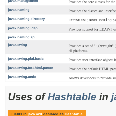
javax.management
Provides the core classes for t
javax.naming
Provides the classes and interfa
javax.naming.directory
Extends the
pac
javax.naming
javax.naming.ldap
Provides support for LDAPv3 ex
javax.naming.spi
javax.swing
Provides a set of "lightweight"
all platforms.
javax.swing.plaf.basic
Provides user interface objects b
javax.swing.text.html.parser
Provides the default HTML parse
javax.swing.undo
Allows developers to provide sup
Uses of
Hashtable
in
Fields in
java.awt
declared as
Hashtable