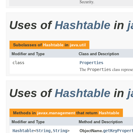
Security.
Uses of
Hashtable
in
j
Subclasses of
Hashtable
in
java.util
Modifier and Type
Class and Description
class
Properties
The
class represe
Properties
Uses of
Hashtable
in
Methods in
javax.management
that return
Hashtable
Modifier and Type
Method and Description
Hashtable
<
String
,
String
>
getKeyProper
ObjectName.