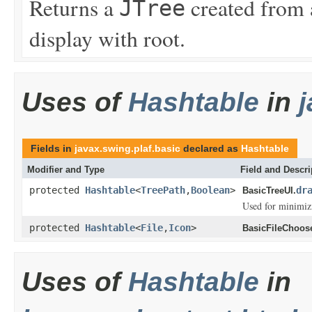
Returns a
created from
JTree
display with root.
Uses of
Hashtable
in
j
Fields in
javax.swing.plaf.basic
declared as
Hashtable
Modifier and Type
Field and Descri
protected
Hashtable
<
TreePath
,
Boolean
>
dr
BasicTreeUI.
Used for minimizi
protected
Hashtable
<
File
,
Icon
>
BasicFileChoose
Uses of
Hashtable
in