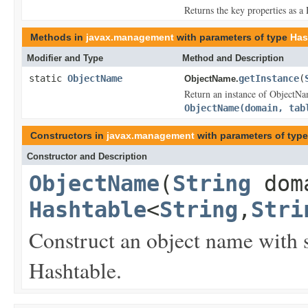
Returns the key properties as a 
Methods in
javax.management
with parameters of type
Has
Modifier and Type
Method and Description
static
ObjectName
getInstance
(
ObjectName.
Return an instance of ObjectNa
ObjectName(domain, tab
Constructors in
javax.management
with parameters of typ
Constructor and Description
ObjectName
(
String
dom
Hashtable
<
String
,
Stri
Construct an object name with s
Hashtable.