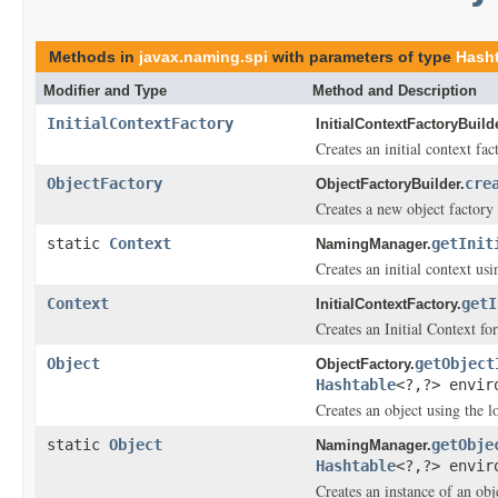
Methods in
javax.naming.spi
with parameters of type
Hash
Modifier and Type
Method and Description
InitialContextFactory
InitialContextFactoryBuilde
Creates an initial context fa
ObjectFactory
cre
ObjectFactoryBuilder.
Creates a new object factory
static
Context
getInit
NamingManager.
Creates an initial context us
Context
getI
InitialContextFactory.
Creates an Initial Context fo
Object
getObject
ObjectFactory.
Hashtable
<?,?> envir
Creates an object using the l
static
Object
getObje
NamingManager.
Hashtable
<?,?> envir
Creates an instance of an obj