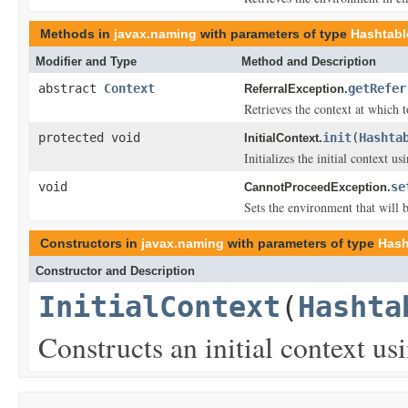
Methods in
javax.naming
with parameters of type
Hashtabl
Modifier and Type
Method and Description
abstract
Context
getRefer
ReferralException.
Retrieves the context at which 
protected void
init
(
Hashta
InitialContext.
Initializes the initial context u
void
se
CannotProceedException.
Sets the environment that will 
Constructors in
javax.naming
with parameters of type
Hash
Constructor and Description
InitialContext
(
Hashta
Constructs an initial context u