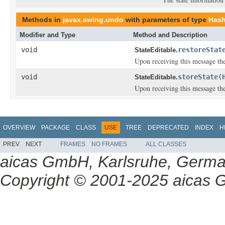
Methods in
javax.swing.undo
with parameters of type
Hash
Modifier and Type
Method and Description
void
restoreStat
StateEditable.
Upon receiving this message the
void
storeState
(
StateEditable.
Upon receiving this message the
OVERVIEW
PACKAGE
CLASS
USE
TREE
DEPRECATED
INDEX
H
PREV
NEXT
FRAMES
NO FRAMES
ALL CLASSES
aicas GmbH, Karlsruhe, Germ
Copyright © 2001-2025 aicas G