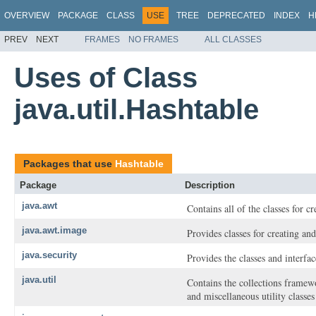
OVERVIEW
PACKAGE
CLASS
USE
TREE
DEPRECATED
INDEX
H
PREV
NEXT
FRAMES
NO FRAMES
ALL CLASSES
Uses of Class
java.util.Hashtable
Packages that use
Hashtable
Package
Description
java.awt
Contains all of the classes for c
java.awt.image
Provides classes for creating a
java.security
Provides the classes and interfa
java.util
Contains the collections framewor
and miscellaneous utility classe