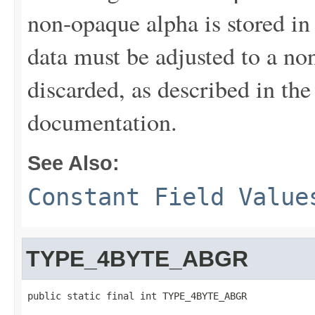
non-opaque alpha is stored in 
data must be adjusted to a no
discarded, as described in th
documentation.
See Also:
Constant Field Value
TYPE_4BYTE_ABGR
public static final int TYPE_4BYTE_ABGR