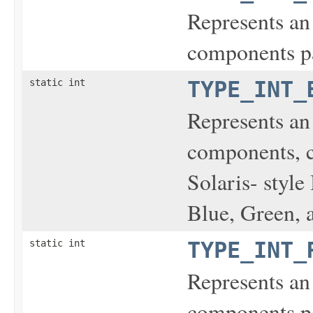
Represents an
components pa
static int
TYPE_INT_
Represents an
components, 
Solaris- styl
Blue, Green, a
static int
TYPE_INT_
Represents an
components pa