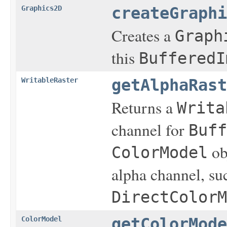
Graphics2D
createGraphi
Creates a
Graph
this
BufferedI
WritableRaster
getAlphaRast
Returns a
Writa
channel for
Buff
obj
ColorModel
alpha channel, su
DirectColorM
ColorModel
getColorMode