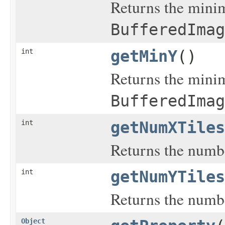
Returns the minim
BufferedImag
int
getMinY
()
Returns the minim
BufferedImag
int
getNumXTiles
Returns the number
int
getNumYTiles
Returns the number
Object