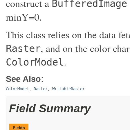
construct a
BufferedImage
minY=0.
This class relies on the data f
, and on the color cha
Raster
.
ColorModel
See Also:
ColorModel
,
Raster
,
WritableRaster
Field Summary
Fields