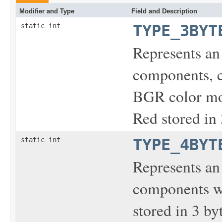
Modifier and Type
Field and Description
static int
TYPE_3BYT
Represents an
components, c
BGR color mod
Red stored in 
static int
TYPE_4BYT
Represents an
components wi
stored in 3 by