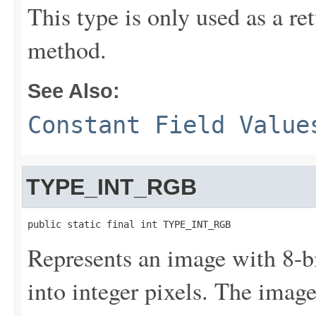
This type is only used as a re
method.
See Also:
Constant Field Value
TYPE_INT_RGB
public static final int TYPE_INT_RGB
Represents an image with 8-
into integer pixels. The imag