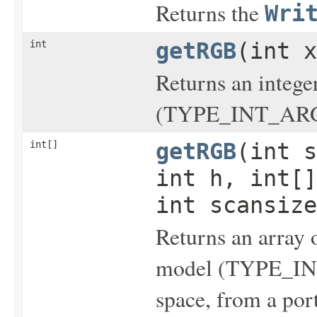
Returns the
Wri
int
getRGB
(int x
Returns an intege
(TYPE_INT_ARGB)
int[]
getRGB
(int s
int h, int[]
int scansize
Returns an array o
model (TYPE_IN
space, from a por