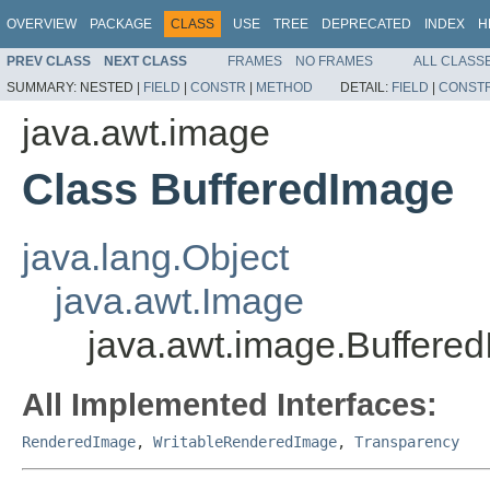
OVERVIEW
PACKAGE
CLASS
USE
TREE
DEPRECATED
INDEX
H
PREV CLASS
NEXT CLASS
FRAMES
NO FRAMES
ALL CLASS
SUMMARY:
NESTED |
FIELD
|
CONSTR
|
METHOD
DETAIL:
FIELD
|
CONST
java.awt.image
Class BufferedImage
java.lang.Object
java.awt.Image
java.awt.image.Buffere
All Implemented Interfaces:
RenderedImage
,
WritableRenderedImage
,
Transparency