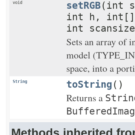
void
setRGB
(int s
int h, int[]
int scansize
Sets an array of i
model (TYPE_IN
space, into a port
String
toString
()
Returns a
Strin
BufferedImag
Methods inherited fro