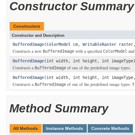
Constructor Summary
Constructors
Constructor and Description
BufferedImage
(
ColorModel
cm,
WritableRaster
raster,
Constructs a new
with a specified
an
BufferedImage
ColorModel
BufferedImage
(int width, int height, int imageType
Constructs a
of one of the predefined image types.
BufferedImage
BufferedImage
(int width, int height, int imageTyp
Constructs a
of one of the predefined image t
BufferedImage
Method Summary
All Methods
Instance Methods
Concrete Methods