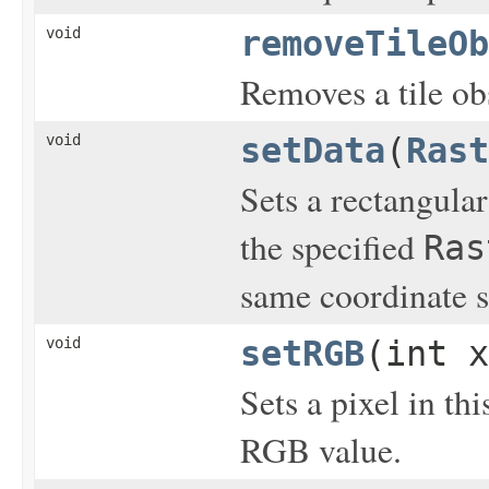
void
removeTileOb
Removes a tile ob
void
setData
(
Rast
Sets a rectangular
the specified
Ras
same coordinate s
void
setRGB
(int x
Sets a pixel in th
RGB value.