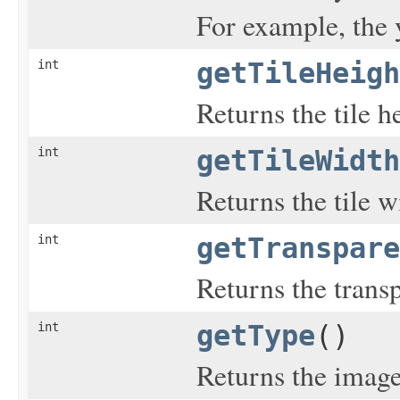
For example, the y
int
getTileHeigh
Returns the tile he
int
getTileWidth
Returns the tile w
int
getTranspare
Returns the trans
int
getType
()
Returns the image