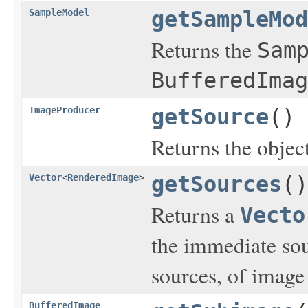
SampleModel
getSampleMod
Returns the
Sam
BufferedImag
ImageProducer
getSource
()
Returns the object
Vector
<
RenderedImage
>
getSources
()
Returns a
Vecto
the immediate sou
sources, of image 
BufferedImage