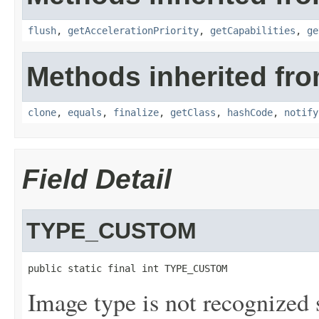
flush
,
getAccelerationPriority
,
getCapabilities
,
ge
Methods inherited fro
clone
,
equals
,
finalize
,
getClass
,
hashCode
,
notify
Field Detail
TYPE_CUSTOM
public static final int TYPE_CUSTOM
Image type is not recognized 