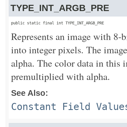
TYPE_INT_ARGB_PRE
public static final int TYPE_INT_ARGB_PRE
Represents an image with 8-
into integer pixels. The imag
alpha. The color data in this 
premultiplied with alpha.
See Also:
Constant Field Value