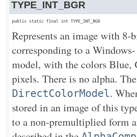
TYPE_INT_BGR
public static final int TYPE_INT_BGR
Represents an image with 8-
corresponding to a Windows- 
model, with the colors Blue, 
pixels. There is no alpha. Th
. When
DirectColorModel
stored in an image of this typ
to a non-premultiplied form a
described in the
AlphaComp