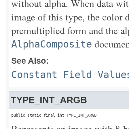
without alpha. When data wit
image of this type, the color 
premultiplied form and the al
document
AlphaComposite
See Also:
Constant Field Value
TYPE_INT_ARGB
public static final int TYPE_INT_ARGB
Represents an image with 8-