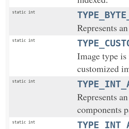
static int
TYPE_BYTE
Represents an
static int
TYPE_CUST
Image type is 
customized i
static int
TYPE_INT_
Represents an
components pa
static int
TYPE_INT_