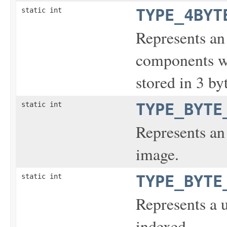
static int
TYPE_4BYT
Represents an
components wi
stored in 3 by
static int
TYPE_BYTE
Represents an 
image.
static int
TYPE_BYTE
Represents a 
indexed.