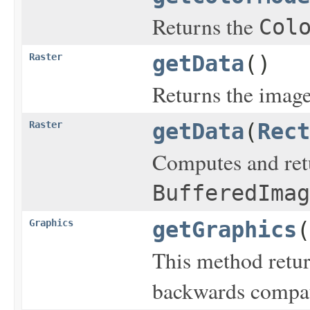
Returns the
Col
Raster
getData
()
Returns the image 
Raster
getData
(
Rect
Computes and retu
BufferedImag
Graphics
getGraphics
(
This method retu
backwards compati