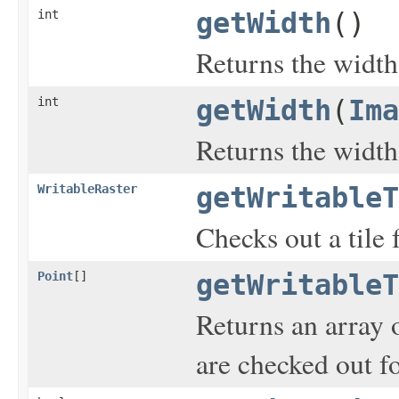
int
getWidth
()
Returns the width
int
getWidth
(
Ima
Returns the width
WritableRaster
getWritableT
Checks out a tile 
Point
[]
getWritableT
Returns an array 
are checked out fo