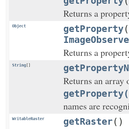
getProperty
(
Returns a propert
Object
getProperty
(
ImageObserve
Returns a propert
String
[]
getPropertyN
Returns an array 
getProperty(
names are recogn
WritableRaster
getRaster
()