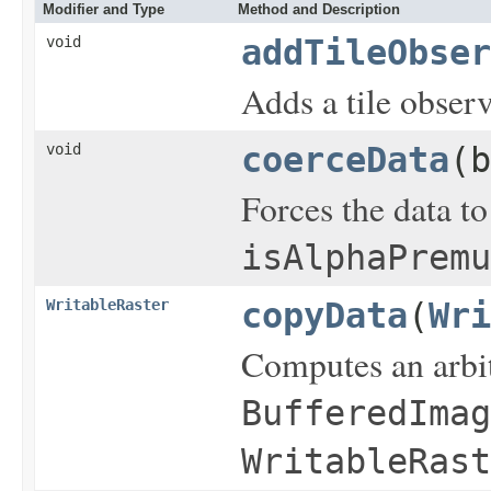
Modifier and Type
Method and Description
void
addTileObser
Adds a tile observ
void
coerceData
(b
Forces the data to
isAlphaPremu
WritableRaster
copyData
(
Wri
Computes an arbit
BufferedImag
WritableRast