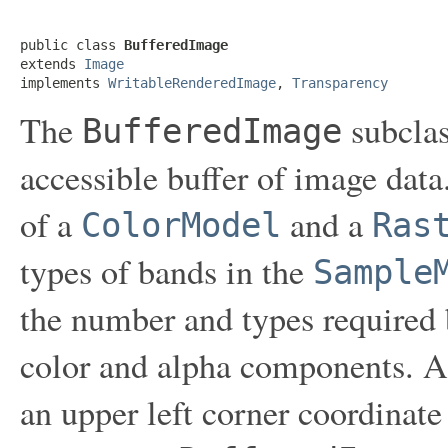
public class 
BufferedImage
extends 
Image
implements 
WritableRenderedImage
, 
Transparency
The
subclas
BufferedImage
accessible buffer of image dat
of a
and a
ColorModel
Ras
types of bands in the
Sample
the number and types required
color and alpha components. A
an upper left corner coordinate