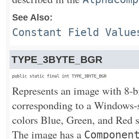
See Also:
Constant Field Value
TYPE_3BYTE_BGR
public static final int TYPE_3BYTE_BGR
Represents an image with 8-
corresponding to a Windows-
colors Blue, Green, and Red st
The image has a
Componen