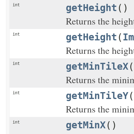
int
getHeight
()
Returns the heigh
int
getHeight
(
Im
Returns the heigh
int
getMinTileX
(
Returns the minim
int
getMinTileY
(
Returns the minim
int
getMinX
()