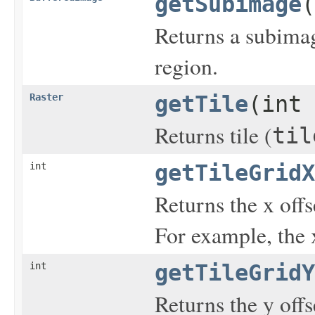
getSubimage
(
Returns a subimag
region.
Raster
getTile
(int 
Returns tile (
til
int
getTileGridX
Returns the x offse
For example, the x
int
getTileGridY
Returns the y offse