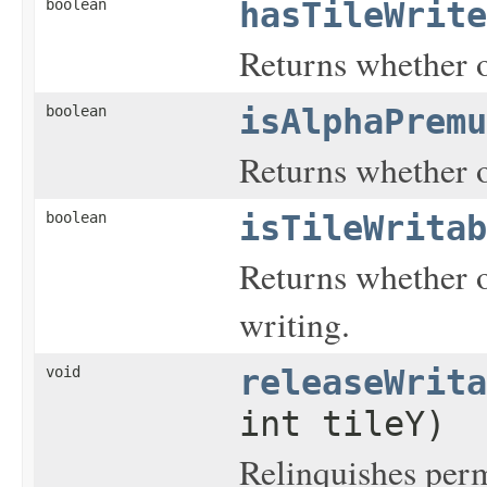
boolean
hasTileWrite
Returns whether or
boolean
isAlphaPremu
Returns whether o
boolean
isTileWritab
Returns whether or
writing.
void
releaseWrita
int tileY)
Relinquishes permi