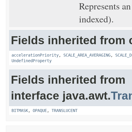
Represents an
indexed).
Fields inherited from 
accelerationPriority
,
SCALE_AREA_AVERAGING
,
SCALE_D
UndefinedProperty
Fields inherited from
interface java.awt.
Tra
BITMASK
,
OPAQUE
,
TRANSLUCENT