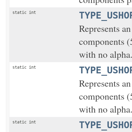
static int
TYPE_USHO
Represents an
components (5-
with no alpha
static int
TYPE_USHO
Represents an
components (5-
with no alpha
static int
TYPE_USHO