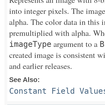
into integer pixels. The imag
alpha. The color data in this 
premultiplied with alpha. Whe
argument to a
imageType
B
created image is consistent w
and earlier releases.
See Also:
Constant Field Value