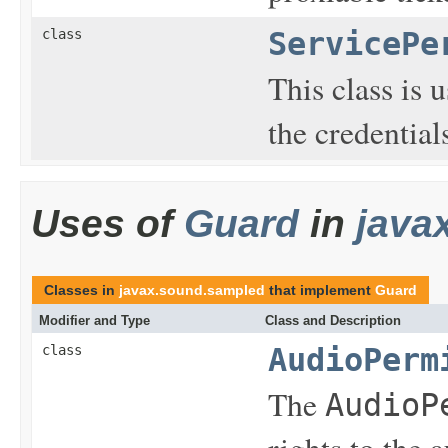
class
ServicePe
This class is 
the credential
Uses of
Guard
in
java
Classes in
javax.sound.sampled
that implement
Guard
Modifier and Type
Class and Description
class
AudioPerm
The
AudioP
rights to the 