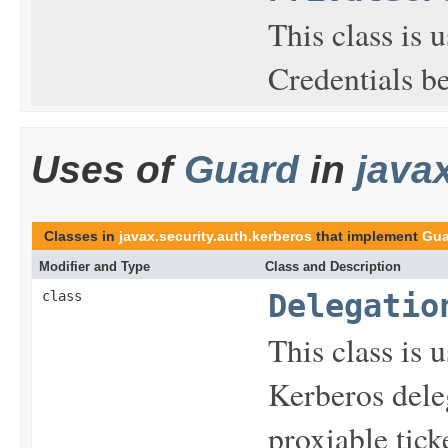
This class is 
Credentials b
Uses of
Guard
in
java
Classes in
javax.security.auth.kerberos
that implement
Gua
Modifier and Type
Class and Description
class
Delegatio
This class is u
Kerberos dele
proxiable tick