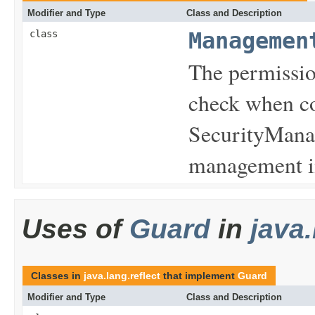
Modifier and Type
Class and Description
class
Managemen
The permissio
check when co
SecurityManag
management in
Uses of
Guard
in
java.
Classes in
java.lang.reflect
that implement
Guard
Modifier and Type
Class and Description