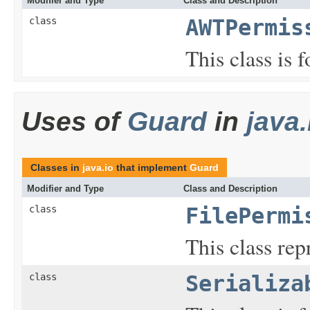
Modifier and Type
Class and Description
class
AWTPermis
This class is
Uses of
Guard
in
java.
Classes in
java.io
that implement
Guard
Modifier and Type
Class and Description
class
FilePermi
This class repr
class
Serializa