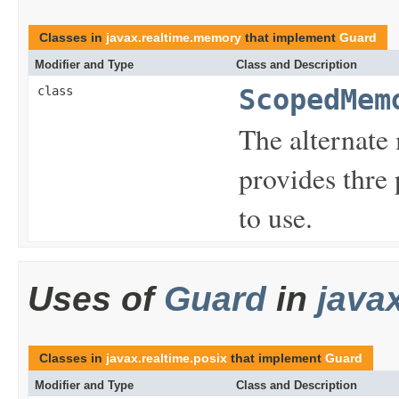
Classes in
javax.realtime.memory
that implement
Guard
Modifier and Type
Class and Description
class
ScopedMem
The alternat
provides thre
to use.
Uses of
Guard
in
java
Classes in
javax.realtime.posix
that implement
Guard
Modifier and Type
Class and Description