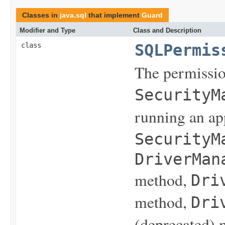
Classes in
java.sql
that implement
Guard
Modifier and Type
Class and Description
class
SQLPermis
The permissio
SecurityM
running an ap
SecurityM
DriverMan
method,
Dri
method,
Dri
(deprecated) 