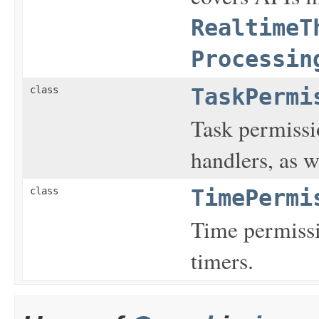
RealtimeT
Processin
class
TaskPermi
Task permissio
handlers, as w
class
TimePermi
Time permissi
timers.