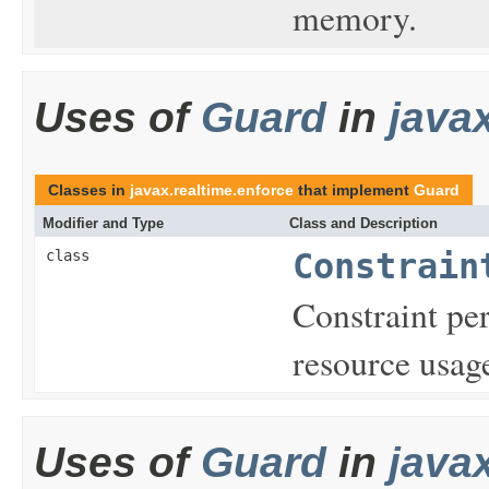
memory.
Uses of
Guard
in
java
Classes in
javax.realtime.enforce
that implement
Guard
Modifier and Type
Class and Description
class
Constrain
Constraint per
resource usag
Uses of
Guard
in
java