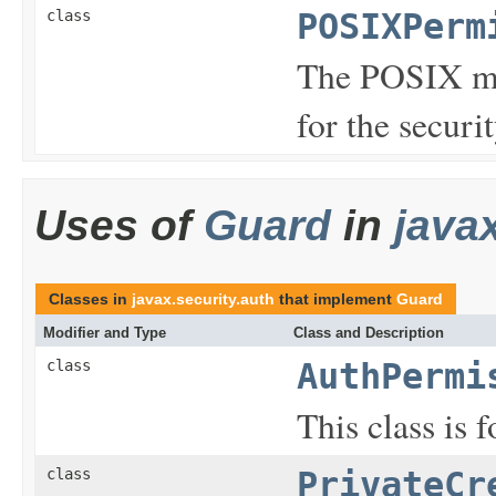
class
POSIXPerm
The POSIX mo
for the securi
Uses of
Guard
in
java
Classes in
javax.security.auth
that implement
Guard
Modifier and Type
Class and Description
class
AuthPermi
This class is 
class
PrivateCr