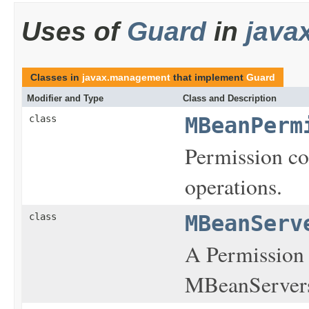
Uses of
Guard
in
java
Classes in
javax.management
that implement
Guard
Modifier and Type
Class and Description
class
MBeanPerm
Permission co
operations.
class
MBeanServ
A Permission 
MBeanServer