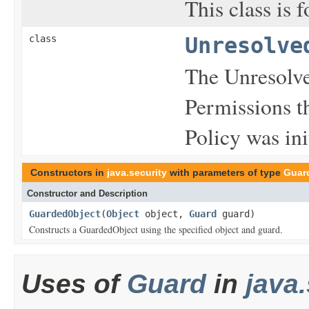
This class is 
class
Unresolve
The Unresolve
Permissions t
Policy was ini
Constructors in
java.security
with parameters of type
Guar
Constructor and Description
GuardedObject
(
Object
object,
Guard
guard)
Constructs a GuardedObject using the specified object and guard.
Uses of
Guard
in
java.