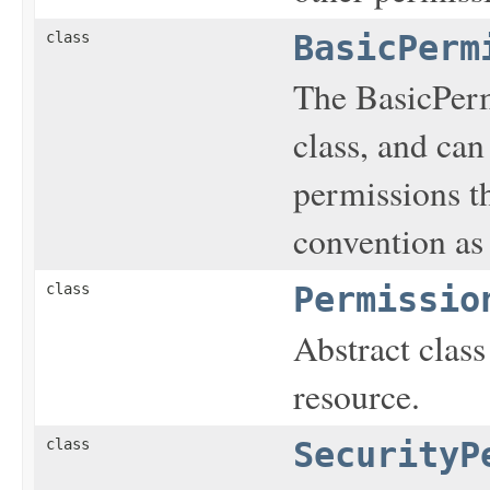
class
BasicPerm
The BasicPerm
class, and can
permissions t
convention as
class
Permissio
Abstract class
resource.
class
SecurityP