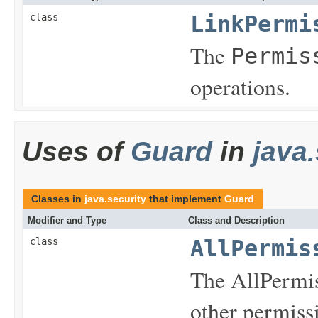
class
LinkPermi
The
Permis
operations.
Uses of
Guard
in
java.
Classes in
java.security
that implement
Guard
Modifier and Type
Class and Description
class
AllPermis
The AllPermiss
other permiss