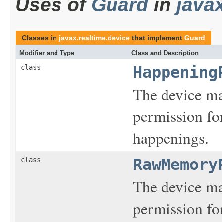
Uses of
Guard
in
java
Classes in
javax.realtime.device
that implement
Guard
Modifier and Type
Class and Description
class
Happening
The device m
permission fo
happenings.
class
RawMemory
The device m
permission fo