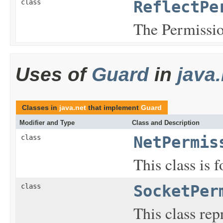
class
ReflectPe
The Permission
Uses of
Guard
in
java.
Classes in
java.net
that implement
Guard
Modifier and Type
Class and Description
class
NetPermis
This class is 
class
SocketPer
This class rep