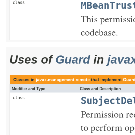
class
MBeanTrus
This permissio
codebase.
Uses of
Guard
in
java
Classes in
javax.management.remote
that implement
Guar
Modifier and Type
Class and Description
class
SubjectDe
Permission req
to perform op