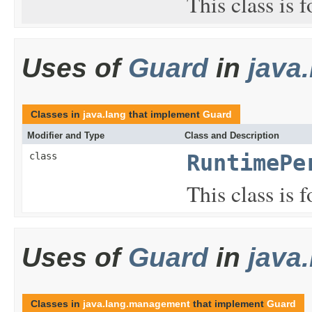
This class is 
Uses of
Guard
in
java
Classes in
java.lang
that implement
Guard
Modifier and Type
Class and Description
class
RuntimePe
This class is 
Uses of
Guard
in
java
Classes in
java.lang.management
that implement
Guard