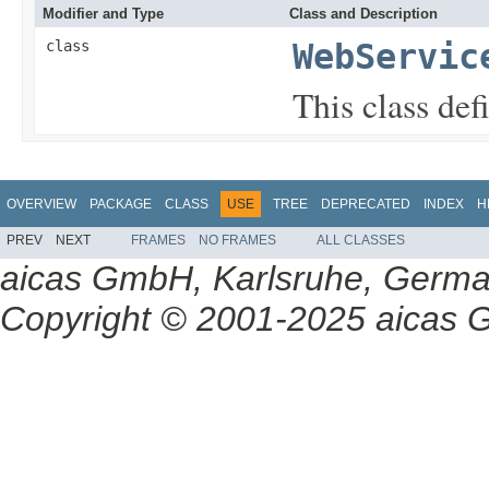
Modifier and Type
Class and Description
class
WebServic
This class def
OVERVIEW
PACKAGE
CLASS
USE
TREE
DEPRECATED
INDEX
H
PREV
NEXT
FRAMES
NO FRAMES
ALL CLASSES
aicas GmbH, Karlsruhe, Germ
Copyright © 2001-2025 aicas G