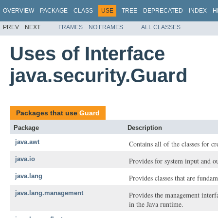
OVERVIEW
PACKAGE
CLASS
USE
TREE
DEPRECATED
INDEX
H
PREV
NEXT
FRAMES
NO FRAMES
ALL CLASSES
Uses of Interface
java.security.Guard
Packages that use
Guard
Package
Description
java.awt
Contains all of the classes for c
java.io
Provides for system input and ou
java.lang
Provides classes that are funda
java.lang.management
Provides the management interf
in the Java runtime.