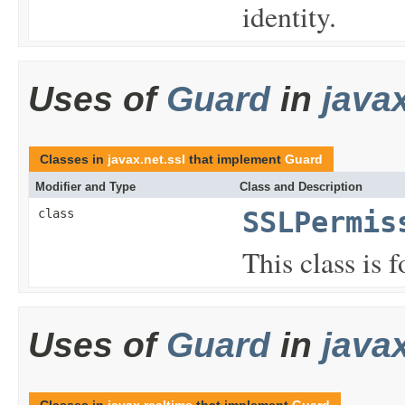
identity.
Uses of
Guard
in
javax
Classes in
javax.net.ssl
that implement
Guard
Modifier and Type
Class and Description
class
SSLPermis
This class is 
Uses of
Guard
in
java
Classes in
javax.realtime
that implement
Guard