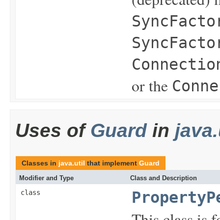
SyncFacto
SyncFacto
Connectio
or the
Conne
Uses of
Guard
in
java.
Classes in
java.util
that implement
Guard
Modifier and Type
Class and Description
class
PropertyP
This class is 