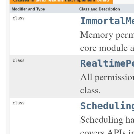
Modifier and Type
Class and Description
class
ImmortalM
Memory permis
core module a
class
RealtimeP
All permission
class.
class
Schedulin
Scheduling ha
covers APIs 