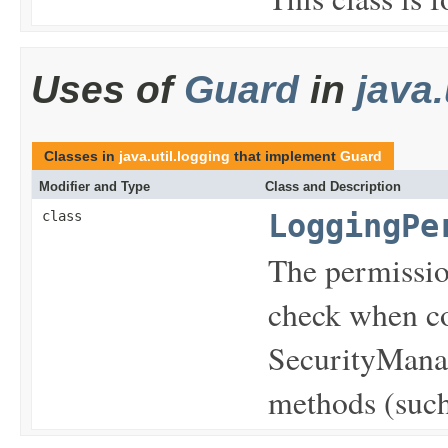
Uses of
Guard
in
java.
Classes in
java.util.logging
that implement
Guard
Modifier and Type
Class and Description
class
LoggingPe
The permissio
check when co
SecurityManag
methods (such