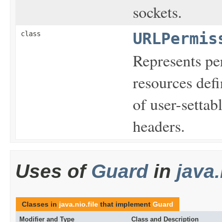
sockets.
class
URLPermis
Represents per
resources defi
of user-settab
headers.
Uses of
Guard
in
java.
Classes in
java.nio.file
that implement
Guard
Modifier and Type
Class and Description