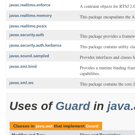
javax.realtime.enforce
A contraint objects for RTSJ 2.0
javax.realtime.memory
This package encapsulates the
javax.realtime.posix
javax.security.auth
This package provides a framewo
javax.security.auth.kerberos
This package contains utility cl
javax.sound.sampled
Provides interfaces and classes 
javax.xml.bind
Provides a runtime binding fram
capabilities.
javax.xml.ws
This package contains the core
Uses of
Guard
in
java
Classes in
java.awt
that implement
Guard