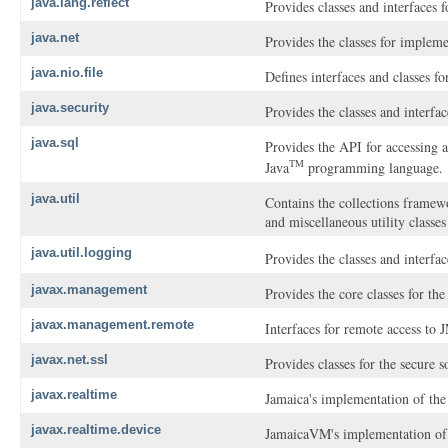
java.lang.reflect
Provides classes and interfaces f
java.net
Provides the classes for implem
java.nio.file
Defines interfaces and classes for
java.security
Provides the classes and interfa
java.sql
Provides the API for accessing a
TM
Java
programming language.
java.util
Contains the collections framewor
and miscellaneous utility classe
java.util.logging
Provides the classes and interfac
javax.management
Provides the core classes for t
javax.management.remote
Interfaces for remote access to
javax.net.ssl
Provides classes for the secure 
javax.realtime
Jamaica's implementation of the
javax.realtime.device
JamaicaVM's implementation of