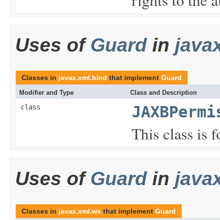
Uses of
Guard
in
java
Classes in
javax.xml.bind
that implement
Guard
Modifier and Type
Class and Description
class
JAXBPermi
This class is
Uses of
Guard
in
java
Classes in
javax.xml.ws
that implement
Guard