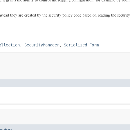
ead they are created by the security policy code based on reading the security 
ollection
,
SecurityManager
,
Serialized Form
ssion