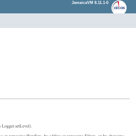
JamaicaVM 8.11.1-0
s Logger.setLevel).
ding or removing Handlers, by adding or removing Filters, or by changing