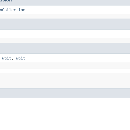
nCollection
,
wait
,
wait