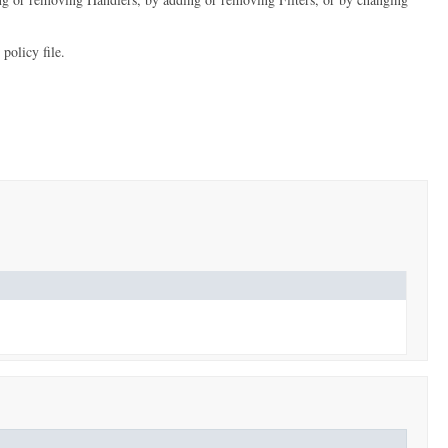
policy file.