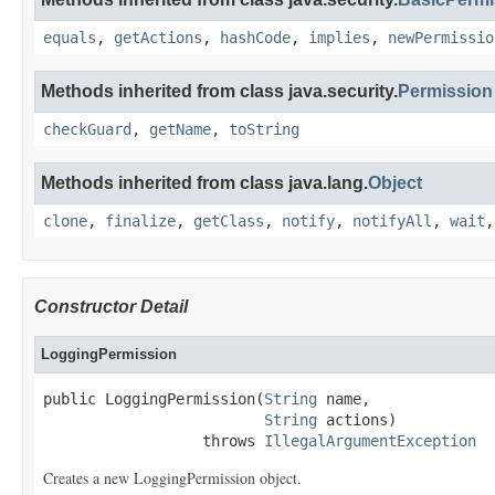
equals
,
getActions
,
hashCode
,
implies
,
newPermissio
Methods inherited from class java.security.
Permission
checkGuard
,
getName
,
toString
Methods inherited from class java.lang.
Object
clone
,
finalize
,
getClass
,
notify
,
notifyAll
,
wait
Constructor Detail
LoggingPermission
public LoggingPermission(
String
 name,

String
 actions)

                  throws 
IllegalArgumentException
Creates a new LoggingPermission object.