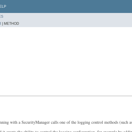
ELP
ES
R
|
METHOD
ning with a SecurityManager calls one of the logging control methods (such a
 it grants the ability to control the logging configuration, for example by ad