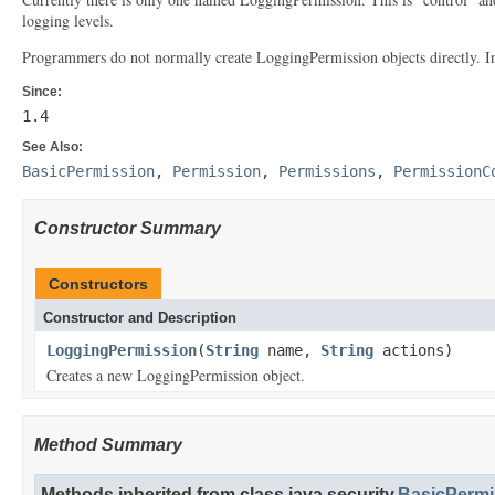
logging levels.
Programmers do not normally create LoggingPermission objects directly. Inst
Since:
1.4
See Also:
BasicPermission
,
Permission
,
Permissions
,
PermissionC
Constructor Summary
Constructors
Constructor and Description
LoggingPermission
(
String
name,
String
actions)
Creates a new LoggingPermission object.
Method Summary
Methods inherited from class java.security.
BasicPermi