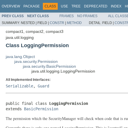
OVERVIEW
PACKAGE
CLASS
USE
TREE
DEPRECATED
INDEX
H
PREV CLASS
NEXT CLASS
FRAMES
NO FRAMES
ALL CLASS
SUMMARY:
NESTED |
FIELD |
CONSTR
|
METHOD
DETAIL:
FIELD |
CONST
compact1, compact2, compact3
java.util.logging
Class LoggingPermission
java.lang.Object
java.security.Permission
java.security.BasicPermission
java.util.logging.LoggingPermission
All Implemented Interfaces:
Serializable
,
Guard
public final class 
LoggingPermission
extends 
BasicPermission
The permission which the SecurityManager will check when code that is run
Currently there is only one named LoggingPermission. This is "control" and