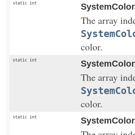
static int
SystemColor
The array inde
SystemCol
color.
static int
SystemColor
The array inde
SystemCol
color.
static int
SystemColor
The array inde