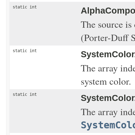
static int
AlphaCompos
The source is
(Porter-Duff 
static int
SystemColor
The array ind
system color.
static int
SystemColor
The array inde
SystemCol