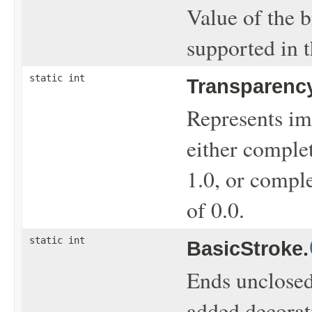
Value of the b
supported in 
static int
Transparency
Represents ima
either comple
1.0, or comple
of 0.0.
static int
BasicStroke.
Ends unclosed
added decorat