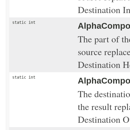
Destination In
static int
AlphaCompos
The part of th
source replace
Destination H
static int
AlphaCompos
The destinati
the result rep
Destination O