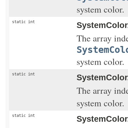
system color.
static int
SystemColor
The array inde
SystemCol
system color.
static int
SystemColor
The array ind
system color.
static int
SystemColor