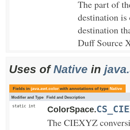
The part of th
destination is
destination th
Duff Source X
Uses of
Native
in
java
Fields in
java.awt.color
with annotations of type
Native
Modifier and Type
Field and Description
static int
CS_CIE
ColorSpace.
The CIEXYZ conversio