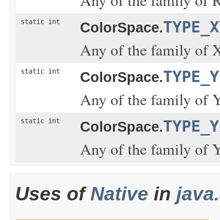
static int
TYPE_X
ColorSpace.
Any of the family of 
static int
TYPE_Y
ColorSpace.
Any of the family of 
static int
TYPE_Y
ColorSpace.
Any of the family of 
Uses of
Native
in
java