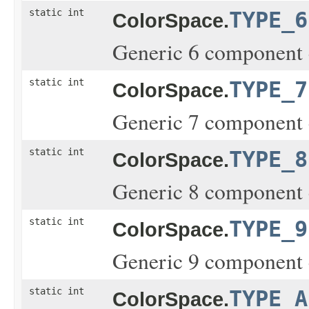
static int
TYPE_6
ColorSpace.
Generic 6 component 
static int
TYPE_7
ColorSpace.
Generic 7 component 
static int
TYPE_8
ColorSpace.
Generic 8 component 
static int
TYPE_9
ColorSpace.
Generic 9 component 
static int
TYPE_A
ColorSpace.