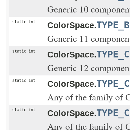
Generic 10 component
static int
TYPE_B
ColorSpace.
Generic 11 component
static int
TYPE_C
ColorSpace.
Generic 12 component
static int
TYPE_C
ColorSpace.
Any of the family of 
static int
TYPE_C
ColorSpace.
Any of the family of