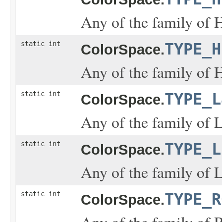
Any of the family of 
static int
TYPE_H
ColorSpace.
Any of the family of 
static int
TYPE_L
ColorSpace.
Any of the family of L
static int
TYPE_L
ColorSpace.
Any of the family of L
static int
TYPE_R
ColorSpace.
Any of the family of 