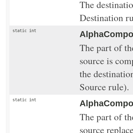
The destinatio
Destination ru
static int
AlphaCompos
The part of th
source is com
the destinati
Source rule).
static int
AlphaCompos
The part of th
source replace