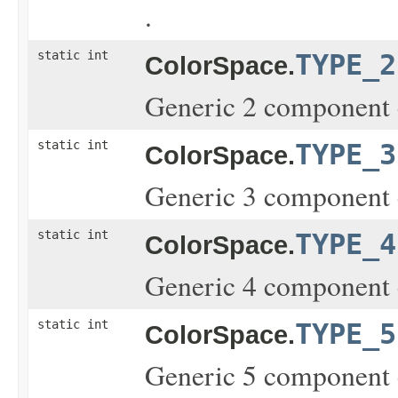
.
static int
TYPE_2
ColorSpace.
Generic 2 component 
static int
TYPE_3
ColorSpace.
Generic 3 component 
static int
TYPE_4
ColorSpace.
Generic 4 component 
static int
TYPE_5
ColorSpace.
Generic 5 component 