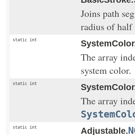
Joins path seg
radius of half
static int
SystemColor
The array ind
system color.
static int
SystemColor
The array inde
SystemCol
static int
N
Adjustable.