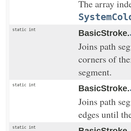
The array inde
SystemCol
static int
BasicStroke.
Joins path se
corners of the
segment.
static int
BasicStroke.
Joins path se
edges until th
static int
BasicStroke.