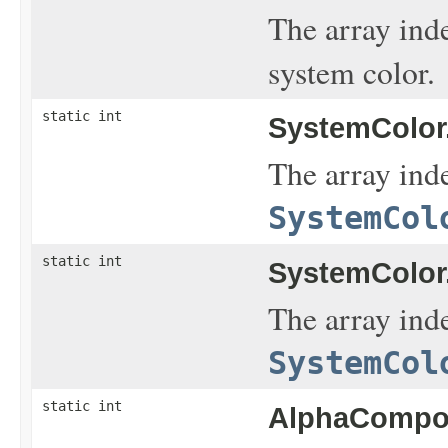
The array ind
system color.
static int
SystemColor
The array inde
SystemCol
static int
SystemColor
The array inde
SystemCol
static int
AlphaCompos