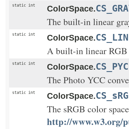
static int
CS_GRA
ColorSpace.
The built-in linear gra
static int
CS_LIN
ColorSpace.
A built-in linear RGB 
static int
CS_PYC
ColorSpace.
The Photo YCC conver
static int
CS_sRG
ColorSpace.
The sRGB color space 
http://www.w3.org