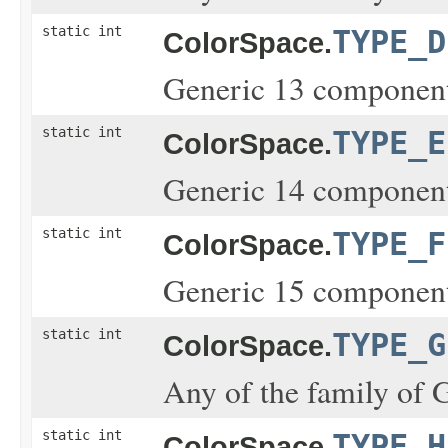
static int
TYPE_D
ColorSpace.
Generic 13 component
static int
TYPE_E
ColorSpace.
Generic 14 component
static int
TYPE_F
ColorSpace.
Generic 15 component
static int
TYPE_G
ColorSpace.
Any of the family of 
static int
TYPE_H
ColorSpace.