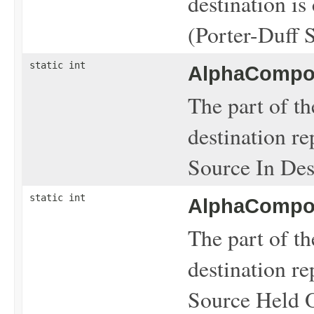
destination is
(Porter-Duff 
static int
AlphaCompos
The part of th
destination re
Source In Dest
static int
AlphaCompos
The part of th
destination re
Source Held O