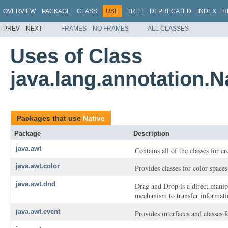
OVERVIEW
PACKAGE
CLASS
USE
TREE
DEPRECATED
INDEX
H
PREV
NEXT
FRAMES
NO FRAMES
ALL CLASSES
Uses of Class
java.lang.annotation.N
Packages that use
Native
Package
Description
java.awt
Contains all of the classes for c
java.awt.color
Provides classes for color spaces
java.awt.dnd
Drag and Drop is a direct manip
mechanism to transfer informatio
java.awt.event
Provides interfaces and classes 