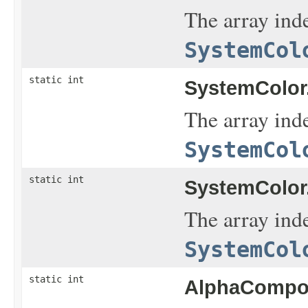
The array inde
SystemCol
static int
SystemColor
The array inde
SystemCol
static int
SystemColor
The array inde
SystemCol
static int
AlphaCompos