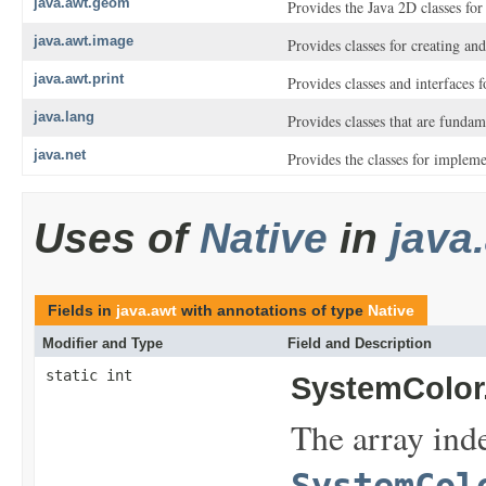
java.awt.geom
Provides the Java 2D classes fo
java.awt.image
Provides classes for creating a
java.awt.print
Provides classes and interfaces f
java.lang
Provides classes that are funda
java.net
Provides the classes for implem
Uses of
Native
in
java
Fields in
java.awt
with annotations of type
Native
Modifier and Type
Field and Description
static int
SystemColor
The array inde
SystemCol