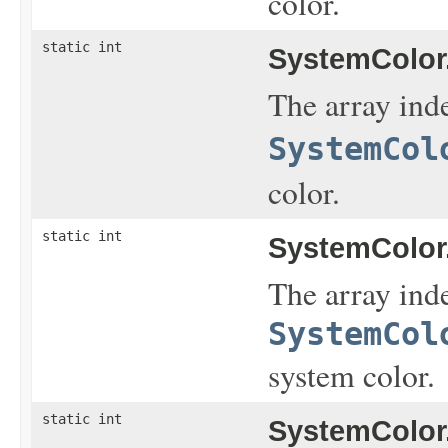
color.
static int
SystemColor
The array inde
SystemCol
color.
static int
SystemColor
The array inde
SystemCol
system color.
static int
SystemColor