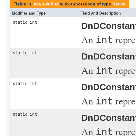
Fields in
java.awt.dnd
with annotations of type
Native
Modifier and Type
Field and Description
static int
DnDConstant
An
repre
int
static int
DnDConstant
An
repre
int
static int
DnDConstant
An
repres
int
static int
DnDConstant
An
repre
int