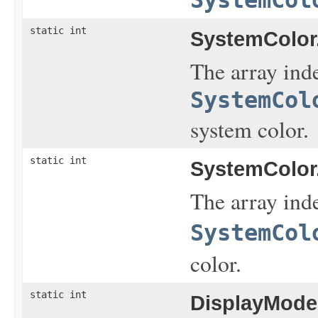
static int
SystemColor
The array inde
SystemCol
system color.
static int
SystemColor
The array inde
SystemCol
color.
static int
DisplayMode