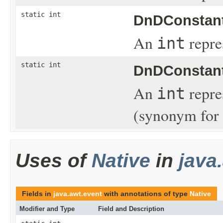
static int
DnDConstant
An
repre
int
static int
DnDConstant
An
repre
int
(synonym fo
Uses of
Native
in
java
Fields in
java.awt.event
with annotations of type
Native
Modifier and Type
Field and Description