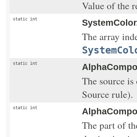
Value of the r
static int
SystemColor
The array inde
SystemCol
static int
AlphaCompos
The source is 
Source rule).
static int
AlphaCompos
The part of th