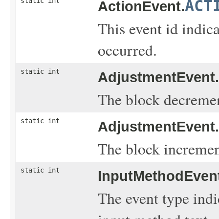
static int
ACT
ActionEvent.
This event id indic
occurred.
static int
AdjustmentEvent.
The block decremen
static int
AdjustmentEvent.
The block incremen
static int
InputMethodEvent
The event type indi