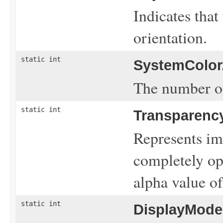
Indicates that
orientation.
static int
SystemColor
The number of
static int
Transparency
Represents ima
completely op
alpha value of
static int
DisplayMode