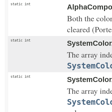
static int
AlphaCompos
Both the color
cleared (Porte
static int
SystemColor
The array inde
SystemCol
static int
SystemColor
The array inde
SystemCol