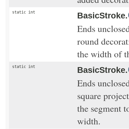
static int
BasicStroke.
Ends unclosed
round decorati
the width of t
static int
BasicStroke.
Ends unclosed
square project
the segment to
width.