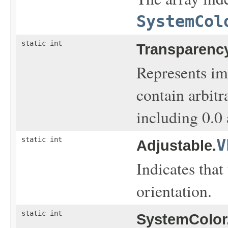
SystemCol
static int
Transparency
Represents im
contain arbit
including 0.0 
static int
V
Adjustable.
Indicates that
orientation.
static int
SystemColor