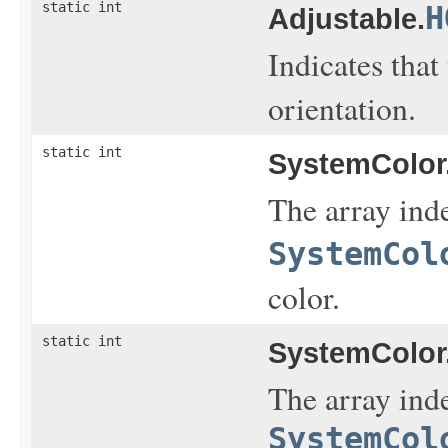
static int
H
Adjustable.
Indicates that
orientation.
static int
SystemColor
The array inde
SystemCol
color.
static int
SystemColor
The array inde
SystemCol