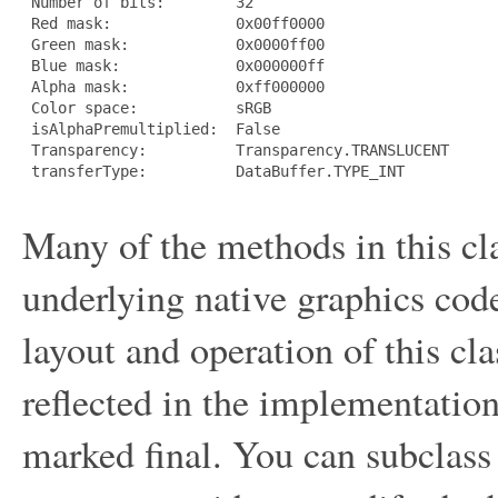
 Number of bits:        32

 Red mask:              0x00ff0000

 Green mask:            0x0000ff00

 Blue mask:             0x000000ff

 Alpha mask:            0xff000000

 Color space:           sRGB

 isAlphaPremultiplied:  False

 Transparency:          Transparency.TRANSLUCENT

 transferType:          DataBuffer.TYPE_INT

Many of the methods in this cla
underlying native graphics co
layout and operation of this cl
reflected in the implementation
marked final. You can subclass 