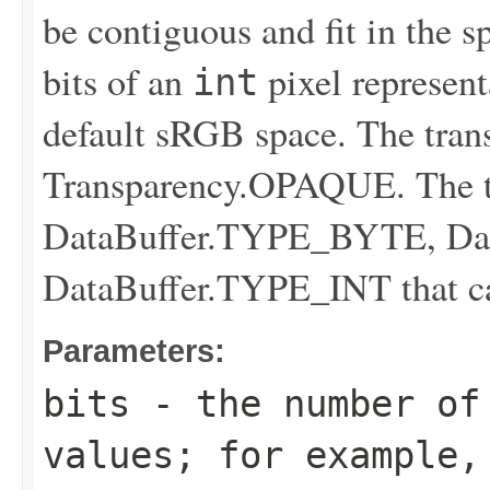
be contiguous and fit in the s
bits of an
pixel represen
int
default sRGB space. The tran
Transparency.OPAQUE. The tra
DataBuffer.TYPE_BYTE, Da
DataBuffer.TYPE_INT that can
Parameters:
bits
- the number of
values; for example,