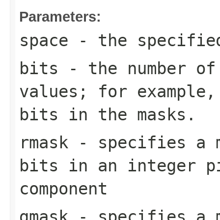
Parameters:
space
- the specifi
bits
- the number of
values; for example,
bits in the masks.
rmask
- specifies a m
bits in an integer p
component
gmask
- specifies a m