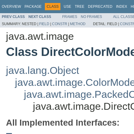
OVERVIEW
PACKAGE
CLASS
USE
TREE
DEPRECATED
INDEX
H
PREV CLASS
NEXT CLASS
FRAMES
NO FRAMES
ALL CLASS
SUMMARY:
NESTED |
FIELD
|
CONSTR
|
METHOD
DETAIL:
FIELD |
CONST
java.awt.image
Class DirectColorMode
java.lang.Object
java.awt.image.ColorMode
java.awt.image.Packed
java.awt.image.Direc
All Implemented Interfaces: