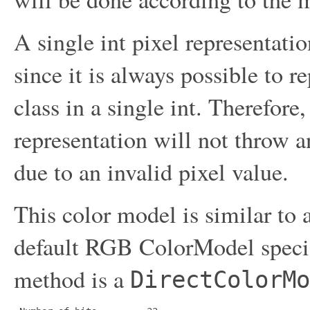
A single int pixel representation
since it is always possible to r
class in a single int. Therefor
representation will not throw 
due to an invalid pixel value.
This color model is similar to
default RGB ColorModel speci
method is a
DirectColorMo