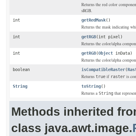
Returns the red color component
sRGB.
int
getRedMask
()
Returns the mask indicating whi
int
getRGB
(int pixel)
Returns the color/alpha compone
int
getRGB
(
Object
inData)
Returns the color/alpha compone
boolean
isCompatibleRaster
(
Ras
Returns
if
is com
true
raster
String
toString
()
Returns a
that represen
String
Methods inherited fr
class java.awt.image.