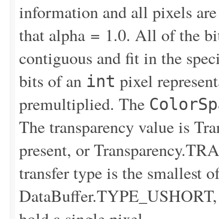
information and all pixels ar
that alpha = 1.0. All of the b
contiguous and fit in the spec
bits of an
pixel representa
int
premultiplied. The
ColorSp
The transparency value is Tr
present, or Transparency.
transfer type is the smalles
DataBuffer.TYPE_USHORT, o
hold a single pixel.