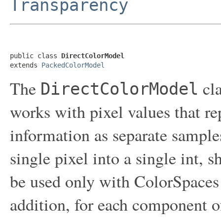
Transparency
public class 
DirectColorModel
extends 
PackedColorModel
The
cla
DirectColorModel
works with pixel values that r
information as separate samples
single pixel into a single int, s
be used only with ColorSpace
addition, for each component 