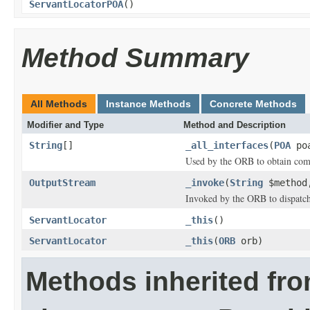
ServantLocatorPOA
()
Method Summary
All Methods
Instance Methods
Concrete Methods
Modifier and Type
Method and Description
String
[]
_all_interfaces
(
POA
poa
Used by the ORB to obtain comp
OutputStream
_invoke
(
String
$metho
Invoked by the ORB to dispatch 
ServantLocator
_this
()
ServantLocator
_this
(
ORB
orb)
Methods inherited fr