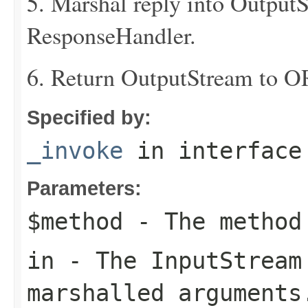
5. Marshal reply into Output
ResponseHandler.
6. Return OutputStream to O
Specified by:
_invoke
in interfac
Parameters:
$method
- The method
in
- The
InputStream
marshalled arguments