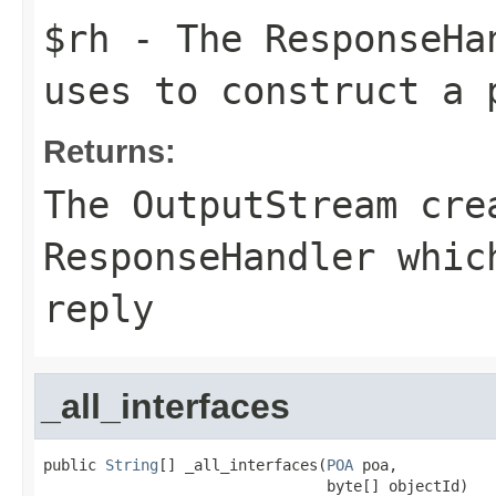
$rh
- The
ResponseHa
uses to construct a 
Returns:
The
OutputStream
crea
ResponseHandler whic
reply
_all_interfaces
public 
String
[] _all_interfaces(
POA
 poa,

                                byte[] objectId)