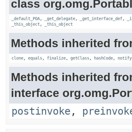
class org.omg.Portabl
_default_POA
,
_get_delegate
,
_get_interface_def
,
_i
_this_object
,
_this_object
Methods inherited fro
clone
,
equals
,
finalize
,
getClass
,
hashCode
,
notify
Methods inherited fr
interface org.omg.Por
postinvoke
,
preinvok