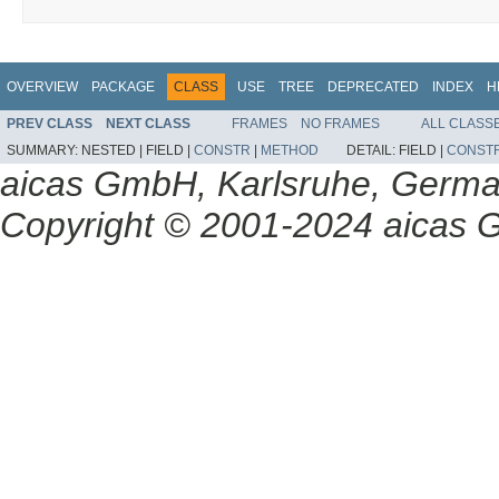
OVERVIEW
PACKAGE
CLASS
USE
TREE
DEPRECATED
INDEX
H
PREV CLASS
NEXT CLASS
FRAMES
NO FRAMES
ALL CLASS
SUMMARY:
NESTED |
FIELD |
CONSTR
|
METHOD
DETAIL:
FIELD |
CONST
aicas GmbH, Karlsruhe, Germ
Copyright © 2001-2024 aicas G