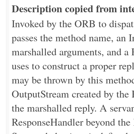
Description copied from int
Invoked by the ORB to dispat
passes the method name, an I
marshalled arguments, and a 
uses to construct a proper 
may be thrown by this metho
OutputStream created by the
the marshalled reply. A servan
ResponseHandler beyond the l