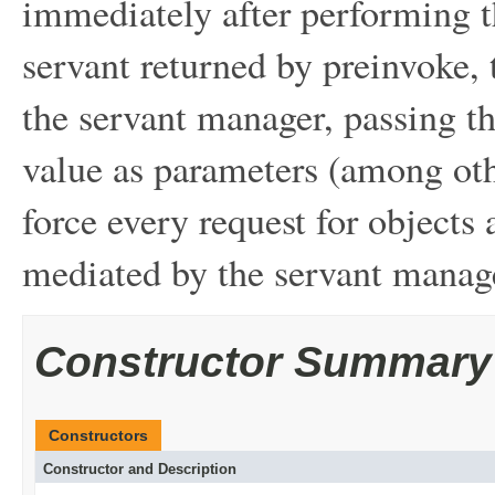
immediately after performing t
servant returned by preinvoke,
the servant manager, passing t
value as parameters (among oth
force every request for objects
mediated by the servant manag
Constructor Summary
Constructors
Constructor and Description