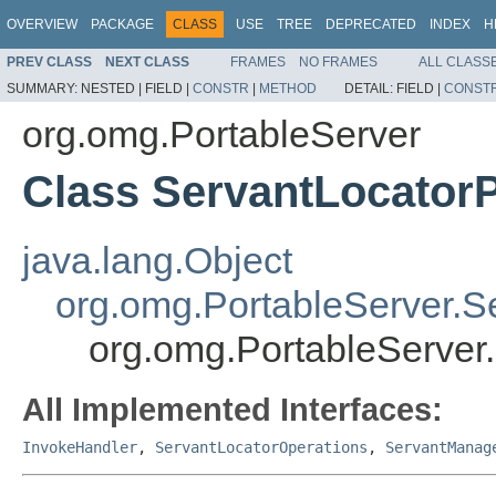
OVERVIEW
PACKAGE
CLASS
USE
TREE
DEPRECATED
INDEX
H
PREV CLASS
NEXT CLASS
FRAMES
NO FRAMES
ALL CLASS
SUMMARY:
NESTED |
FIELD |
CONSTR
|
METHOD
DETAIL:
FIELD |
CONST
org.omg.PortableServer
Class ServantLocato
java.lang.Object
org.omg.PortableServer.S
org.omg.PortableServer
All Implemented Interfaces:
InvokeHandler
,
ServantLocatorOperations
,
ServantManag