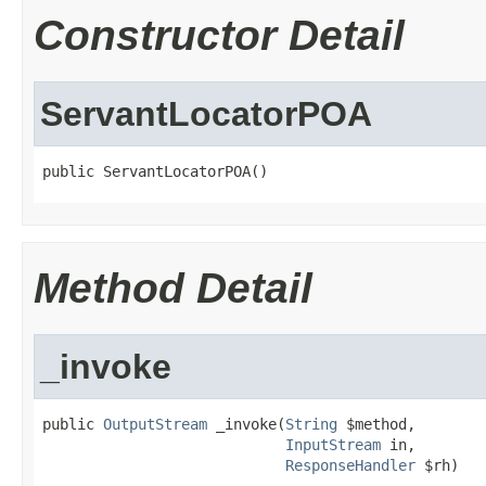
Constructor Detail
ServantLocatorPOA
public ServantLocatorPOA()
Method Detail
_invoke
public 
OutputStream
 _invoke(
String
 $method,

InputStream
 in,

ResponseHandler
 $rh)