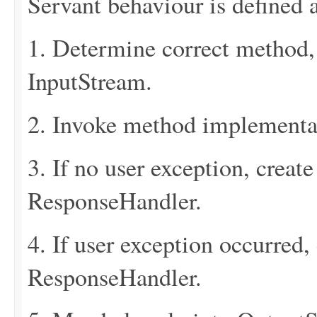
Servant behaviour is defined a
1. Determine correct method
InputStream.
2. Invoke method implementa
3. If no user exception, creat
ResponseHandler.
4. If user exception occurred,
ResponseHandler.