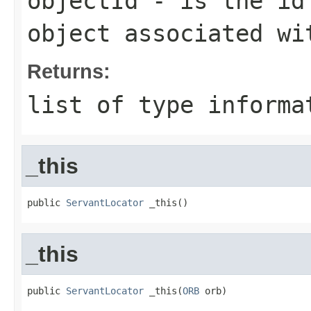
objectId
- is the id 
object associated wi
Returns:
list of type informa
_this
public 
ServantLocator
 _this()
_this
public 
ServantLocator
 _this(
ORB
 orb)