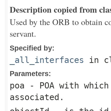
Description copied from cla
Used by the ORB to obtain co
servant.
Specified by:
_all_interfaces
in c
Parameters:
poa
- POA with which
associated.