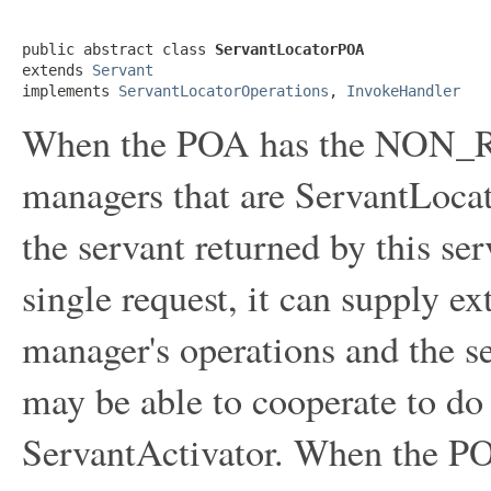
public abstract class 
ServantLocatorPOA
extends 
Servant
implements 
ServantLocatorOperations
, 
InvokeHandler
When the POA has the NON_RE
managers that are ServantLoca
the servant returned by this se
single request, it can supply ex
manager's operations and the se
may be able to cooperate to do
ServantActivator. When the PO