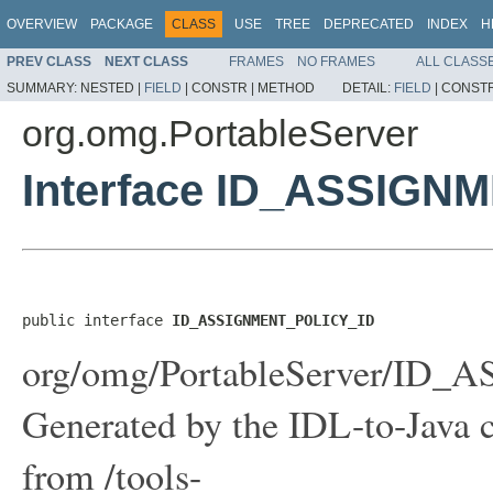
OVERVIEW
PACKAGE
CLASS
USE
TREE
DEPRECATED
INDEX
H
PREV CLASS
NEXT CLASS
FRAMES
NO FRAMES
ALL CLASS
SUMMARY:
NESTED |
FIELD
|
CONSTR |
METHOD
DETAIL:
FIELD
|
CONSTR
org.omg.PortableServer
Interface ID_ASSIGN
public interface 
ID_ASSIGNMENT_POLICY_ID
org/omg/PortableServer/ID
Generated by the IDL-to-Java c
from /tools-