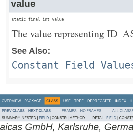
value
static final int value
The value representing I
See Also:
Constant Field Value
OVERVIEW
PACKAGE
CLASS
USE
TREE
DEPRECATED
INDEX
H
PREV CLASS
NEXT CLASS
FRAMES
NO FRAMES
ALL CLASS
SUMMARY:
NESTED |
FIELD
|
CONSTR |
METHOD
DETAIL:
FIELD
|
CONSTR
aicas GmbH, Karlsruhe, Germ