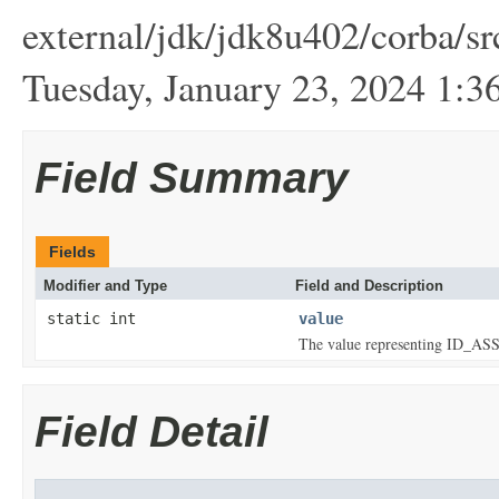
external/jdk/jdk8u402/corba/sr
Tuesday, January 23, 2024 1
Field Summary
Fields
Modifier and Type
Field and Description
static int
value
The value representing ID
Field Detail