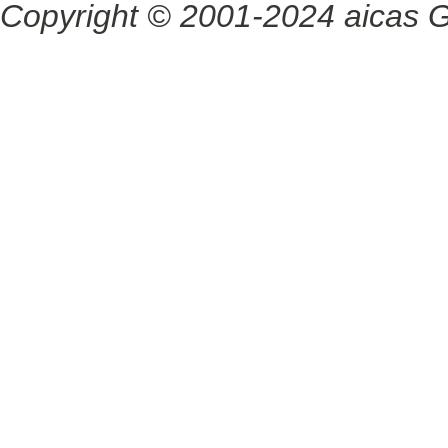
Copyright © 2001-2024 aicas G