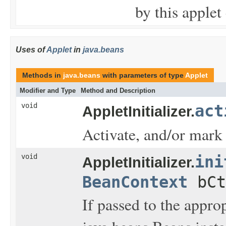
by this applet
Uses of
Applet
in
java.beans
Methods in
java.beans
with parameters of type
Applet
Modifier and Type
Method and Description
void
act
AppletInitializer.
Activate, and/or mark 
void
ini
AppletInitializer.
BeanContext
bCt
If passed to the approp