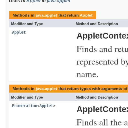
Uses of
Applet
in
java.applet
Methods in
java.applet
that return
Applet
Modifier and Type
Method and Description
Applet
AppletContex
Finds and ret
represented by
name.
Methods in
java.applet
that return types with arguments of
Modifier and Type
Method and Description
Enumeration
<
Applet
>
AppletContex
Finds all the 