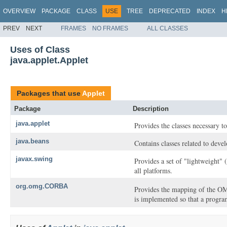
OVERVIEW
PACKAGE
CLASS
USE
TREE
DEPRECATED
INDEX
H
PREV
NEXT
FRAMES
NO FRAMES
ALL CLASSES
Uses of Class
java.applet.Applet
Packages that use
Applet
Package
Description
java.applet
Provides the classes necessary to
java.beans
Contains classes related to deve
javax.swing
Provides a set of "lightweight"
all platforms.
org.omg.CORBA
Provides the mapping of the 
is implemented so that a progra