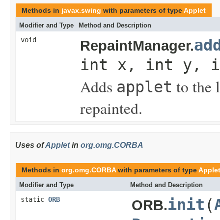
Methods in
javax.swing
with parameters of type
Applet
Modifier and Type
Method and Description
void
ad
RepaintManager.
int x, int y, i
Adds
to the 
applet
repainted.
Uses of
Applet
in
org.omg.CORBA
Methods in
org.omg.CORBA
with parameters of type
Apple
Modifier and Type
Method and Description
static
ORB
init
(
ORB.