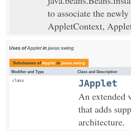
java.beans.Beans.insta
to associate the newly
AppletContext, Applet
Uses of
Applet
in
javax.swing
Subclasses of
Applet
in
javax.swing
Modifier and Type
Class and Description
class
JApplet
An extended 
that adds sup
architecture.