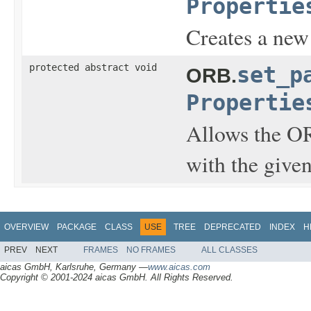
Propertie
Creates a ne
protected abstract void
set_p
ORB.
Propertie
Allows the OR
with the give
OVERVIEW
PACKAGE
CLASS
USE
TREE
DEPRECATED
INDEX
H
PREV
NEXT
FRAMES
NO FRAMES
ALL CLASSES
aicas GmbH, Karlsruhe, Germany —
www.aicas.com
Copyright © 2001-2024 aicas GmbH. All Rights Reserved.