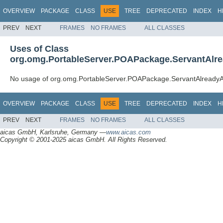
OVERVIEW
PACKAGE
CLASS
USE
TREE
DEPRECATED
INDEX
H
PREV
NEXT
FRAMES
NO FRAMES
ALL CLASSES
Uses of Class
org.omg.PortableServer.POAPackage.ServantAlre
No usage of org.omg.PortableServer.POAPackage.ServantAlreadyA
OVERVIEW
PACKAGE
CLASS
USE
TREE
DEPRECATED
INDEX
H
PREV
NEXT
FRAMES
NO FRAMES
ALL CLASSES
aicas GmbH, Karlsruhe, Germany —
www.aicas.com
Copyright © 2001-2025 aicas GmbH. All Rights Reserved.