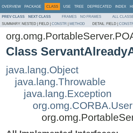
OVERVIEW
PACKAGE
CLASS
USE
TREE
DEPRECATED
INDEX
H
PREV CLASS
NEXT CLASS
FRAMES
NO FRAMES
ALL CLASS
SUMMARY:
NESTED |
FIELD |
CONSTR
|
METHOD
DETAIL:
FIELD |
CONST
org.omg.PortableServer.P
Class ServantAlreadyA
java.lang.Object
java.lang.Throwable
java.lang.Exception
org.omg.CORBA.User
org.omg.PortableSe