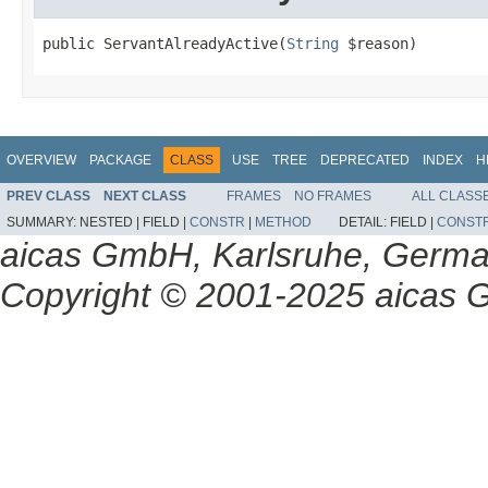
public ServantAlreadyActive(
String
 $reason)
OVERVIEW
PACKAGE
CLASS
USE
TREE
DEPRECATED
INDEX
H
PREV CLASS
NEXT CLASS
FRAMES
NO FRAMES
ALL CLASS
SUMMARY:
NESTED |
FIELD |
CONSTR
|
METHOD
DETAIL:
FIELD |
CONST
aicas GmbH, Karlsruhe, Germ
Copyright © 2001-2025 aicas G