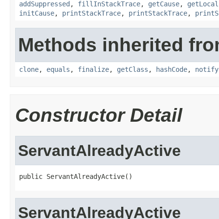
addSuppressed
,
fillInStackTrace
,
getCause
,
getLocal
initCause
,
printStackTrace
,
printStackTrace
,
printS
Methods inherited fro
clone
,
equals
,
finalize
,
getClass
,
hashCode
,
notify
Constructor Detail
ServantAlreadyActive
public ServantAlreadyActive()
ServantAlreadyActive