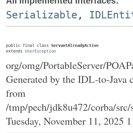
All Implemented Interfaces:
Serializable
,
IDLEnti
public final class 
ServantAlreadyActive
extends 
UserException
org/omg/PortableServer/POAPa
Generated by the IDL-to-Java c
from
/tmp/pech/jdk8u472/corba/src/s
Tuesday, November 11, 2025