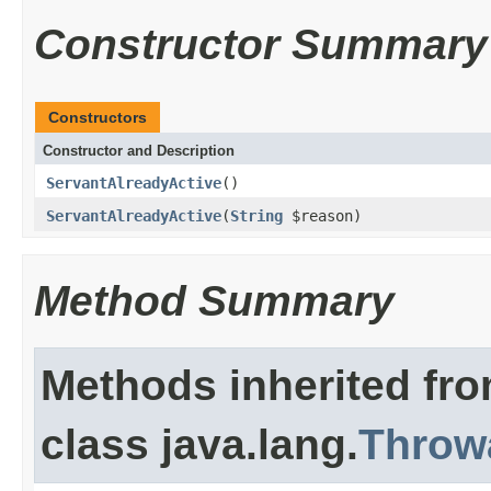
Constructor Summary
Constructors
Constructor and Description
ServantAlreadyActive
()
ServantAlreadyActive
(
String
$reason)
Method Summary
Methods inherited fr
class java.lang.
Throw