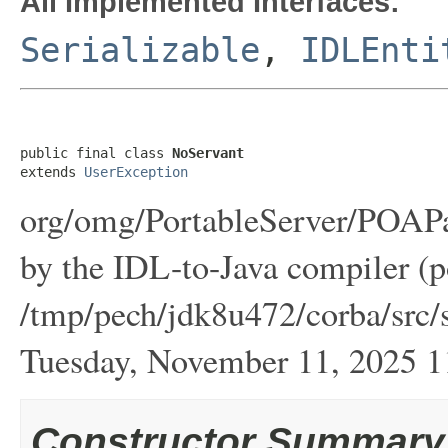
All Implemented Interfaces:
Serializable
,
IDLEnti
public final class 
NoServant
extends 
UserException
org/omg/PortableServer/POAPa
by the IDL-to-Java compiler (p
/tmp/pech/jdk8u472/corba/src/s
Tuesday, November 11, 2025
Constructor Summary