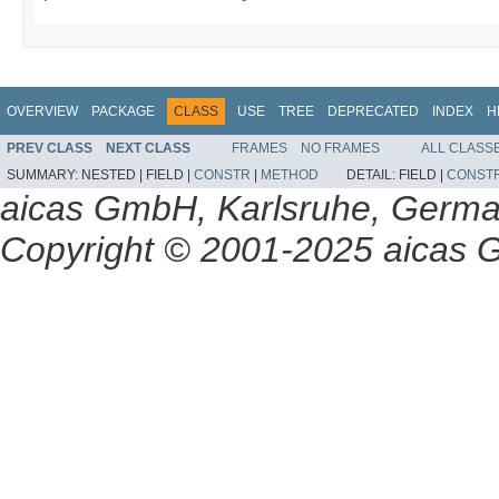
OVERVIEW
PACKAGE
CLASS
USE
TREE
DEPRECATED
INDEX
H
PREV CLASS
NEXT CLASS
FRAMES
NO FRAMES
ALL CLASS
SUMMARY:
NESTED |
FIELD |
CONSTR
|
METHOD
DETAIL:
FIELD |
CONST
aicas GmbH, Karlsruhe, Germ
Copyright © 2001-2025 aicas G