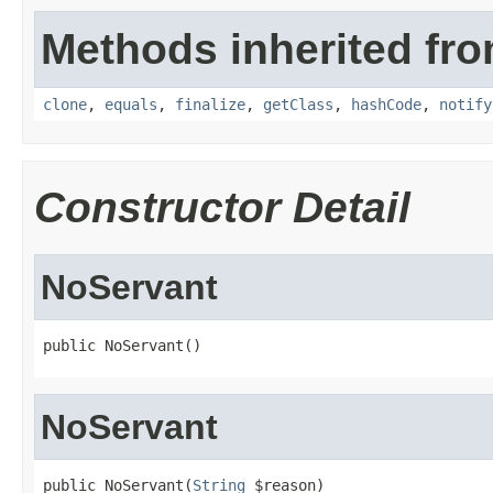
Methods inherited fro
clone
,
equals
,
finalize
,
getClass
,
hashCode
,
notify
Constructor Detail
NoServant
public NoServant()
NoServant
public NoServant(
String
 $reason)