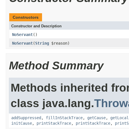
Constructors
Constructor and Description
NoServant
()
NoServant
(
String
$reason)
Method Summary
Methods inherited fr
class java.lang.
Throw
addSuppressed
,
fillInStackTrace
,
getCause
,
getLocal
initCause
,
printStackTrace
,
printStackTrace
,
printS