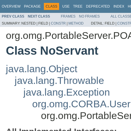
OVERVIEW
PACKAGE
CLASS
USE
TREE
DEPRECATED
INDEX
H
PREV CLASS
NEXT CLASS
FRAMES
NO FRAMES
ALL CLASS
SUMMARY:
NESTED |
FIELD |
CONSTR
|
METHOD
DETAIL:
FIELD |
CONST
org.omg.PortableServer.P
Class NoServant
java.lang.Object
java.lang.Throwable
java.lang.Exception
org.omg.CORBA.User
org.omg.PortableS