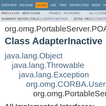
OVERVIEW
PACKAGE
CLASS
USE
TREE
DEPRECATED
INDEX
H
PREV CLASS
NEXT CLASS
FRAMES
NO FRAMES
ALL CLASS
SUMMARY:
NESTED |
FIELD |
CONSTR
|
METHOD
DETAIL:
FIELD |
CONST
org.omg.PortableServer.P
Class AdapterInactive
java.lang.Object
java.lang.Throwable
java.lang.Exception
org.omg.CORBA.User
org.omg.PortableSe