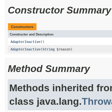
Constructor Summary
Constructors
Constructor and Description
AdapterInactive
()
AdapterInactive
(
String
$reason)
Method Summary
Methods inherited fr
class java.lang.
Throw