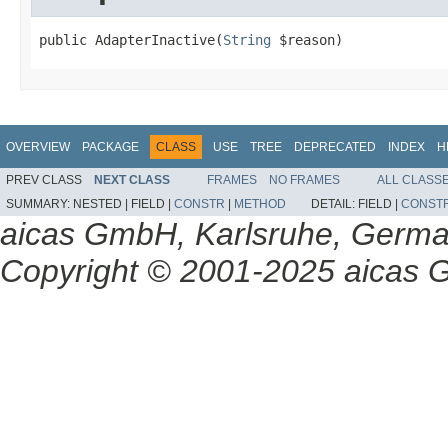
public AdapterInactive(
String
 $reason)
OVERVIEW
PACKAGE
CLASS
USE
TREE
DEPRECATED
INDEX
H
PREV CLASS
NEXT CLASS
FRAMES
NO FRAMES
ALL CLASS
SUMMARY:
NESTED |
FIELD |
CONSTR
|
METHOD
DETAIL:
FIELD |
CONST
aicas GmbH, Karlsruhe, Germ
Copyright © 2001-2025 aicas G