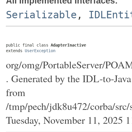
All Implemented Interfaces:
Serializable
,
IDLEnti
public final class 
AdapterInactive
extends 
UserException
org/omg/PortableServer/POAMa
. Generated by the IDL-to-Java 
from
/tmp/pech/jdk8u472/corba/src/s
Tuesday, November 11, 2025