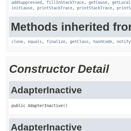
addSuppressed
,
fillInStackTrace
,
getCause
,
getLocal
initCause
,
printStackTrace
,
printStackTrace
,
printS
Methods inherited fro
clone
,
equals
,
finalize
,
getClass
,
hashCode
,
notify
Constructor Detail
AdapterInactive
public AdapterInactive()
AdapterInactive