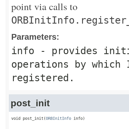
point via calls to
ORBInitInfo.register
Parameters:
info
- provides initi
operations by which 
registered.
post_init
void post_init(
ORBInitInfo
 info)