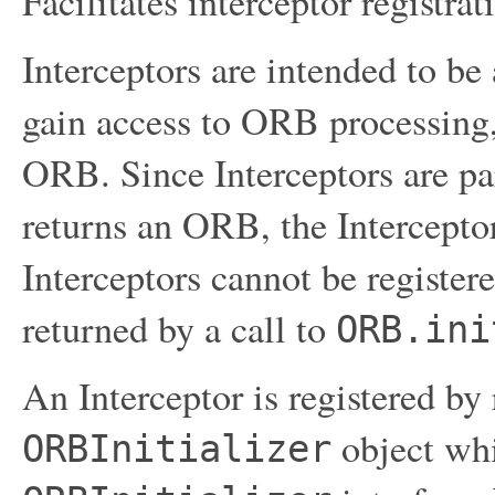
Facilitates interceptor registra
Interceptors are intended to b
gain access to ORB processing,
ORB. Since Interceptors are p
returns an ORB, the Interceptor
Interceptors cannot be register
returned by a call to
ORB.ini
An Interceptor is registered by 
object wh
ORBInitializer