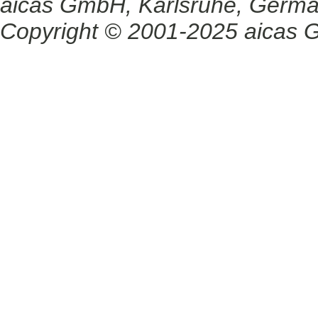
aicas GmbH, Karlsruhe, Germ
Copyright © 2001-2025 aicas G