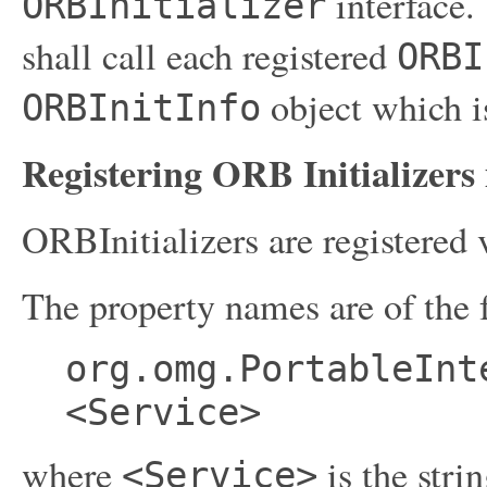
interface.
ORBInitializer
shall call each registered
ORBI
object which is
ORBInitInfo
Registering ORB Initializers 
ORBInitializers are registered
The property names are of the 
org.omg.PortableInt
<Service>
where
is the stri
<Service>