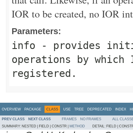
IOR to be created, no IOR int
Parameters:
info
- provides initi
operations by which 
registered.
OVERVIEW
PACKAGE
CLASS
USE
TREE
DEPRECATED
INDEX
H
PREV CLASS
NEXT CLASS
FRAMES
NO FRAMES
ALL CLASS
SUMMARY:
NESTED |
FIELD |
CONSTR |
METHOD
DETAIL:
FIELD |
CONSTR