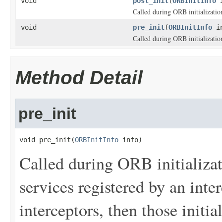
void
post_init
(
ORBInitInfo
i
Called during ORB initializatio
void
pre_init
(
ORBInitInfo
in
Called during ORB initializatio
Method Detail
pre_init
void pre_init(
ORBInitInfo
 info)
Called during ORB initializatio
services registered by an inte
interceptors, then those initial