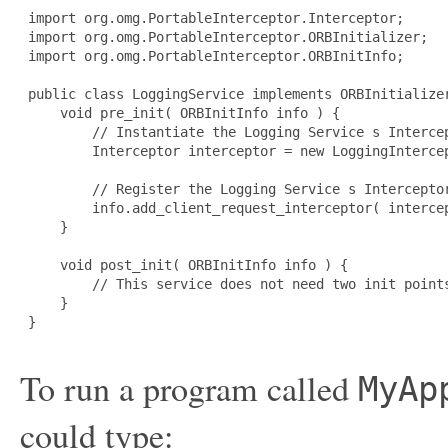
 import org.omg.PortableInterceptor.Interceptor; 

 import org.omg.PortableInterceptor.ORBInitializer; 

 import org.omg.PortableInterceptor.ORBInitInfo; 

 public class LoggingService implements ORBInitializer
     void pre_init( ORBInitInfo info ) { 

         // Instantiate the Logging Service s Intercep
         Interceptor interceptor = new LoggingIntercep
         // Register the Logging Service s Interceptor
         info.add_client_request_interceptor( intercep
     } 

     void post_init( ORBInitInfo info ) { 

         // This service does not need two init points
     } 

 } 

To run a program called
MyAp
could type: