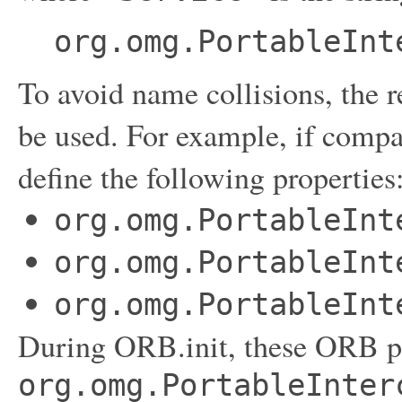
org.omg.PortableInt
To avoid name collisions, the
be used. For example, if compan
define the following properties
org.omg.PortableInt
org.omg.PortableInt
org.omg.PortableInt
During ORB.init, these ORB pr
org.omg.PortableInter