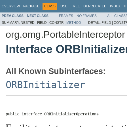
OVERVIEW
PACKAGE
CLASS
USE
TREE
DEPRECATED
INDEX
H
PREV CLASS
NEXT CLASS
FRAMES
NO FRAMES
ALL CLASS
SUMMARY:
NESTED |
FIELD |
CONSTR |
METHOD
DETAIL:
FIELD |
CONSTR
org.omg.PortableInterceptor
Interface ORBInitializ
All Known Subinterfaces:
ORBInitializer
public interface 
ORBInitializerOperations