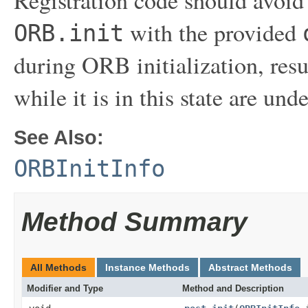
with the provided
ORB.init
during ORB initialization, res
while it is in this state are und
See Also:
ORBInitInfo
Method Summary
All Methods
Instance Methods
Abstract Methods
Modifier and Type
Method and Description