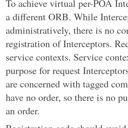
To achieve virtual per-POA Int
a different ORB. While Interce
administratively, there is no co
registration of Interceptors. R
service contexts. Service contex
purpose for request Interceptor
are concerned with tagged co
have no order, so there is no p
an order.
Registration code should avoid 