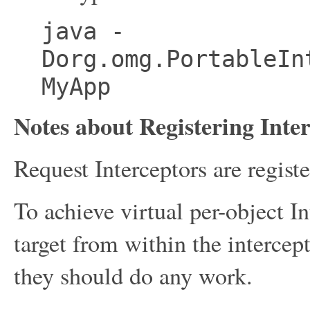
java -
Dorg.omg.PortableIn
MyApp
Notes about Registering Inte
Request Interceptors are regist
To achieve virtual per-object In
target from within the intercep
they should do any work.