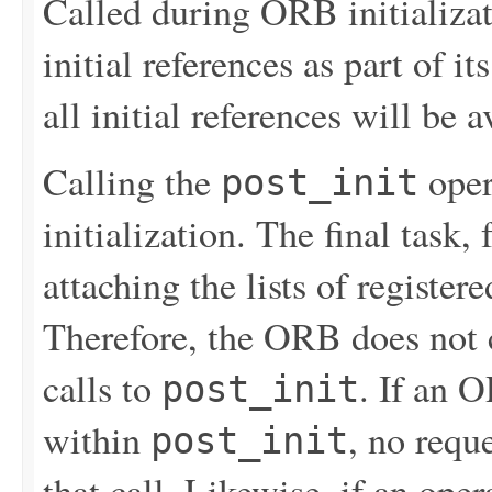
Called during ORB initializati
initial references as part of it
all initial references will be a
Calling the
oper
post_init
initialization. The final task,
attaching the lists of register
Therefore, the ORB does not c
calls to
. If an 
post_init
within
, no requ
post_init
that call. Likewise, if an ope