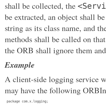
shall be collected, the
<Servi
be extracted, an object shall be
string as its class name, and t
methods shall be called on that 
the ORB shall ignore them and
Example
A client-side logging service 
may have the following ORBIni
 package com.x.logging;
