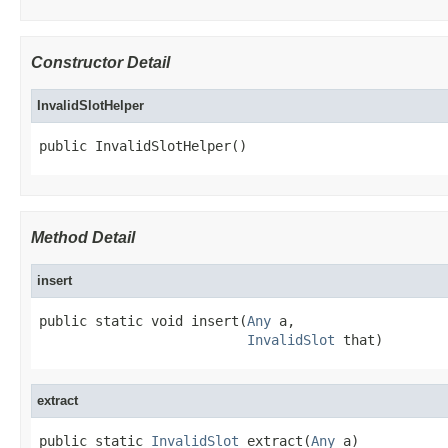
Constructor Detail
InvalidSlotHelper
public InvalidSlotHelper()
Method Detail
insert
public static void insert(
Any
 a,

InvalidSlot
 that)
extract
public static 
InvalidSlot
 extract(
Any
 a)