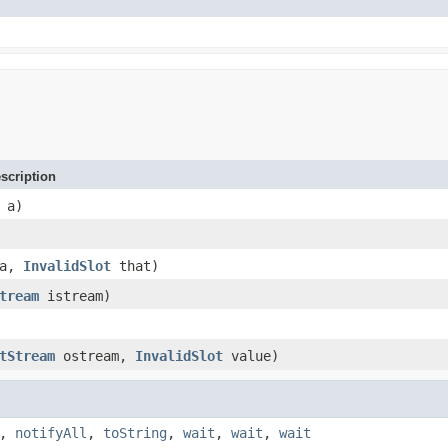
scription
a)
a,
InvalidSlot
that)
tream
istream)
tStream
ostream,
InvalidSlot
value)
,
notifyAll
,
toString
,
wait
,
wait
,
wait