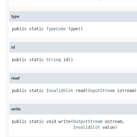
type
public static 
TypeCode
 type()
id
public static 
String
 id()
read
public static 
InvalidSlot
 read(
InputStream
 istream)
write
public static void write(
OutputStream
 ostream,

InvalidSlot
 value)