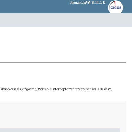
JamaicaVM 8.11.1-0
hare/classes/org/omg/PortableInterceptor/Interceptors.idl Tuesday,