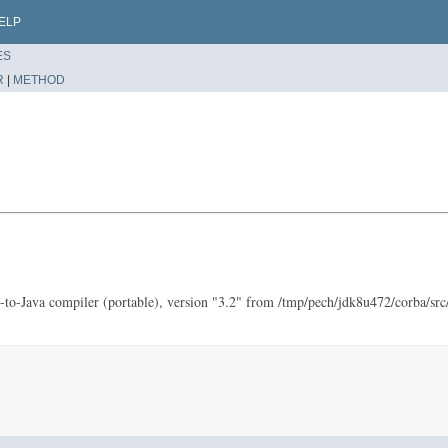
ELP
ES
R
|
METHOD
to-Java compiler (portable), version "3.2" from /tmp/pech/jdk8u472/corba/src/s