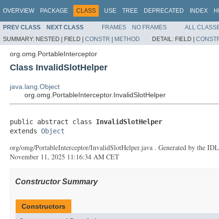
OVERVIEW
PACKAGE
CLASS
USE
TREE
DEPRECATED
INDEX
H
PREV CLASS
NEXT CLASS
FRAMES
NO FRAMES
ALL CLASS
SUMMARY:
NESTED |
FIELD |
CONSTR
|
METHOD
DETAIL:
FIELD |
CONST
org.omg.PortableInterceptor
Class InvalidSlotHelper
java.lang.Object
org.omg.PortableInterceptor.InvalidSlotHelper
public abstract class 
InvalidSlotHelper
extends 
Object
org/omg/PortableInterceptor/InvalidSlotHelper.java . Generated by the IDL-
November 11, 2025 11:16:34 AM CET
Constructor Summary
Constructors