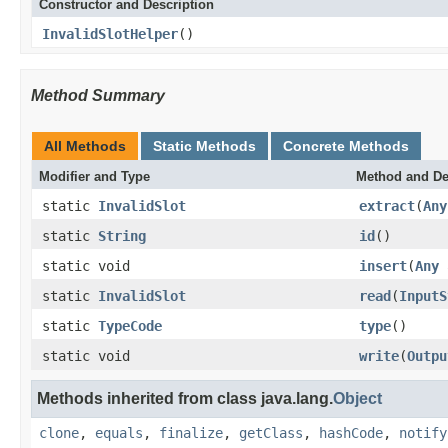
Constructor and Description
InvalidSlotHelper
()
Method Summary
All Methods
Static Methods
Concrete Methods
Modifier and Type
Method and De
static
InvalidSlot
extract
(
Any
static
String
id
()
static void
insert
(
Any
static
InvalidSlot
read
(
InputS
static
TypeCode
type
()
static void
write
(
Outpu
Methods inherited from class java.lang.
Object
clone
,
equals
,
finalize
,
getClass
,
hashCode
,
notify