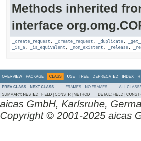
Methods inherited fr
interface org.omg.C
_create_request
,
_create_request
,
_duplicate
,
_get_
_is_a
,
_is_equivalent
,
_non_existent
,
_release
,
_re
OVERVIEW
PACKAGE
CLASS
USE
TREE
DEPRECATED
INDEX
H
PREV CLASS
NEXT CLASS
FRAMES
NO FRAMES
ALL CLASS
SUMMARY:
NESTED |
FIELD |
CONSTR |
METHOD
DETAIL:
FIELD |
CONSTR
aicas GmbH, Karlsruhe, Germ
Copyright © 2001-2025 aicas G