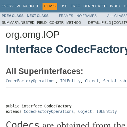
OVERVIEW
PACKAGE
CLASS
USE
TREE
DEPRECATED
INDEX
H
PREV CLASS
NEXT CLASS
FRAMES
NO FRAMES
ALL CLASS
SUMMARY:
NESTED |
FIELD |
CONSTR |
METHOD
DETAIL:
FIELD |
CONSTR
org.omg.IOP
Interface CodecFactor
All Superinterfaces:
CodecFactoryOperations
,
IDLEntity
,
Object
,
Serializab
public interface 
CodecFactory
extends 
CodecFactoryOperations
, 
Object
, 
IDLEntity
are obtained from th
Codecs