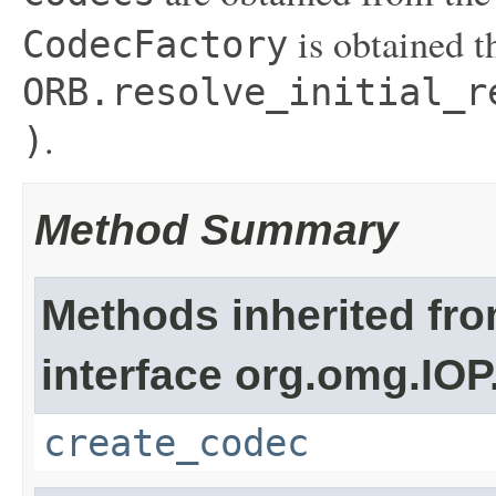
is obtained t
CodecFactory
ORB.resolve_initial_r
.
)
Method Summary
Methods inherited fr
interface org.omg.IOP
create_codec