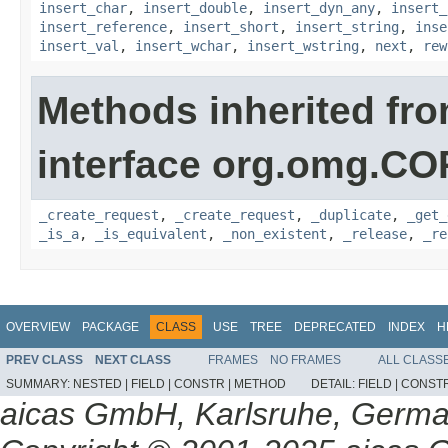
insert_char
,
insert_double
,
insert_dyn_any
,
insert_
insert_reference
,
insert_short
,
insert_string
,
inse
insert_val
,
insert_wchar
,
insert_wstring
,
next
,
rew
Methods inherited fr
interface org.omg.C
_create_request
,
_create_request
,
_duplicate
,
_get_
_is_a
,
_is_equivalent
,
_non_existent
,
_release
,
_re
OVERVIEW
PACKAGE
CLASS
USE
TREE
DEPRECATED
INDEX
H
PREV CLASS
NEXT CLASS
FRAMES
NO FRAMES
ALL CLASS
SUMMARY:
NESTED |
FIELD |
CONSTR |
METHOD
DETAIL:
FIELD |
CONSTR
aicas GmbH, Karlsruhe, Germ