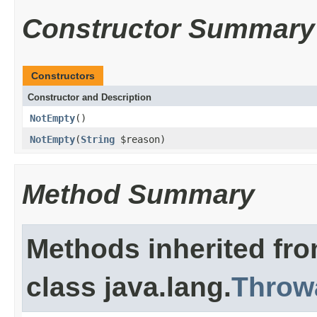
Constructor Summary
Constructors
Constructor and Description
NotEmpty
()
NotEmpty
(
String
$reason)
Method Summary
Methods inherited fr
class java.lang.
Throw