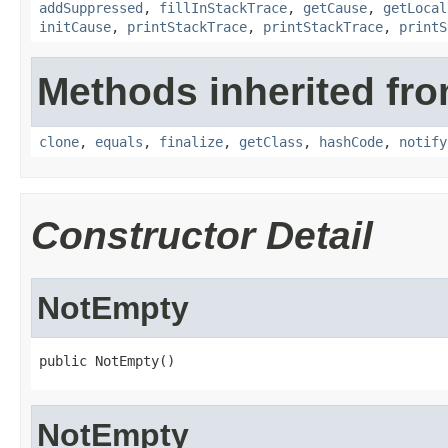
addSuppressed
,
fillInStackTrace
,
getCause
,
getLocal
initCause
,
printStackTrace
,
printStackTrace
,
printS
Methods inherited fro
clone
,
equals
,
finalize
,
getClass
,
hashCode
,
notify
Constructor Detail
NotEmpty
public NotEmpty()
NotEmpty