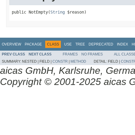
public NotEmpty(
String
 $reason)
OVERVIEW
PACKAGE
CLASS
USE
TREE
DEPRECATED
INDEX
H
PREV CLASS
NEXT CLASS
FRAMES
NO FRAMES
ALL CLASS
SUMMARY:
NESTED |
FIELD |
CONSTR
|
METHOD
DETAIL:
FIELD |
CONST
aicas GmbH, Karlsruhe, Germ
Copyright © 2001-2025 aicas G