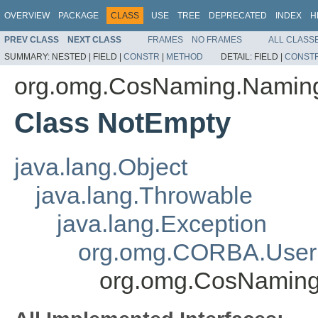
OVERVIEW
PACKAGE
CLASS
USE
TREE
DEPRECATED
INDEX
H
PREV CLASS
NEXT CLASS
FRAMES
NO FRAMES
ALL CLASS
SUMMARY:
NESTED |
FIELD |
CONSTR
|
METHOD
DETAIL:
FIELD |
CONST
org.omg.CosNaming.Namin
Class NotEmpty
java.lang.Object
java.lang.Throwable
java.lang.Exception
org.omg.CORBA.User
org.omg.CosNaming