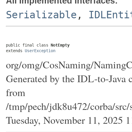
All Implemented Interfaces:
Serializable
,
IDLEnti
public final class 
NotEmpty
extends 
UserException
org/omg/CosNaming/NamingCo
Generated by the IDL-to-Java c
from
/tmp/pech/jdk8u472/corba/src/
Tuesday, November 11, 2025