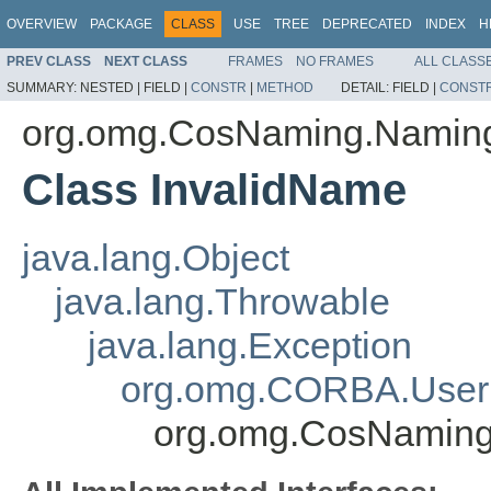
OVERVIEW
PACKAGE
CLASS
USE
TREE
DEPRECATED
INDEX
H
PREV CLASS
NEXT CLASS
FRAMES
NO FRAMES
ALL CLASS
SUMMARY:
NESTED |
FIELD |
CONSTR
|
METHOD
DETAIL:
FIELD |
CONST
org.omg.CosNaming.Namin
Class InvalidName
java.lang.Object
java.lang.Throwable
java.lang.Exception
org.omg.CORBA.User
org.omg.CosNaming