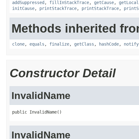
addSuppressed
,
fillInStackTrace
,
getCause
,
getLocal
initCause
,
printStackTrace
,
printStackTrace
,
printS
Methods inherited fro
clone
,
equals
,
finalize
,
getClass
,
hashCode
,
notify
Constructor Detail
InvalidName
public InvalidName()
InvalidName