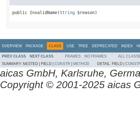
public InvalidName(
String
 $reason)
OVERVIEW
PACKAGE
CLASS
USE
TREE
DEPRECATED
INDEX
H
PREV CLASS
NEXT CLASS
FRAMES
NO FRAMES
ALL CLASS
SUMMARY:
NESTED |
FIELD |
CONSTR
|
METHOD
DETAIL:
FIELD |
CONST
aicas GmbH, Karlsruhe, Germ
Copyright © 2001-2025 aicas G