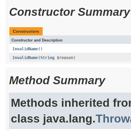
Constructor Summary
Constructors
Constructor and Description
InvalidName
()
InvalidName
(
String
$reason)
Method Summary
Methods inherited fr
class java.lang.
Throw