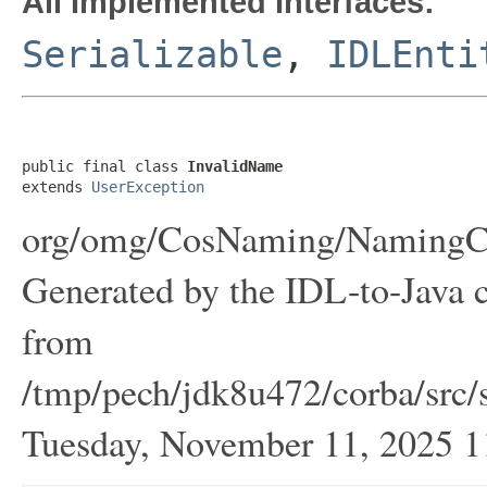
All Implemented Interfaces:
Serializable
,
IDLEnti
public final class 
InvalidName
extends 
UserException
org/omg/CosNaming/NamingCon
Generated by the IDL-to-Java c
from
/tmp/pech/jdk8u472/corba/src/
Tuesday, November 11, 2025