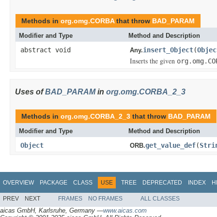
Methods in
org.omg.CORBA
that throw
BAD_PARAM
Modifier and Type
Method and Description
abstract void
insert_Object
(
Objec
Any.
Inserts the given
org.omg.CO
Uses of
BAD_PARAM
in
org.omg.CORBA_2_3
Methods in
org.omg.CORBA_2_3
that throw
BAD_PARAM
Modifier and Type
Method and Description
Object
get_value_def
(
Stri
ORB.
OVERVIEW
PACKAGE
CLASS
USE
TREE
DEPRECATED
INDEX
H
PREV
NEXT
FRAMES
NO FRAMES
ALL CLASSES
aicas GmbH, Karlsruhe, Germany —
www.aicas.com