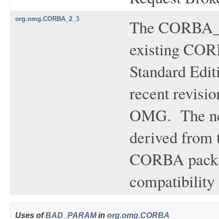
org.omg.CORBA_2_3
The CORBA_2_
existing CORB
Standard Edit
recent revisi
OMG. The new
derived from 
CORBA packag
compatibility
Uses of
BAD_PARAM
in
org.omg.CORBA