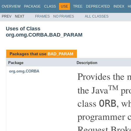
OVERVIEW
PACKAGE
CLASS
USE
TREE
DEPRECATED
INDEX
H
PREV
NEXT
FRAMES
NO FRAMES
ALL CLASSES
Uses of Class
org.omg.CORBA.BAD_PARAM
Packages that use
BAD_PARAM
Package
Description
org.omg.CORBA
Provides the
TM
the Java
pro
class
, w
ORB
programmer ca
Request Brok