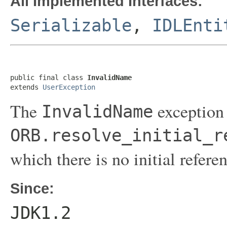
All Implemented Interfaces:
Serializable
,
IDLEnti
public final class 
InvalidName
extends 
UserException
The
exception 
InvalidName
ORB.resolve_initial_r
which there is no initial refere
Since:
JDK1.2