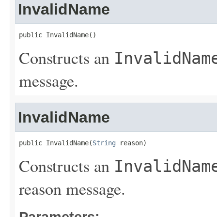
InvalidName
public InvalidName()
Constructs an
InvalidNam
message.
InvalidName
public InvalidName(
String
 reason)
Constructs an
InvalidNam
reason message.
Parameters: