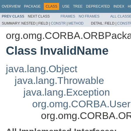
OVERVIEW
PACKAGE
CLASS
USE
TREE
DEPRECATED
INDEX
H
PREV CLASS
NEXT CLASS
FRAMES
NO FRAMES
ALL CLASS
SUMMARY:
NESTED |
FIELD |
CONSTR
|
METHOD
DETAIL:
FIELD |
CONST
org.omg.CORBA.ORBPack
Class InvalidName
java.lang.Object
java.lang.Throwable
java.lang.Exception
org.omg.CORBA.User
org.omg.CORBA.OR