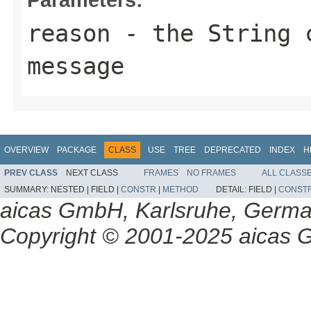
reason
- the String c
message
OVERVIEW
PACKAGE
CLASS
USE
TREE
DEPRECATED
INDEX
H
PREV CLASS
NEXT CLASS
FRAMES
NO FRAMES
ALL CLASS
SUMMARY:
NESTED |
FIELD |
CONSTR
|
METHOD
DETAIL:
FIELD |
CONST
aicas GmbH, Karlsruhe, Germ
Copyright © 2001-2025 aicas G