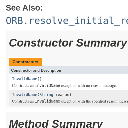
See Also:
ORB.resolve_initial_r
Constructor Summary
Constructors
Constructor and Description
InvalidName
()
Constructs an
exception with no reason message.
InvalidName
InvalidName
(
String
reason)
Constructs an
exception with the specified reason messa
InvalidName
Method Summary