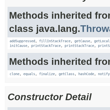
Methods inherited fr
class java.lang.
Throw
addSuppressed
,
fillInStackTrace
,
getCause
,
getLocal
initCause
,
printStackTrace
,
printStackTrace
,
printS
Methods inherited fro
clone
,
equals
,
finalize
,
getClass
,
hashCode
,
notify
Constructor Detail