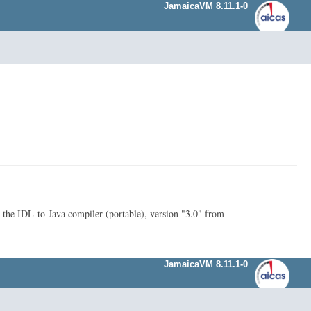
JamaicaVM 8.11.1-0
he IDL-to-Java compiler (portable), version "3.0" from
JamaicaVM 8.11.1-0