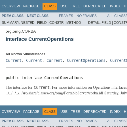
OVERVIEW
PACKAGE
CLASS
USE
TREE
DEPRECATED
INDEX
H
PREV CLASS
NEXT CLASS
FRAMES
NO FRAMES
ALL CLASS
SUMMARY:
NESTED |
FIELD |
CONSTR |
METHOD
DETAIL:
FIELD |
CONSTR
org.omg.CORBA
Interface CurrentOperations
All Known Subinterfaces:
Current
,
Current
,
Current
,
CurrentOperations
,
Current
public interface 
CurrentOperations
The interface for
. For more information on Operations interfaces
Current
../../../../../src/share/classes/org/omg/PortableServer/corba.idl Saturday, 
OVERVIEW
PACKAGE
CLASS
USE
TREE
DEPRECATED
INDEX
H
PREV CLASS
NEXT CLASS
FRAMES
NO FRAMES
ALL CLASS