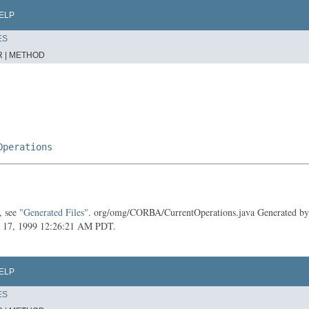
ELP
ES
 |
METHOD
Operations
, see
"Generated Files"
. org/omg/CORBA/CurrentOperations.java Generated by t
July 17, 1999 12:26:21 AM PDT.
ELP
ES