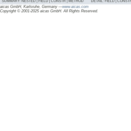
SUMMARY:
NESTED |
FIELD |
CONSTR |
METHOD
DETAIL:
FIELD |
CONSTR
aicas GmbH, Karlsruhe, Germany —
www.aicas.com
Copyright © 2001-2025 aicas GmbH. All Rights Reserved.