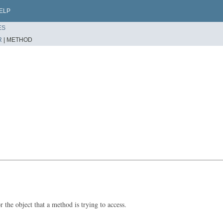
ELP
ES
R
|
METHOD
 the object that a method is trying to access.