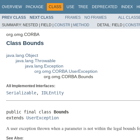
OVERVIEW
PACKAGE
CLASS
USE
TREE
DEPRECATED
INDEX
H
PREV CLASS
NEXT CLASS
FRAMES
NO FRAMES
ALL CLASS
SUMMARY:
NESTED |
FIELD |
CONSTR
|
METHOD
DETAIL:
FIELD |
CONST
org.omg.CORBA
Class Bounds
java.lang.Object
java.lang.Throwable
java.lang.Exception
org.omg.CORBA.UserException
org.omg.CORBA.Bounds
All Implemented Interfaces:
Serializable
,
IDLEntity
public final class 
Bounds
extends 
UserException
A user exception thrown when a parameter is not within the legal bounds for
See Also: