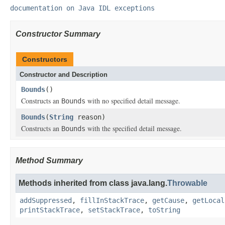
documentation on Java IDL exceptions
Constructor Summary
Constructors
Constructor and Description
Bounds
()
Constructs an
with no specified detail message.
Bounds
Bounds
(
String
reason)
Constructs an
with the specified detail message.
Bounds
Method Summary
Methods inherited from class java.lang.
Throwable
addSuppressed
,
fillInStackTrace
,
getCause
,
getLocal
printStackTrace
,
setStackTrace
,
toString