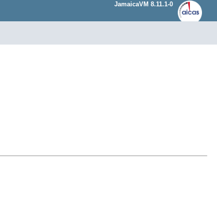
JamaicaVM 8.11.1-0