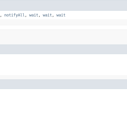
,
notifyAll
,
wait
,
wait
,
wait