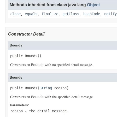
Methods inherited from class java.lang.
Object
clone
,
equals
,
finalize
,
getClass
,
hashCode
,
notify
Constructor Detail
Bounds
public Bounds()
Constructs an
with no specified detail message.
Bounds
Bounds
public Bounds(
String
 reason)
Constructs an
with the specified detail message.
Bounds
Parameters:
reason
- the detail message.