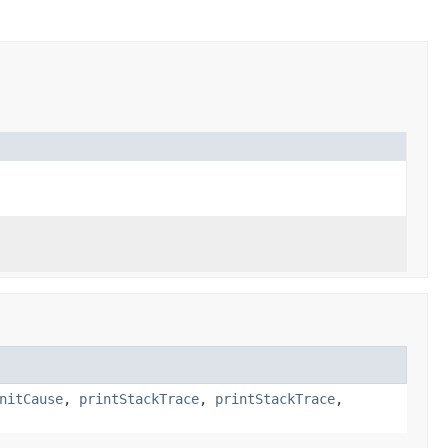
nitCause
,
printStackTrace
,
printStackTrace
,