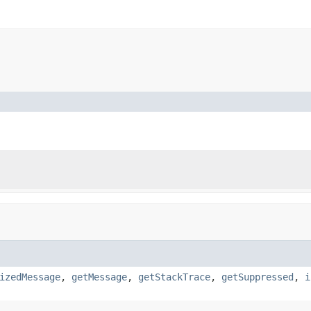
izedMessage
,
getMessage
,
getStackTrace
,
getSuppressed
,
i