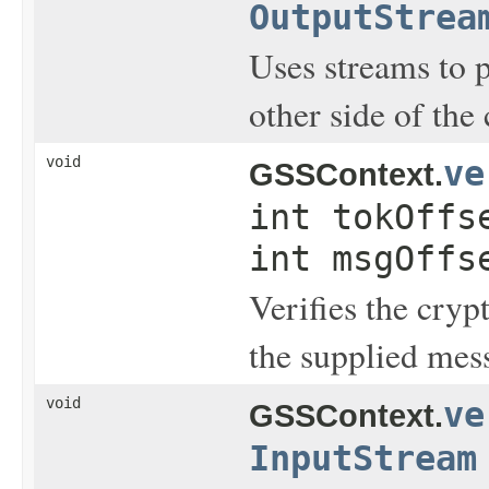
OutputStrea
Uses streams to 
other side of the 
void
ve
GSSContext.
int tokOffs
int msgOffs
Verifies the cryp
the supplied mes
void
ve
GSSContext.
InputStream