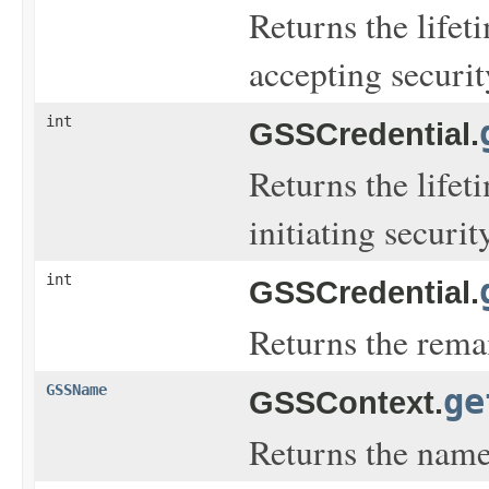
Returns the lifet
accepting securi
int
GSSCredential.
Returns the lifet
initiating securi
int
GSSCredential.
Returns the remai
GSSName
ge
GSSContext.
Returns the name 