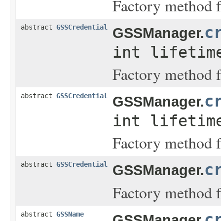
Factory method fo
abstract
GSSCredential
c
GSSManager.
int lifeti
Factory method f
abstract
GSSCredential
c
GSSManager.
int lifeti
Factory method f
abstract
GSSCredential
c
GSSManager.
Factory method fo
abstract
GSSName
c
GSSManager.