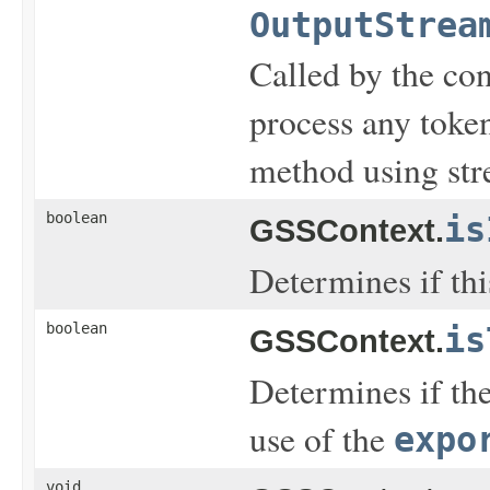
OutputStrea
Called by the con
process any toke
method using str
boolean
is
GSSContext.
Determines if this
boolean
is
GSSContext.
Determines if the
use of the
expo
void