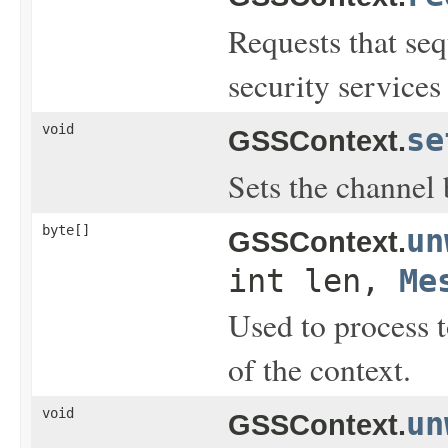
Requests that se
security services
void
se
GSSContext.
Sets the channel 
byte[]
un
GSSContext.
int len,
Me
Used to process 
of the context.
void
un
GSSContext.