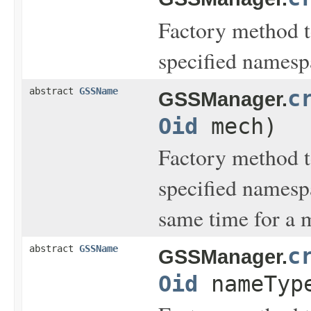
Factory method t
specified names
abstract
GSSName
c
GSSManager.
Oid
mech)
Factory method t
specified namesp
same time for a
abstract
GSSName
c
GSSManager.
Oid
nameTyp