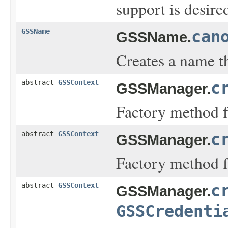
support is desir
GSSName
can
GSSName.
Creates a name t
abstract
GSSContext
c
GSSManager.
Factory method fo
abstract
GSSContext
c
GSSManager.
Factory method fo
abstract
GSSContext
c
GSSManager.
GSSCredenti