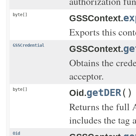
authorization fun
byte[]
ex
GSSContext.
Exports this cont
GSSCredential
ge
GSSContext.
Obtains the crede
acceptor.
byte[]
getDER
()
Oid.
Returns the full
includes the tag 
Oid