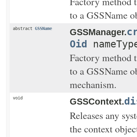
Factory method t
to a GSSName ob
abstract
GSSName
c
GSSManager.
Oid
nameTyp
Factory method t
to a GSSName obj
mechanism.
void
di
GSSContext.
Releases any sys
the context objec