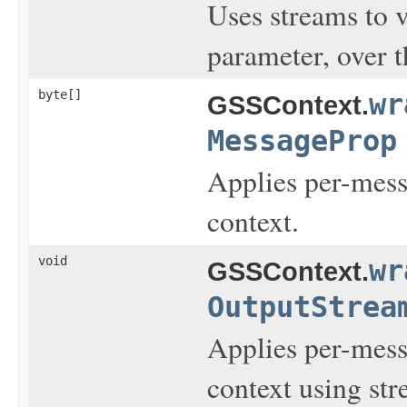
Uses streams to 
parameter, over 
byte[]
wr
GSSContext.
MessageProp
Applies per-messa
context.
void
wr
GSSContext.
OutputStrea
Applies per-messa
context using str