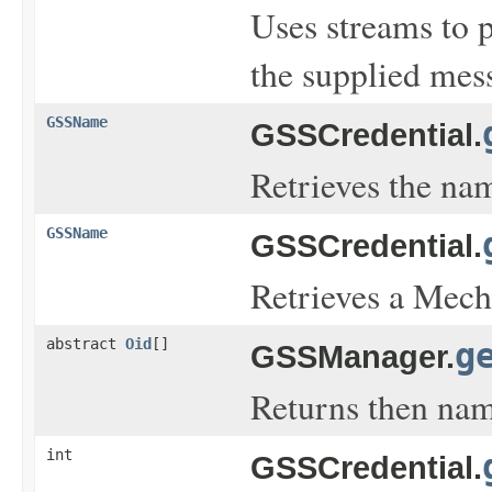
Uses streams to 
the supplied mess
GSSName
GSSCredential.
Retrieves the name
GSSName
GSSCredential.
Retrieves a Mecha
abstract
Oid
[]
g
GSSManager.
Returns then nam
int
GSSCredential.