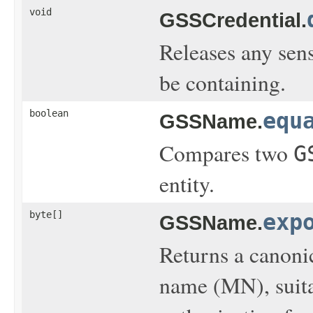
void
GSSCredential.
Releases any sen
be containing.
boolean
equ
GSSName.
Compares two
G
entity.
byte[]
exp
GSSName.
Returns a canoni
name (MN), suita