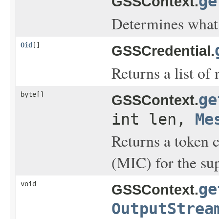
ge
GSSContext.
Determines what 
Oid
[]
GSSCredential.
Returns a list of
byte[]
ge
GSSContext.
int len,
Me
Returns a token 
(MIC) for the sup
void
ge
GSSContext.
OutputStrea