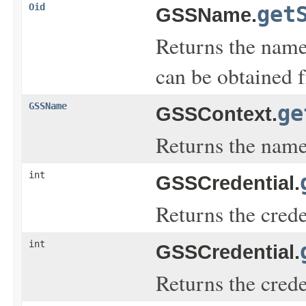
Oid
get
GSSName.
Returns the name 
can be obtained 
GSSName
ge
GSSContext.
Returns the name 
int
GSSCredential.
Returns the cred
int
GSSCredential.
Returns the cred