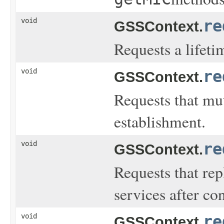
void
re
GSSContext.
Requests a lifeti
void
re
GSSContext.
Requests that mu
establishment.
void
re
GSSContext.
Requests that rep
services after co
void
re
GSSContext.