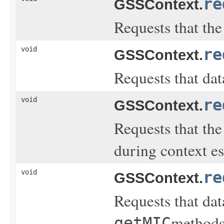
re
GSSContext.
Requests that the 
void
re
GSSContext.
Requests that dat
void
re
GSSContext.
Requests that the 
during context e
void
re
GSSContext.
Requests that dat
methods
getMIC