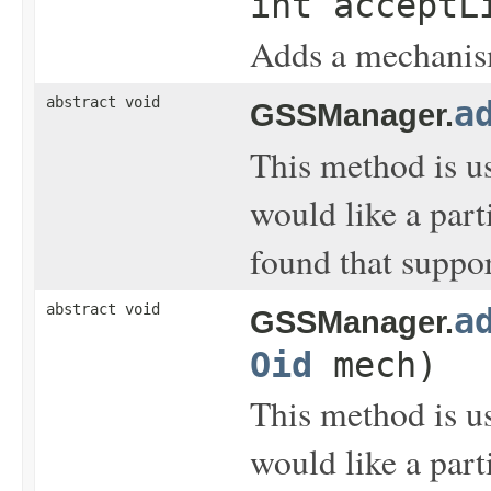
int acceptL
Adds a mechanism 
abstract void
a
GSSManager.
This method is u
would like a part
found that suppo
abstract void
a
GSSManager.
Oid
mech)
This method is u
would like a part