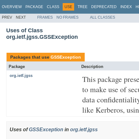
OVERVIEW
PACKAGE
CLASS
USE
TREE
DEPRECATED
INDEX
H
PREV
NEXT
FRAMES
NO FRAMES
ALL CLASSES
Uses of Class
org.ietf.jgss.GSSException
Packages that use
GSSException
Package
Description
org.ietf.jgss
This package prese
to make use of secu
data confidentiali
like Kerberos, usin
Uses of
GSSException
in
org.ietf.jgss