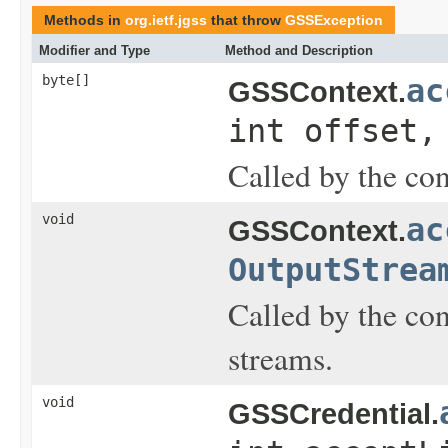
Methods in
org.ietf.jgss
that throw
GSSException
Modifier and Type
Method and Description
byte[]
ac
GSSContext.
int offset,
Called by the con
void
ac
GSSContext.
OutputStrea
Called by the con
streams.
void
GSSCredential.