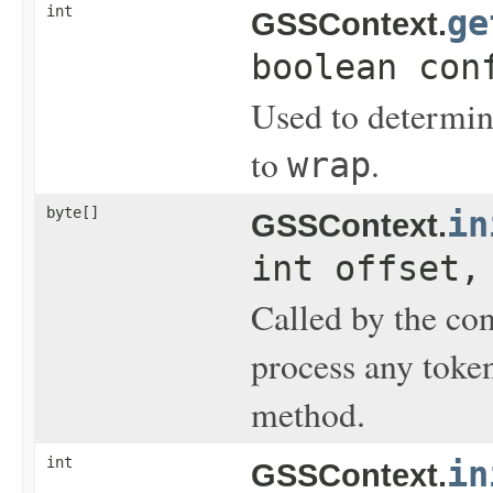
int
ge
GSSContext.
boolean con
Used to determine
to
.
wrap
byte[]
in
GSSContext.
int offset,
Called by the con
process any toke
method.
int
in
GSSContext.