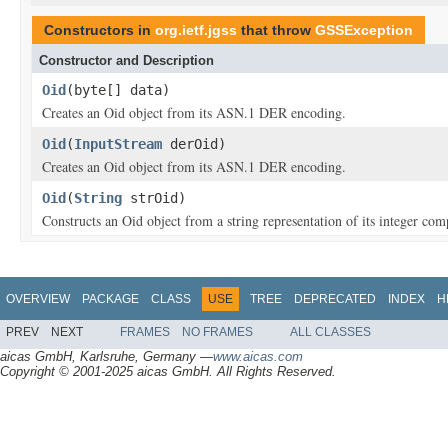
Constructors in
org.ietf.jgss
that throw
GSSException
Constructor and Description
Oid
(byte[] data)
Creates an Oid object from its ASN.1 DER encoding.
Oid
(
InputStream
derOid)
Creates an Oid object from its ASN.1 DER encoding.
Oid
(
String
strOid)
Constructs an Oid object from a string representation of its integer com
OVERVIEW
PACKAGE
CLASS
USE
TREE
DEPRECATED
INDEX
H
PREV
NEXT
FRAMES
NO FRAMES
ALL CLASSES
aicas GmbH, Karlsruhe, Germany —
www.aicas.com
Copyright © 2001-2025 aicas GmbH. All Rights Reserved.