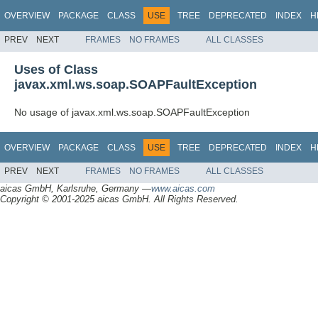
OVERVIEW
PACKAGE
CLASS
USE
TREE
DEPRECATED
INDEX
H
PREV
NEXT
FRAMES
NO FRAMES
ALL CLASSES
Uses of Class
javax.xml.ws.soap.SOAPFaultException
No usage of javax.xml.ws.soap.SOAPFaultException
OVERVIEW
PACKAGE
CLASS
USE
TREE
DEPRECATED
INDEX
H
PREV
NEXT
FRAMES
NO FRAMES
ALL CLASSES
aicas GmbH, Karlsruhe, Germany —
www.aicas.com
Copyright © 2001-2025 aicas GmbH. All Rights Reserved.