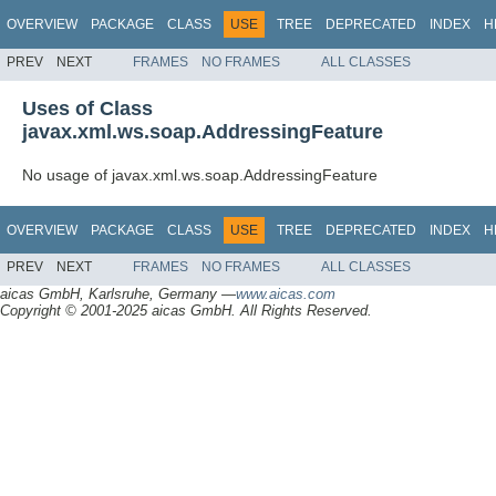
OVERVIEW
PACKAGE
CLASS
USE
TREE
DEPRECATED
INDEX
H
PREV
NEXT
FRAMES
NO FRAMES
ALL CLASSES
Uses of Class
javax.xml.ws.soap.AddressingFeature
No usage of javax.xml.ws.soap.AddressingFeature
OVERVIEW
PACKAGE
CLASS
USE
TREE
DEPRECATED
INDEX
H
PREV
NEXT
FRAMES
NO FRAMES
ALL CLASSES
aicas GmbH, Karlsruhe, Germany —
www.aicas.com
Copyright © 2001-2025 aicas GmbH. All Rights Reserved.