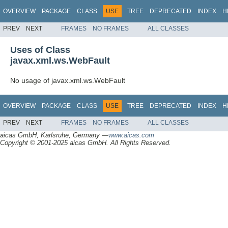
OVERVIEW
PACKAGE
CLASS
USE
TREE
DEPRECATED
INDEX
H
PREV
NEXT
FRAMES
NO FRAMES
ALL CLASSES
Uses of Class
javax.xml.ws.WebFault
No usage of javax.xml.ws.WebFault
OVERVIEW
PACKAGE
CLASS
USE
TREE
DEPRECATED
INDEX
H
PREV
NEXT
FRAMES
NO FRAMES
ALL CLASSES
aicas GmbH, Karlsruhe, Germany —
www.aicas.com
Copyright © 2001-2025 aicas GmbH. All Rights Reserved.