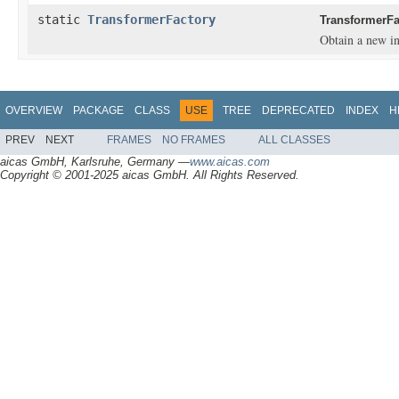
static
TransformerFactory
TransformerFa
Obtain a new in
OVERVIEW
PACKAGE
CLASS
USE
TREE
DEPRECATED
INDEX
H
PREV
NEXT
FRAMES
NO FRAMES
ALL CLASSES
aicas GmbH, Karlsruhe, Germany —
www.aicas.com
Copyright © 2001-2025 aicas GmbH. All Rights Reserved.