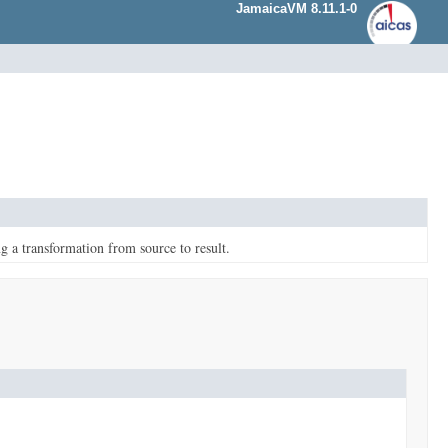
JamaicaVM 8.11.1-0
g a transformation from source to result.