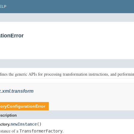
ELP
tionError
ines the generic APIs for processing transformation instructions, and performin
x.xml.transform
oryConfigurationError
scription
newInstance
()
ctory.
stance of a
.
TransformerFactory