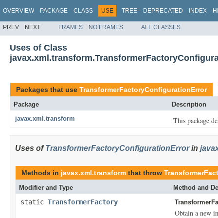
OVERVIEW
PACKAGE
CLASS
USE
TREE
DEPRECATED
INDEX
H
PREV
NEXT
FRAMES
NO FRAMES
ALL CLASSES
Uses of Class
javax.xml.transform.TransformerFactoryConfigura
Packages that use
TransformerFactoryConfigurationError
Package
Description
javax.xml.transform
This package def
Uses of
TransformerFactoryConfigurationError
in
java
Methods in
javax.xml.transform
that throw
TransformerFact
Modifier and Type
Method and De
static
TransformerFactory
TransformerFa
Obtain a new in