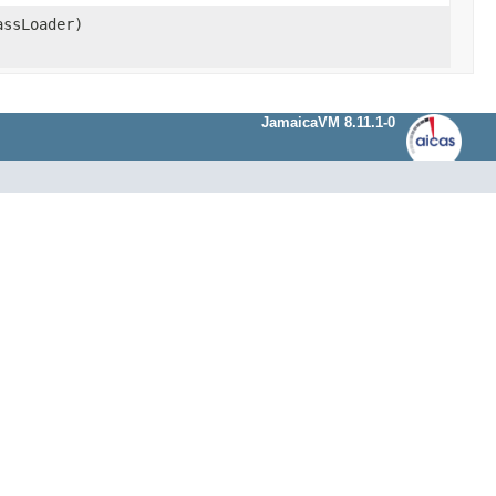
ssLoader)
JamaicaVM 8.11.1-0