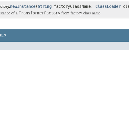
newInstance
(
String
factoryClassName,
ClassLoader
cla
ctory.
stance of a
from factory class name.
TransformerFactory
ELP