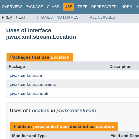
OVERVIEW
PACKAGE
CLASS
USE
TREE
DEPRECATED
INDEX
H
PREV
NEXT
FRAMES
NO FRAMES
ALL CLASSES
Uses of Interface
javax.xml.stream.Location
Packages that use
Location
Package
Description
javax.xml.stream
javax.xml.stream.events
javax.xml.stream.util
Uses of
Location
in
javax.xml.stream
Fields in
javax.xml.stream
declared as
Location
Modifier and Type
Field and Desc