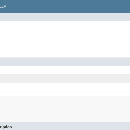
ELP
ription