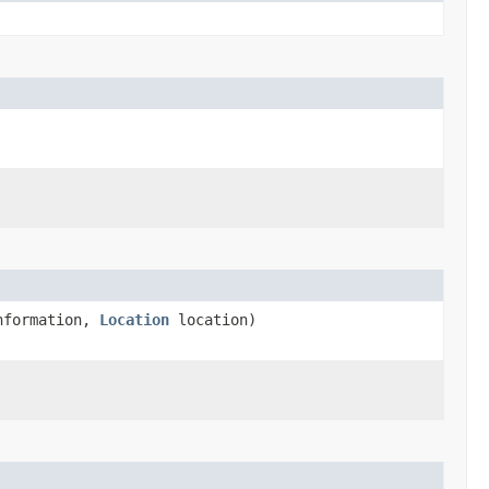
nformation,
Location
location)