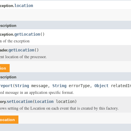
location
eption.
scription
getLocation
()
eption.
on of the exception
getLocation
()
der.
nt location of the processor.
ion
scription
report
(
String
message,
String
errorType,
Object
relatedI
red message in an application specific format.
setLocation
(
Location
location)
ory.
ws setting of the Location on each event that is created by this factory.
ocation