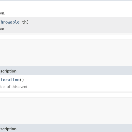
ion.
Throwable
th)
ion.
scription
tLocation
()
ion of this event.
scription