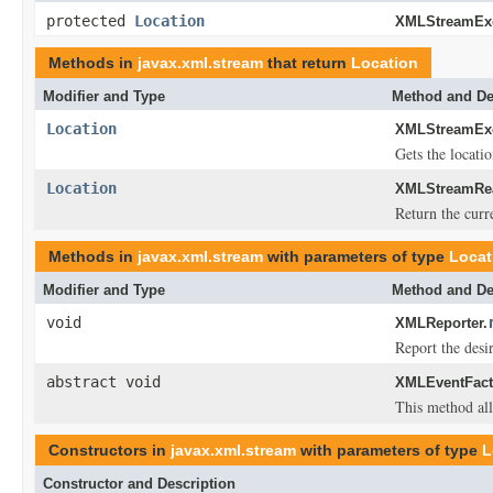
protected
Location
XMLStreamExc
Methods in
javax.xml.stream
that return
Location
Modifier and Type
Method and De
Location
XMLStreamExc
Gets the locati
Location
XMLStreamRea
Return the curre
Methods in
javax.xml.stream
with parameters of type
Locat
Modifier and Type
Method and De
void
XMLReporter.
Report the desi
abstract void
XMLEventFact
This method allo
Constructors in
javax.xml.stream
with parameters of type
L
Constructor and Description