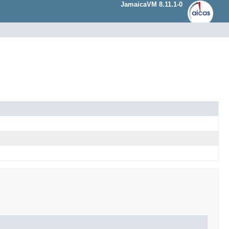
JamaicaVM 8.11.1-0