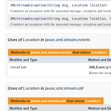
XMLStreamException
(
String
msg,
Location
location)
Construct an exception with the assocated message, exception and locat
XMLStreamException
(
String
msg,
Location
location,
Construct an exception with the assocated message, exception and locat
Uses of
Location
in
javax.xml.stream.events
Methods in
javax.xml.stream.events
that return
Location
Modifier and Type
Method and De
Location
ge
XMLEvent.
Return the locat
Uses of
Location
in
javax.xml.stream.util
Methods in
javax.xml.stream.util
that return
Location
Modifier and Type
Method and De