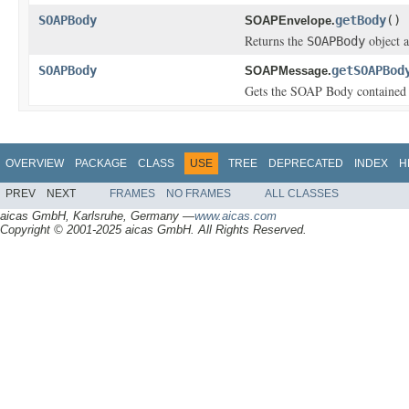
SOAPBody
getBody
()
SOAPEnvelope.
Returns the
object a
SOAPBody
SOAPBody
getSOAPBod
SOAPMessage.
Gets the SOAP Body contained 
OVERVIEW
PACKAGE
CLASS
USE
TREE
DEPRECATED
INDEX
H
PREV
NEXT
FRAMES
NO FRAMES
ALL CLASSES
aicas GmbH, Karlsruhe, Germany —
www.aicas.com
Copyright © 2001-2025 aicas GmbH. All Rights Reserved.