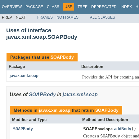
OVERVIEW
PACKAGE
CLASS
USE
TREE
DEPRECATED
INDEX
H
PREV
NEXT
FRAMES
NO FRAMES
ALL CLASSES
Uses of Interface
javax.xml.soap.SOAPBody
Packages that use
SOAPBody
Package
Description
javax.xml.soap
Provides the API for creating 
Uses of
SOAPBody
in
javax.xml.soap
Methods in
javax.xml.soap
that return
SOAPBody
Modifier and Type
Method and Description
SOAPBody
addBody
()
SOAPEnvelope.
Creates a
object and 
SOAPBody