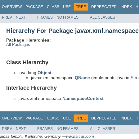
OVERVIEW
PACKAGE
CLASS
USE
TREE
DEPRECATED
INDEX
H
PREV
NEXT
FRAMES
NO FRAMES
ALL CLASSES
Hierarchy For Package javax.xml.namespace
Package Hierarchies:
All Packages
Class Hierarchy
java.lang.
Object
javax.xml.namespace.
QName
(implements java.io.
Seri
Interface Hierarchy
javax.xml.namespace.
NamespaceContext
OVERVIEW
PACKAGE
CLASS
USE
TREE
DEPRECATED
INDEX
H
PREV
NEXT
FRAMES
NO FRAMES
ALL CLASSES
aicas GmbH, Karlsruhe, Germany —
www.aicas.com