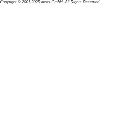
Copyright © 2001-2025 aicas GmbH. All Rights Reserved.