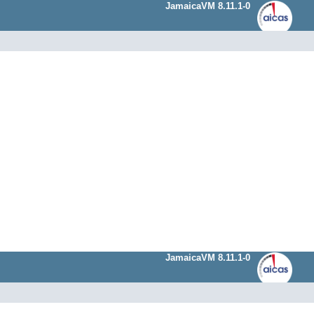
JamaicaVM 8.11.1-0
JamaicaVM 8.11.1-0