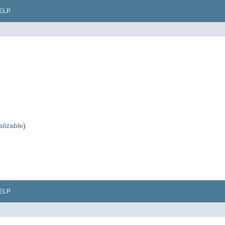
ELP
alizable
)
ELP