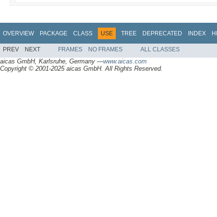
OVERVIEW
PACKAGE
CLASS
USE
TREE
DEPRECATED
INDEX
H
PREV
NEXT
FRAMES
NO FRAMES
ALL CLASSES
aicas GmbH, Karlsruhe, Germany —
www.aicas.com
Copyright © 2001-2025 aicas GmbH. All Rights Reserved.