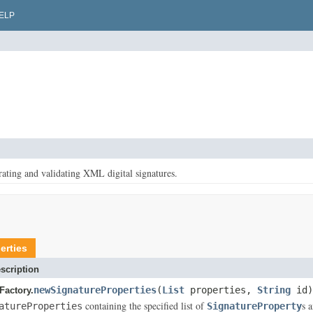
ELP
rating and validating XML digital signatures.
erties
scription
newSignatureProperties
(
List
properties,
String
id)
Factory.
containing the specified list of
s 
atureProperties
SignatureProperty