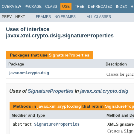
OVERVIEW
PACKAGE
CLASS
USE
TREE
DEPRECATED
INDEX
H
PREV
NEXT
FRAMES
NO FRAMES
ALL CLASSES
Uses of Interface
javax.xml.crypto.dsig.SignatureProperties
Packages that use
SignatureProperties
Package
Description
javax.xml.crypto.dsig
Classes for gene
Uses of
SignatureProperties
in
javax.xml.crypto.dsig
Methods in
javax.xml.crypto.dsig
that return
SignatureProp
Modifier and Type
Method and De
abstract
SignatureProperties
XMLSignature
Creates a
Sign