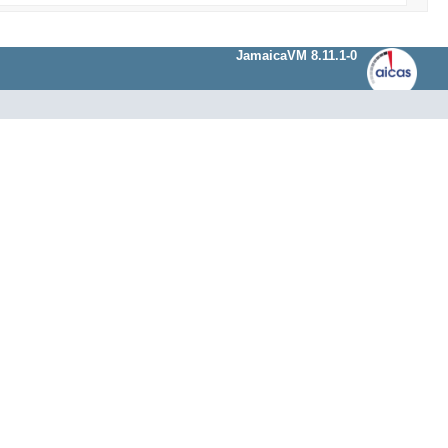
JamaicaVM 8.11.1-0