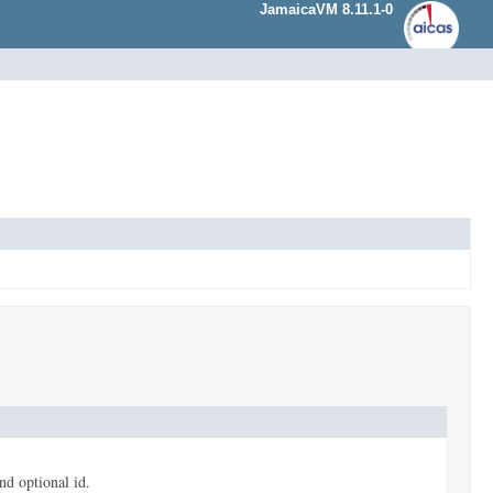
JamaicaVM 8.11.1-0
and optional id.